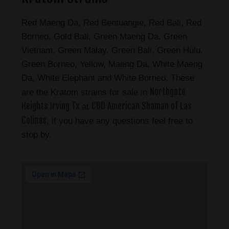
Red Maeng Da, Red Bentuangie, Red Bali, Red
Borneo, Gold Bali, Green Maeng Da, Green
Vietnam, Green Malay, Green Bali, Green Hulu,
Green Borneo, Yellow, Maeng Da, White Maeng
Da, White Elephant and White Borneo. These
Northgate
are the Kratom strains for sale in
Heights Irving Tx
CBD American Shaman of Las
at
Colinas
, if you have any questions feel free to
stop by.