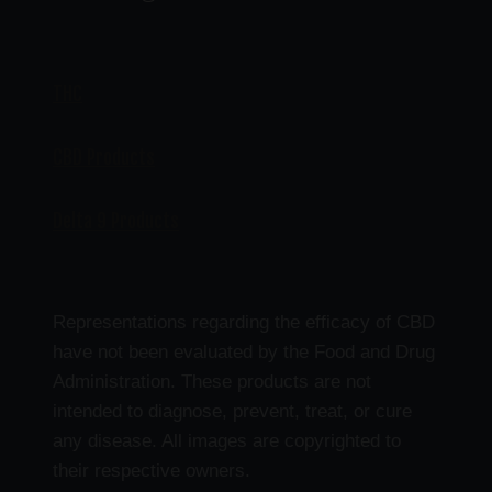
THC
CBD Products
Delta 9 Products
Representations regarding the efficacy of CBD
have not been evaluated by the Food and Drug
Administration. These products are not
intended to diagnose, prevent, treat, or cure
any disease. All images are copyrighted to
their respective owners.