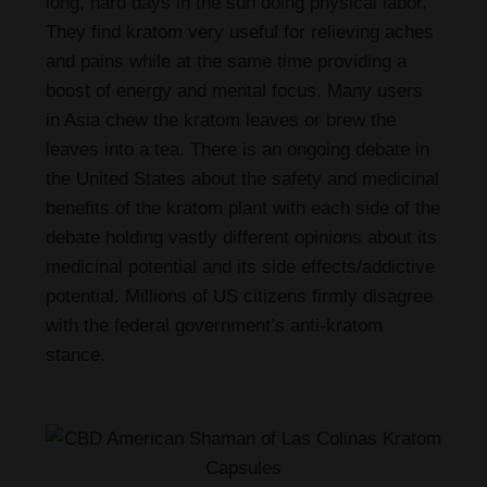
long, hard days in the sun doing physical labor.
They find kratom very useful for relieving aches
and pains while at the same time providing a
boost of energy and mental focus. Many users
in Asia chew the kratom leaves or brew the
leaves into a tea. There is an ongoing debate in
the United States about the safety and medicinal
benefits of the kratom plant with each side of the
debate holding vastly different opinions about its
medicinal potential and its side effects/addictive
potential. Millions of US citizens firmly disagree
with the federal government’s anti-kratom
stance.