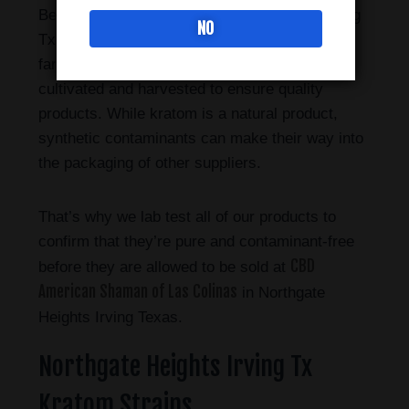
Bee Botanicals sold in Northgate Heights Irving
NO
Tx has a longstanding relationship with their
farmers in Indonesia, where the plant is
cultivated and harvested to ensure quality
products. While kratom is a natural product,
synthetic contaminants can make their way into
the packaging of other suppliers.
That’s why we lab test all of our products to
confirm that they’re pure and contaminant-free
CBD
before they are allowed to be sold at
American Shaman of Las Colinas
in Northgate
Heights Irving Texas.
Northgate Heights Irving Tx
Kratom Strains