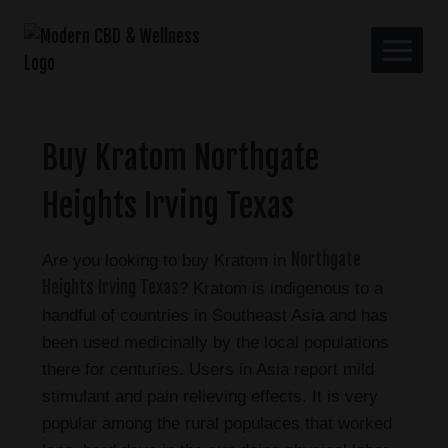
Buy Kratom Northgate
Heights Irving Texas
Northgate
Are you looking to buy Kratom in
Heights Irving Texas
? Kratom is indigenous to a
handful of countries in Southeast Asia and has
been used medicinally by the local populations
there for centuries. Users in Asia report mild
stimulant and pain relieving effects. It is very
popular among the rural populaces that worked