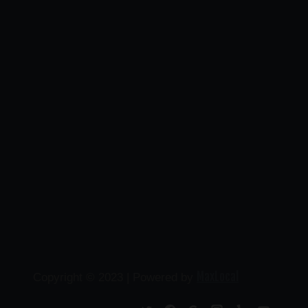
MaxLocal
Copyright © 2023 | Powered by