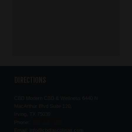
DIRECTIONS
CBD Modern CBD & Wellness 6440 N
MacArthur Blvd Suite 120,
Irving, TX 75039
(469) 206-3159
Phone:
Email: info@cbdlascolinas.com