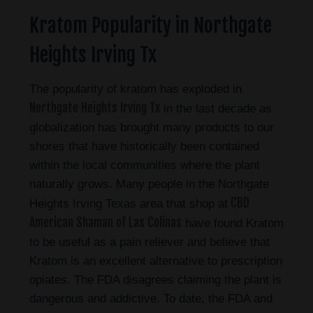
Kratom Popularity in Northgate
Heights Irving Tx
The popularity of kratom has exploded in
Northgate Heights Irving Tx
in the last decade as
globalization has brought many products to our
shores that have historically been contained
within the local communities where the plant
naturally grows. Many people in the Northgate
CBD
Heights Irving Texas area that shop at
American Shaman of Las Colinas
have found Kratom
to be useful as a pain reliever and believe that
Kratom is an excellent alternative to prescription
opiates. The FDA disagrees claiming the plant is
dangerous and addictive. To date, the FDA and