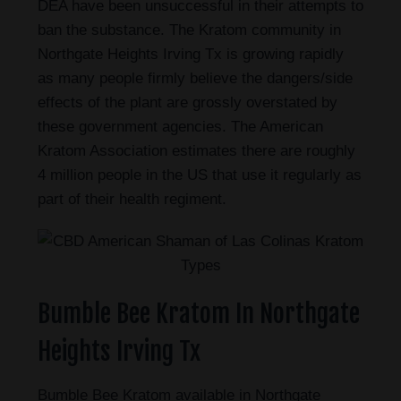
DEA have been unsuccessful in their attempts to
ban the substance. The Kratom community in
Northgate Heights Irving Tx is growing rapidly
as many people firmly believe the dangers/side
effects of the plant are grossly overstated by
these government agencies. The American
Kratom Association estimates there are roughly
4 million people in the US that use it regularly as
part of their health regiment.
Bumble Bee Kratom In Northgate
Heights Irving Tx
Bumble Bee Kratom available in Northgate