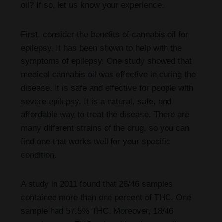
oil? If so, let us know your experience.
First, consider the benefits of cannabis oil for
epilepsy. It has been shown to help with the
symptoms of epilepsy. One study showed that
medical cannabis oil was effective in curing the
disease. It is safe and effective for people with
severe epilepsy. It is a natural, safe, and
affordable way to treat the disease. There are
many different strains of the drug, so you can
find one that works well for your specific
condition.
A study in 2011 found that 26/46 samples
contained more than one percent of THC. One
sample had 57.5% THC. Moreover, 18/46