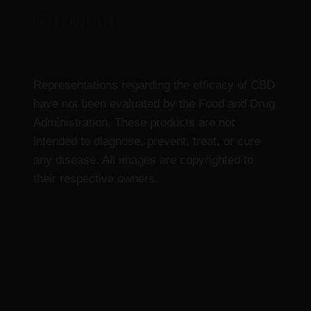
Delta 9 Products
Representations regarding the efficacy of CBD
have not been evaluated by the Food and Drug
Administration. These products are not
intended to diagnose, prevent, treat, or cure
any disease. All images are copyrighted to
their respective owners.