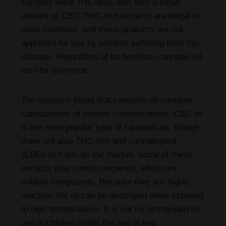
samples were THC-only, with only a small
amount of CBD. THC-rich extracts are illegal in
most countries, and these products are not
approved for use by patients suffering from this
disease. Regardless of its benefits, cannabis oil
isn’t for everyone.
The research found that cannabis oil contains
cannabinoids of various concentrations. CBD oil
is the most popular type of cannabis oil, though
there are also THC-rich and cannabigerol
(CBG)-rich oils on the market. Some of these
extracts may contain terpenes, which are
volatile compounds. Because they are highly
reactive, the oil can be destroyed when exposed
to high temperatures. It is not recommended for
use in children under the age of two.