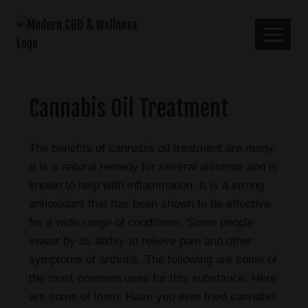
Cannabis Oil Treatment
The benefits of cannabis oil treatment are many.
It is a natural remedy for several ailments and is
known to help with inflammation. It is a strong
antioxidant that has been shown to be effective
for a wide range of conditions. Some people
swear by its ability to relieve pain and other
symptoms of arthritis. The following are some of
the most common uses for this substance. Here
are some of them. Have you ever tried cannabis