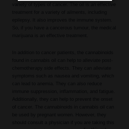
variety of types of cancer. The oil is an effective
treatment for a variety of ailments, including
epilepsy. It also improves the immune system.
So, if you have a cancerous tumour, the medical
marijuana is an effective treatment.
In addition to cancer patients, the cannabinoids
found in cannabis oil can help to alleviate post-
chemotherapy side effects. They can alleviate
symptoms such as nausea and vomiting, which
can lead to anemia. They can also reduce
immune suppression, inflammation, and fatigue.
Additionally, they can help to prevent the onset
of cancer. The cannabinoids in cannabis oil can
be used by pregnant women. However, they
should consult a physician if you are taking this