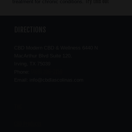
Try this out
treatment for chronic conditions.
DIRECTIONS
CBD Modern CBD & Wellness 6440 N
MacArthur Blvd Suite 120,
Irving, TX 75039
(469) 206-3159
Phone:
Email: info@cbdlascolinas.com
THC
CBD Products