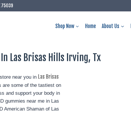
X 75039
Shop Now
Home
About Us
 Las Brisas Hills Irving, Tx
Las Brisas
tore near you in
re some of the tastiest on
s and support your body in
CBD gummies near me in Las
 CBD American Shaman of Las