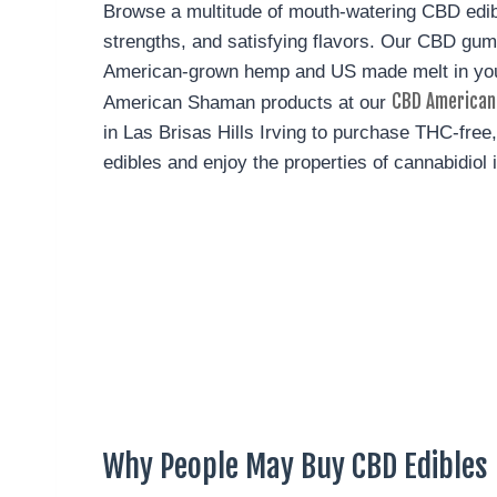
Browse a multitude of mouth-watering CBD edi
strengths, and satisfying flavors. Our CBD g
American-grown hemp and US made melt in yo
CBD American
American Shaman products at our
in Las Brisas Hills Irving to purchase THC-fre
edibles and enjoy the properties of cannabidiol 
Why People May Buy CBD Edibles I