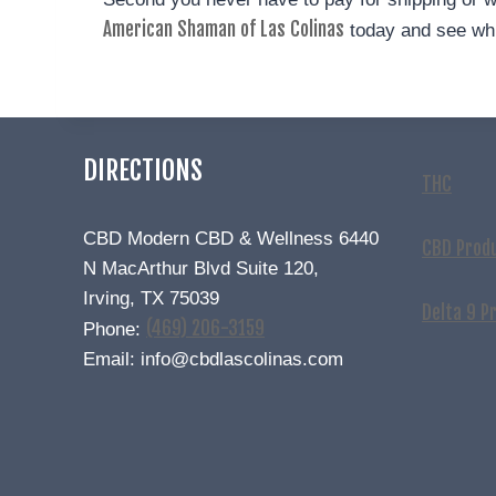
American Shaman of Las Colinas
today and see whi
DIRECTIONS
THC
CBD Modern CBD & Wellness 6440
CBD Prod
N MacArthur Blvd Suite 120,
Irving, TX 75039
Delta 9 P
(469) 206-3159
Phone:
Email: info@cbdlascolinas.com