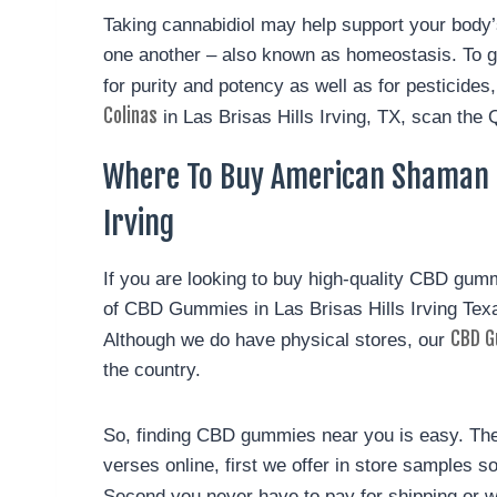
Taking cannabidiol may help support your body
one another – also known as homeostasis. To g
for purity and potency as well as for pesticid
Colinas
in Las Brisas Hills Irving, TX, scan the 
Where To Buy American Shaman C
Irving
If you are looking to buy high-quality CBD gum
of CBD Gummies in Las Brisas Hills Irving Te
CBD G
Although we do have physical stores, our
the country.
So, finding CBD gummies near you is easy. Ther
verses online, first we offer in store samples 
Second you never have to pay for shipping or 