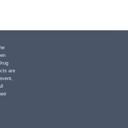
the
een
Drug
cts are
event,
ll
heir