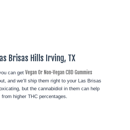
s Brisas Hills Irving, TX
Vegan Or Non-Vegan CBD Gummies
 you can get
ut, and we’ll ship them right to your Las Brisas
oxicating, but the cannabidiol in them can help
s from higher THC percentages.