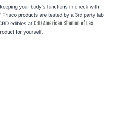
n keeping your body’s functions in check with
Frisco products are tested by a 3rd party lab
CBD American Shaman of Las
 CBD edibles at
roduct for yourself.