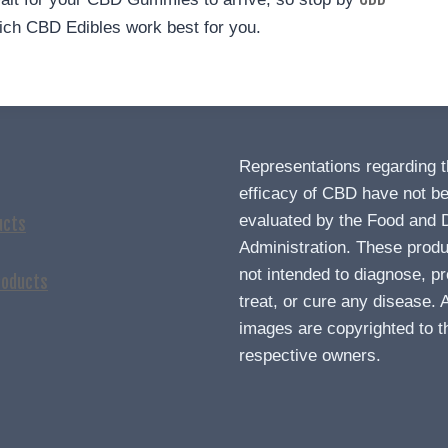
ch CBD Edibles work best for you.
Representations regarding 
efficacy of CBD have not b
evaluated by the Food and 
ucts
Administration. These produ
not intended to diagnose, pr
roducts
treat, or cure any disease. A
images are copyrighted to t
respective owners.