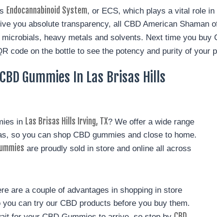
Endocannabinoid System
’s
, or ECS, which plays a vital role i
ive you absolute transparency, all CBD American Shaman of 
es, microbials, heavy metals and solvents. Next time you buy
QR code on the bottle to see the potency and purity of your p
BD Gummies In Las Brisas Hills
Las Brisas Hills Irving, TX
mies in
? We offer a wide range
xas, so you can shop CBD gummies and close to home.
ummies
are proudly sold in store and online all across
e are a couple of advantages in shopping in store
so you can try our CBD products before you buy them.
CBD
wait for your CBD Gummies to arrive, so stop by