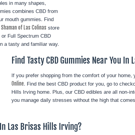
bles in many shapes,
ummies combines CBD from
ur mouth gummies. Find
 Shaman of Las Colinas
store
e, or Full Spectrum CBD
in a tasty and familiar way.
Find Tasty CBD Gummies Near You In La
If you prefer shopping from the comfort of your home,
Online
. Find the best CBD product for you, go to checko
Hills Irving home.
Plus, our CBD edibles are all non-int
you manage daily stresses without the high that come
n Las Brisas Hills Irving?