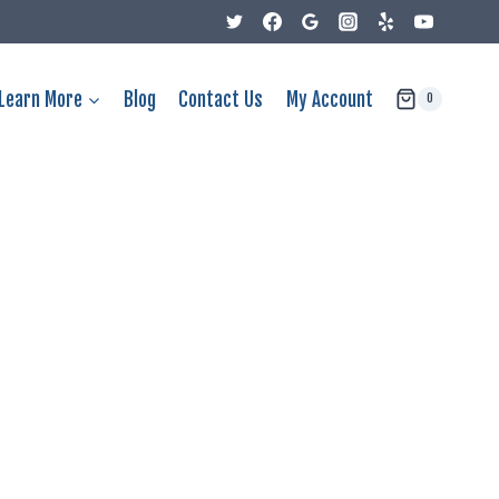
Learn More
Blog
Contact Us
My Account
0