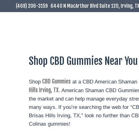
(469) 206-3159
6440 N MacArthur Blvd Suite 120, Irving, T
Shop CBD Gummies Near You In
CBD Gummies
Shop
at a CBD American Shaman s
Hills Irving, TX
. American Shaman CBD Gummies a
the market and can help manage everyday stres
many ways. If you’re searching the web for “
Brisas Hills Irving, TX,” look no further than
Colinas gummies!