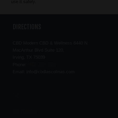
use it safely.
DIRECTIONS
CBD Modern CBD & Wellness 6440 N
MacArthur Blvd Suite 120,
Irving, TX 75039
(469) 206-3159
Phone:
Email: info@cbdlascolinas.com
THC
CBD Products