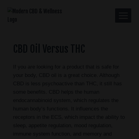
CBD Oil Versus THC
If you are looking for a product that is safe for
your body, CBD oil is a great choice. Although
CBD is less psychoactive than THC, it still has
some benefits. CBD helps the human
endocannabinoid system, which regulates the
human body’s functions. It influences the
receptors in the ECS, which impact the ability to
sleep, appetite regulation, mood regulation,
immune system function, and memory and