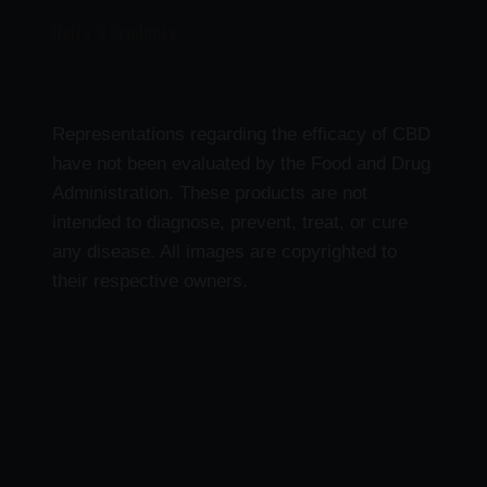
Delta 9 Products
Representations regarding the efficacy of CBD
have not been evaluated by the Food and Drug
Administration. These products are not
intended to diagnose, prevent, treat, or cure
any disease. All images are copyrighted to
their respective owners.