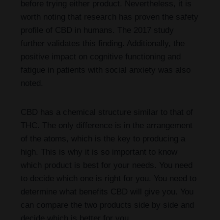
before trying either product. Nevertheless, it is
worth noting that research has proven the safety
profile of CBD in humans. The 2017 study
further validates this finding. Additionally, the
positive impact on cognitive functioning and
fatigue in patients with social anxiety was also
noted.
CBD has a chemical structure similar to that of
THC. The only difference is in the arrangement
of the atoms, which is the key to producing a
high. This is why it is so important to know
which product is best for your needs. You need
to decide which one is right for you. You need to
determine what benefits CBD will give you. You
can compare the two products side by side and
decide which is better for you.