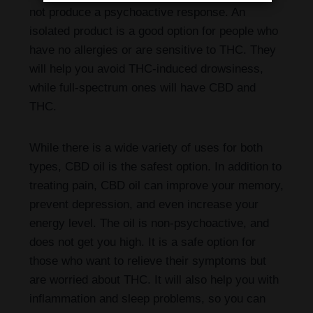
not produce a psychoactive response. An
isolated product is a good option for people who
have no allergies or are sensitive to THC. They
will help you avoid THC-induced drowsiness,
while full-spectrum ones will have CBD and
THC.
While there is a wide variety of uses for both
types, CBD oil is the safest option. In addition to
treating pain, CBD oil can improve your memory,
prevent depression, and even increase your
energy level. The oil is non-psychoactive, and
does not get you high. It is a safe option for
those who want to relieve their symptoms but
are worried about THC. It will also help you with
inflammation and sleep problems, so you can