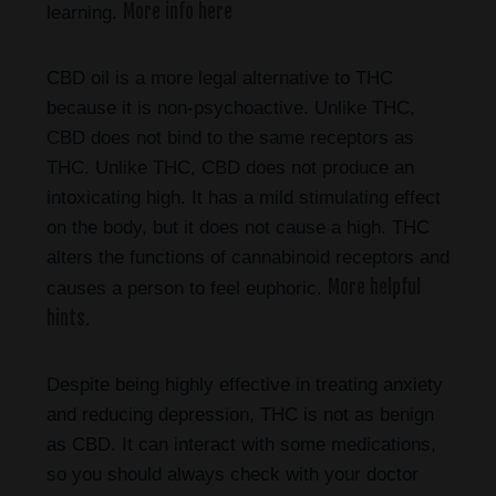
More info here
learning.
CBD oil is a more legal alternative to THC
because it is non-psychoactive. Unlike THC,
CBD does not bind to the same receptors as
THC. Unlike THC, CBD does not produce an
intoxicating high. It has a mild stimulating effect
on the body, but it does not cause a high. THC
alters the functions of cannabinoid receptors and
More helpful
causes a person to feel euphoric.
hints
.
Despite being highly effective in treating anxiety
and reducing depression, THC is not as benign
as CBD. It can interact with some medications,
so you should always check with your doctor