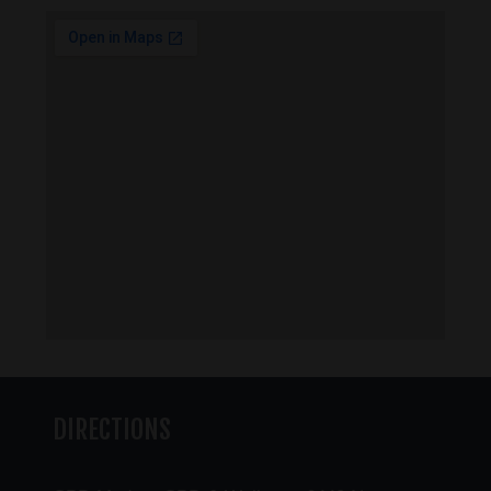
DIRECTIONS