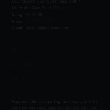
CBD Modern CBD & Wellness 6440 N
MacArthur Blvd Suite 120,
Irving, TX 75039
(469) 206-3159
Phone:
Email: info@cbdlascolinas.com
THC
CBD Products
Delta 9 Products
Representations regarding the efficacy of CBD
have not been evaluated by the Food and Drug