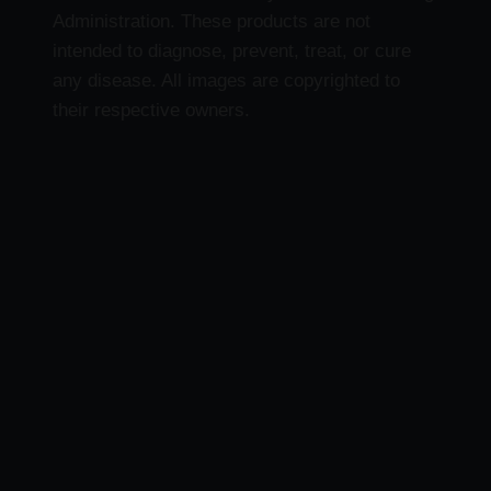
Administration. These products are not
intended to diagnose, prevent, treat, or cure
any disease. All images are copyrighted to
their respective owners.