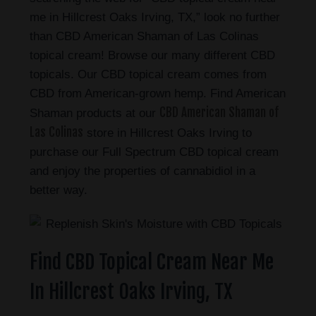
me in Hillcrest Oaks Irving, TX,” look no further
than CBD American Shaman of Las Colinas
topical cream! Browse our many different CBD
topicals. Our CBD topical cream comes from
CBD from American-grown hemp. Find American
CBD American Shaman of
Shaman products at our
Las Colinas
store in Hillcrest Oaks Irving to
purchase our Full Spectrum CBD topical cream
and enjoy the properties of cannabidiol in a
better way.
Find CBD Topical Cream Near Me
In Hillcrest Oaks Irving, TX