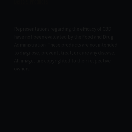
Delta 9 Products
Representations regarding the efficacy of CBD
have not been evaluated by the Food and Drug
Administration. These products are not intended
to diagnose, prevent, treat, or cure any disease.
All images are copyrighted to their respective
owners.