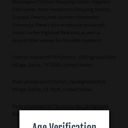
Mockingbird Station Shopping Center, Angelika
Film Center, Knox-Henderson Shopping District,
Granada Theater, and Southern Methodist
University. There’s also an upscale restaurant
district in the Highland Park area, as well as
several other venues for live entertainment.
Point of Interest #1 YO! Lobster, 33B Highland Park
Village, Dallas, TX 75205, United States
Point of Interest #2 Fachini, 33a Highland Park
Village, Dallas, TX 75205, United States
Point of Interest #3 The Honor Bar, 26 Highland
Park Village, Dallas, TX 75205, United States