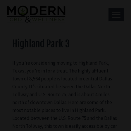
Highland Park 3
If you’re considering moving to Highland Park,
Texas, you’re in for a treat. The highly affluent
town of 8,564 people is located in central Dallas
County. It’s situated between the Dallas North
Tollway and U.S. Route 75, and is about 4 miles
north of downtown Dallas. Here are some of the
most notable places to live in Highland Park:.
Located between the U.S. Route 75 and the Dallas
North Tollway, this town is easily accessible by car.