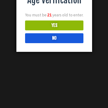
Age Verification
You must be
years old to enter.
21
YES
NO