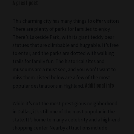
A great post
This charming city has many things to offer visitors.
There are plenty of parks for families to enjoy.
There’s Lakeside Park, with its giant teddy bear
statues that are climbable and huggable. It’s free
to enter, and the parks are dotted with walking
trails for family fun. The historical sites and
museums are a must see, and you won’t want to
miss them. Listed below are a few of the most
popular destinations in Highland.
Additional info
While it’s not the most prestigious neighborhood
in Dallas, it’s still one of the most popular in the
state. It’s home to many a celebrity and a high-end
shopping center. Nearby attractions include