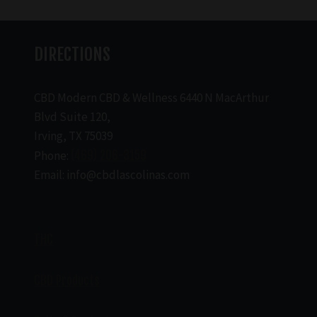
DIRECTIONS
CBD Modern CBD & Wellness 6440 N MacArthur
Blvd Suite 120,
Irving, TX 75039
Phone:
(469) 206-3159
Email: info@cbdlascolinas.com
THC
CBD Products