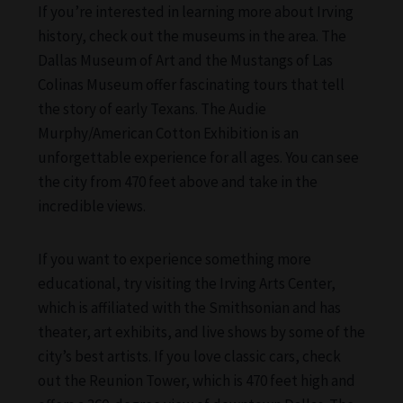
If you’re interested in learning more about Irving
history, check out the museums in the area. The
Dallas Museum of Art and the Mustangs of Las
Colinas Museum offer fascinating tours that tell
the story of early Texans. The Audie
Murphy/American Cotton Exhibition is an
unforgettable experience for all ages. You can see
the city from 470 feet above and take in the
incredible views.
If you want to experience something more
educational, try visiting the Irving Arts Center,
which is affiliated with the Smithsonian and has
theater, art exhibits, and live shows by some of the
city’s best artists. If you love classic cars, check
out the Reunion Tower, which is 470 feet high and