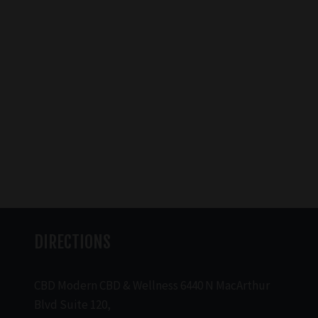
DIRECTIONS
CBD Modern CBD & Wellness 6440 N MacArthur
Blvd Suite 120,