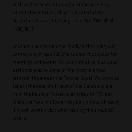
of the cafes located throughout the area. Play
Street Museum Las Colinas is located at 901
MacArthur Park #130, Irving, TX 75063.
More about
Irving here
Another place to take the family is the Irving Arts
Center, which has a 100,000-square-foot space for
meetings and events. You can catch live music and
performances by some of the most talented
artists in the area at the Texican Court. You can also
take in the beautiful views of the Dallas skyline
from the Reunion Tower, which rises to 470 feet.
While the Reunion Tower may be a bit out of reach,
it is well worth a visit when visiting the area.
Next
article