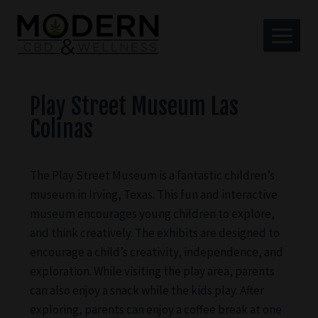
Play Street Museum Las
Colinas
The Play Street Museum is a fantastic children’s
museum in Irving, Texas. This fun and interactive
museum encourages young children to explore,
and think creatively. The exhibits are designed to
encourage a child’s creativity, independence, and
exploration. While visiting the play area, parents
can also enjoy a snack while the kids play. After
exploring, parents can enjoy a coffee break at one