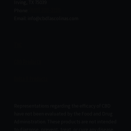
Irving, TX 75039
Phone:
(469) 206-3159
Email: info@cbdlascolinas.com
THC
CBD Products
Delta 9 Products
Representations regarding the efficacy of CBD
have not been evaluated by the Food and Drug
Administration. These products are not intended
to diagnose, prevent, treat, or cure any disease.