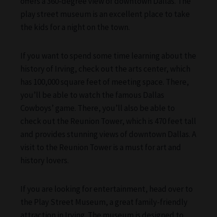
offers a 360-degree view of downtown Dallas. The
play street museum is an excellent place to take
the kids for a night on the town.
If you want to spend some time learning about the
history of Irving, check out the arts center, which
has 100,000 square feet of meeting space. There,
you’ll be able to watch the famous Dallas
Cowboys’ game. There, you’ll also be able to
check out the Reunion Tower, which is 470 feet tall
and provides stunning views of downtown Dallas. A
visit to the Reunion Tower is a must for art and
history lovers.
If you are looking for entertainment, head over to
the Play Street Museum, a great family-friendly
attraction in Irving. The museum is designed to