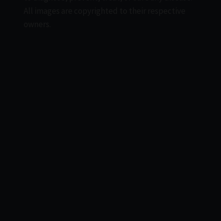
All images are copyrighted to their respective
owners.