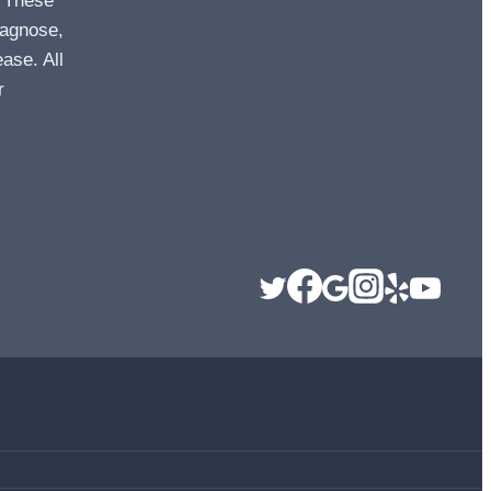
. These
iagnose,
ease. All
r