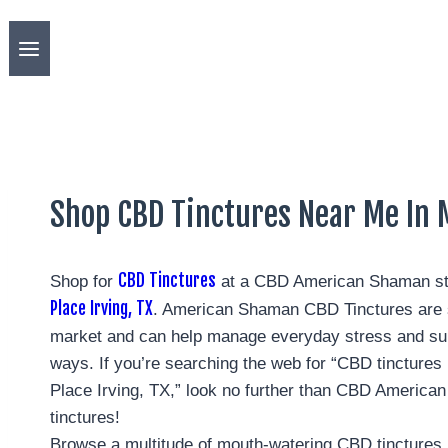
Shop CBD Tinctures Near Me In M
CBD Tinctures
Shop for
at a CBD American Shaman st
Place Irving, TX
. American Shaman CBD Tinctures are s
market and can help manage everyday stress and su
ways. If you’re searching the web for “CBD tincture
Place Irving, TX,” look no further than CBD America
tinctures!
Browse a multitude of mouth-watering CBD tinctures 