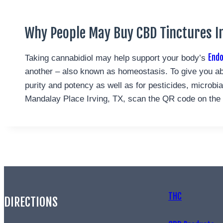
Why People May Buy CBD Tinctures In
End
Taking cannabidiol may help support your body’s
another – also known as homeostasis. To give you ab
purity and potency as well as for pesticides, microb
Mandalay Place Irving, TX, scan the QR code on the bo
THC
DIRECTIONS