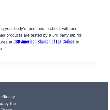
ing your body’s functions in check with one
s products are tested by a 3rd party lab for
CBD American Shaman of Las Colinas
tures at
in
elf.
 efficacy
ed by the