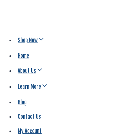
Shop Now
Home
About Us
Learn More
Blog
Contact Us
My Account