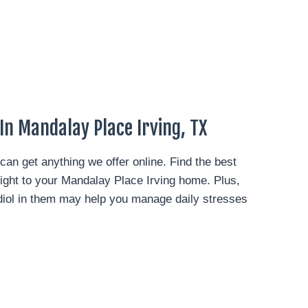
In Mandalay Place Irving, TX
can get anything we offer online. Find the best
right to your Mandalay Place Irving home.
Plus,
idiol in them may help you manage daily stresses