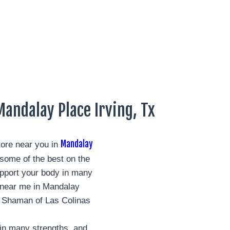
andalay Place Irving, Tx
Mandalay
ore near you in
ome of the best on the
pport your body in many
s near me in Mandalay
n Shaman of Las Colinas
in many strengths, and