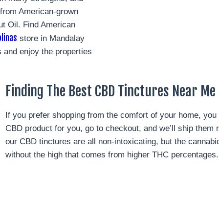
D from American-grown
t Oil. Find American
linas
store in Mandalay
 and enjoy the properties
Finding The Best CBD Tinctures Near Me 
If you prefer shopping from the comfort of your home, you 
CBD product for you, go to checkout, and we’ll ship them 
our CBD tinctures are all non-intoxicating, but the cannab
without the high that comes from higher THC percentages.