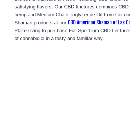
satisfying flavors. Our CBD tinctures combines CB
hemp and Medium Chain Triglyceride Oil from Coconu
CBD American Shaman of Las Co
Shaman products at our
Place Irving to purchase Full Spectrum CBD tinctures
of cannabidiol in a tasty and familiar way.