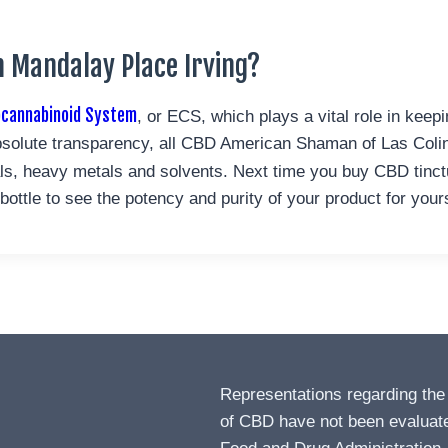
 Mandalay Place Irving?
ocannabinoid System
, or ECS, which plays a vital role in keep
solute transparency, all CBD American Shaman of Las Colina
ials, heavy metals and solvents. Next time you buy CBD tinc
ttle to see the potency and purity of your product for yours
Representations regarding the
of CBD have not been evaluat