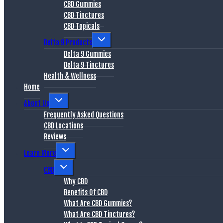
CBD Gummies
CBD Tinctures
CBD Topicals
Delta 9 Products
Delta 9 Gummies
Delta 9 Tinctures
Health & Wellness
Home
About Us
Frequently Asked Questions
CBD Locations
Reviews
Learn More
CBD
Why CBD
Benefits Of CBD
What Are CBD Gummies?
What Are CBD Tinctures?