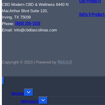
CBD Products
CBD Modern CBD & Wellness 6440 N
MacArthur Blvd Suite 120,
Delta 9 Product
Irving, TX 75039
(469) 206-3159
Phone:
Email: info@cbdlascolinas.com
MaxLocal
Copyright © 2023 | Powered by
Shop Now
CBD Products