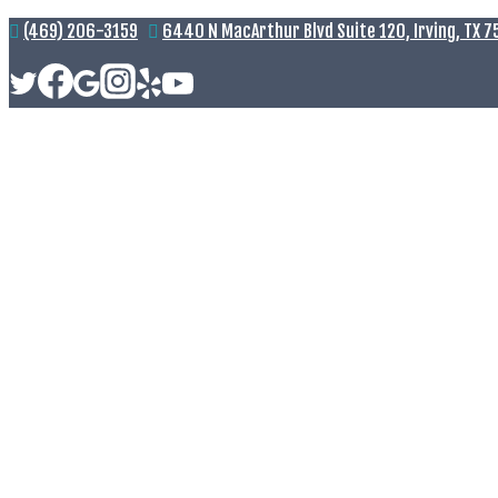
(469) 206-3159
6440 N MacArthur Blvd Suite 120, Irving, TX 