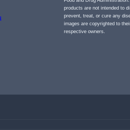
Food and Drug Administration
products are not intended to d
prevent, treat, or cure any dis
s
images are copyrighted to thei
respective owners.