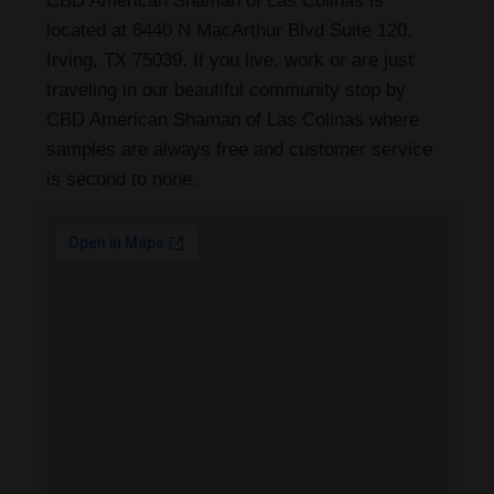
CBD American Shaman of Las Colinas is
located at 6440 N MacArthur Blvd Suite 120,
Irving, TX 75039. If you live, work or are just
traveling in our beautiful community stop by
CBD American Shaman of Las Colinas where
samples are always free and customer service
is second to none.