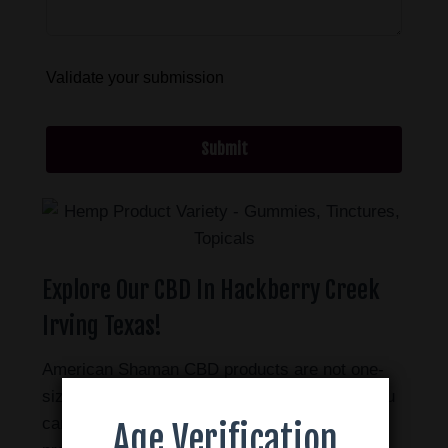
Validate your submission
Submit
Explore Our CBD In Hackberry Creek
Irving Texas!
American Shaman CBD products are not one-
size-fits-all. There are many different ways you
can use CBD. We offer a wide range of
Age Verification