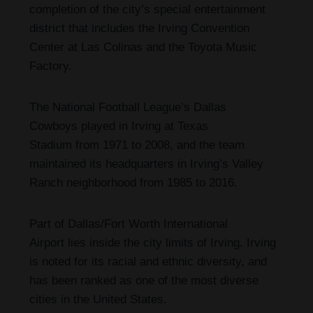
completion of the city’s special entertainment
district that includes the Irving Convention
Center at Las Colinas and the Toyota Music
Factory.
The National Football League’s Dallas
Cowboys played in Irving at Texas
Stadium from 1971 to 2008,
and the team
maintained its headquarters in Irving’s Valley
Ranch neighborhood from 1985 to 2016.
Part of Dallas/Fort Worth International
Airport lies inside the city limits of Irving. Irving
is noted for its racial and ethnic diversity, and
has been ranked as one of the most diverse
cities in the United States.