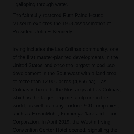
galloping through water.
The faithfully restored Ruth Paine House
Museum explores the 1963 assassination of
President John F. Kennedy.
Irving includes the Las Colinas community, one
of the first master-planned developments in the
United States and once the largest mixed-use
development in the Southwest with a land area
of more than 12,000 acres (4,856 ha). Las
Colinas is home to the Mustangs at Las Colinas,
which is the largest equine sculpture in the
world, as well as many Fortune 500 companies,
such as ExxonMobil, Kimberly-Clark and Fluor
Corporation. In April 2019, the Westin Irving
Convention Center Hotel opened, signalling the