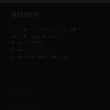
DIRECTIONS
CBD Modern CBD & Wellness 6440 N
MacArthur Blvd Suite 120,
Irving, TX 75039
(469) 206-3159
Phone:
Email: info@cbdlascolinas.com
THC
CBD Products
Delta 9 Products