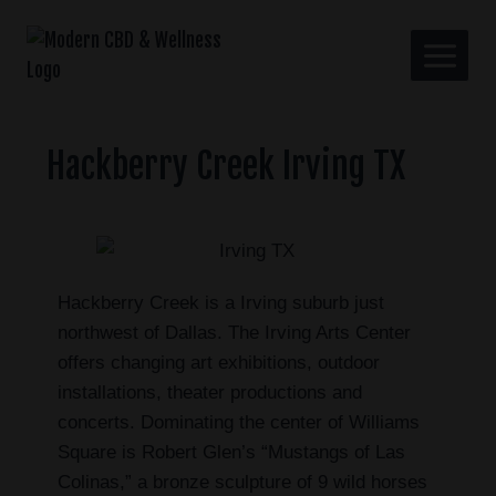
Hackberry Creek Irving TX
Hackberry Creek is a Irving suburb just
northwest of Dallas. The Irving Arts Center
offers changing art exhibitions, outdoor
installations, theater productions and
concerts. Dominating the center of Williams
Square is Robert Glen’s “Mustangs of Las
Colinas,” a bronze sculpture of 9 wild horses