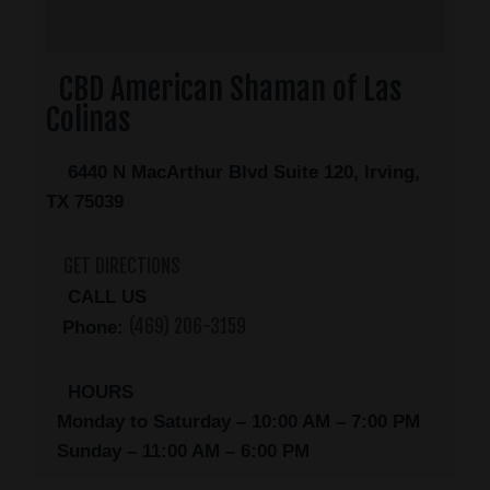
CBD American Shaman of Las
Colinas
6440 N MacArthur Blvd Suite 120, Irving,
TX 75039
GET DIRECTIONS
CALL US
(469) 206-3159
Phone:
HOURS
Monday to Saturday – 10:00 AM – 7:00 PM
Sunday – 11:00 AM – 6:00 PM