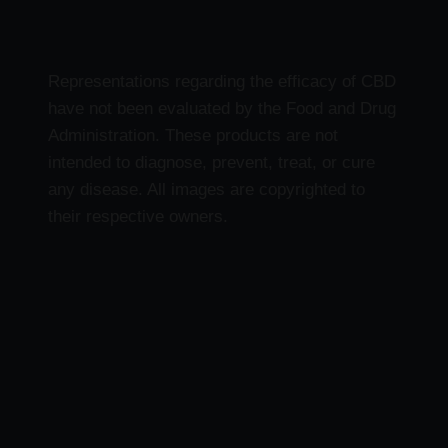
Representations regarding the efficacy of CBD
have not been evaluated by the Food and Drug
Administration. These products are not
intended to diagnose, prevent, treat, or cure
any disease. All images are copyrighted to
their respective owners.