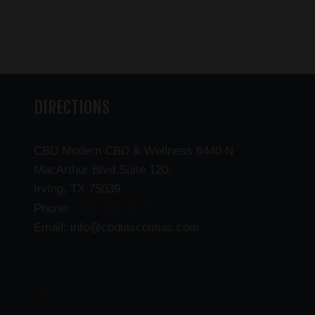
DIRECTIONS
CBD Modern CBD & Wellness 6440 N
MacArthur Blvd Suite 120,
Irving, TX 75039
(469) 206-3159
Phone:
Email: info@cbdlascolinas.com
THC