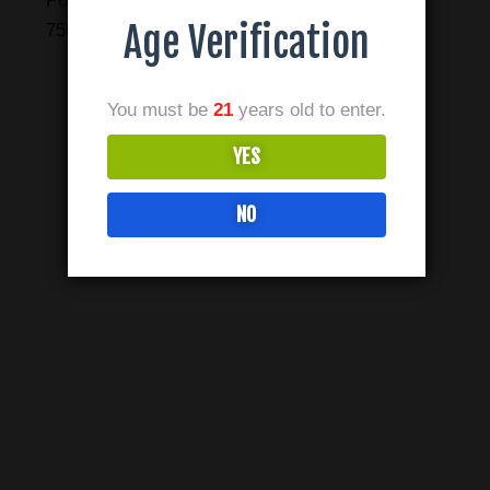
Point of Interest #3 Green Trail, Carrollton, TX
Age Verification
75006
You must be
21
years old to enter.
YES
NO