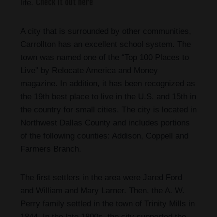
Check it out here
life.
A city that is surrounded by other communities,
Carrollton has an excellent school system. The
town was named one of the “Top 100 Places to
Live” by Relocate America and Money
magazine. In addition, it has been recognized as
the 19th best place to live in the U.S. and 15th in
the country for small cities. The city is located in
Northwest Dallas County and includes portions
of the following counties: Addison, Coppell and
Farmers Branch.
The first settlers in the area were Jared Ford
and William and Mary Larner. Then, the A. W.
Perry family settled in the town of Trinity Mills in
1844. In the late 1800s, the city supported the