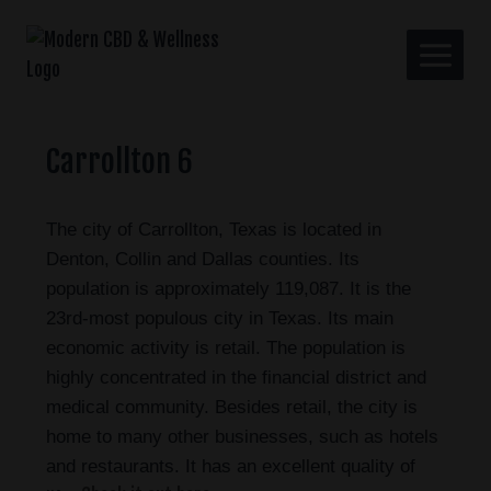
Carrollton 6
The city of Carrollton, Texas is located in
Denton, Collin and Dallas counties. Its
population is approximately 119,087. It is the
23rd-most populous city in Texas. Its main
economic activity is retail. The population is
highly concentrated in the financial district and
medical community. Besides retail, the city is
home to many other businesses, such as hotels
and restaurants. It has an excellent quality of