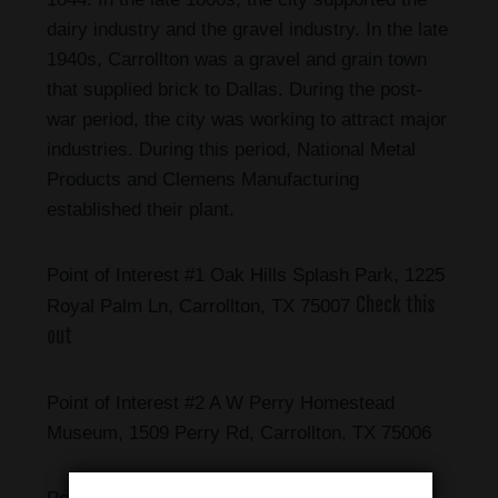
dairy industry and the gravel industry. In the late
1940s, Carrollton was a gravel and grain town
that supplied brick to Dallas. During the post-
war period, the city was working to attract major
industries. During this period, National Metal
Products and Clemens Manufacturing
established their plant.
Point of Interest #1 Oak Hills Splash Park, 1225
Check this
Royal Palm Ln, Carrollton, TX 75007
out
Point of Interest #2 A W Perry Homestead
Museum, 1509 Perry Rd, Carrollton, TX 75006