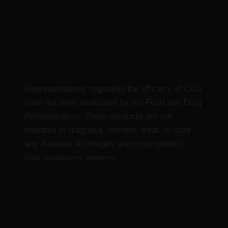
CBD Products
Delta 9 Products
Representations regarding the efficacy of CBD
have not been evaluated by the Food and Drug
Administration. These products are not
intended to diagnose, prevent, treat, or cure
any disease. All images are copyrighted to
their respective owners.