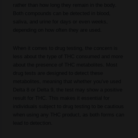
rather than how long they remain in the body.
Both compounds can be detected in blood,
saliva, and urine for days or even weeks,
depending on how often they are used.
When it comes to drug testing, the concern is
less about the type of THC consumed and more
about the presence of THC metabolites. Most
drug tests are designed to detect these
metabolites, meaning that whether you’ve used
Delta 8 or Delta 9, the test may show a positive
result for THC. This makes it essential for
individuals subject to drug testing to be cautious
when using any THC product, as both forms can
lead to detection.