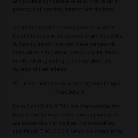
and produce comparable effects, they differ in
potency and how they interact with the body.
A common question among users is whether
Delta 8 remains in the system longer than Delta
9. Gaining insight into how these compounds
metabolize is important, particularly for those
mindful of drug testing or curious about the
duration of their effects.
Delta 8 and Delta 9 THC are processed by the
body in similar ways. After consumption, both
are broken down in the liver into metabolites,
specifically THC-COOH, which are stored in fat