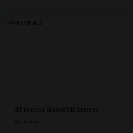
CBD American Shaman CBD Gummies
April 3, 2022