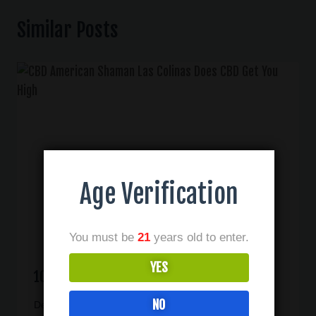
Similar Posts
Age Verification
You must be
21
years old to enter.
YES
10 Benefits Of CBD In Las Colinas TX
NO
December 1, 2020