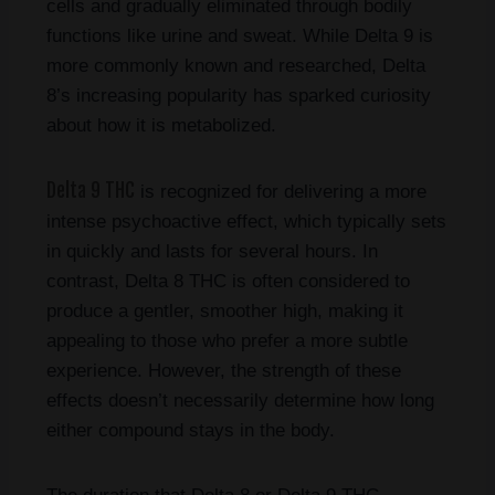
cells and gradually eliminated through bodily
functions like urine and sweat. While Delta 9 is
more commonly known and researched, Delta
8’s increasing popularity has sparked curiosity
about how it is metabolized.
Delta 9 THC
is recognized for delivering a more
intense psychoactive effect, which typically sets
in quickly and lasts for several hours. In
contrast, Delta 8 THC is often considered to
produce a gentler, smoother high, making it
appealing to those who prefer a more subtle
experience. However, the strength of these
effects doesn’t necessarily determine how long
either compound stays in the body.