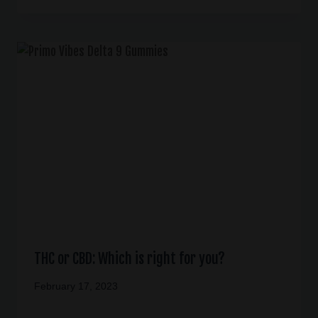
THC or CBD: Which is right for you?
February 17, 2023