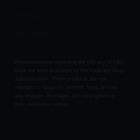
CBD Products
Delta 9 Products
Representations regarding the efficacy of CBD
have not been evaluated by the Food and Drug
Administration. These products are not
intended to diagnose, prevent, treat, or cure
any disease. All images are copyrighted to
their respective owners.