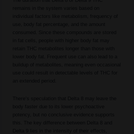
The duration that Delta 8 or Delta 9 THC
remains in the system varies based on
individual factors like metabolism, frequency of
use, body fat percentage, and the amount
consumed. Since these compounds are stored
in fat cells, people with higher body fat may
retain THC metabolites longer than those with
lower body fat. Frequent use can also lead to a
buildup of metabolites, meaning even occasional
use could result in detectable levels of THC for
an extended period.
There’s speculation that Delta 8 may leave the
body faster due to its lower psychoactive
potency, but no conclusive evidence supports
this. The key difference between Delta 8 and
Delta 9 lies in the intensity of their effects,