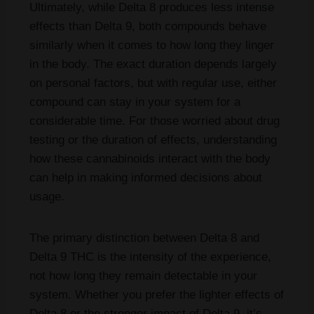
Ultimately, while Delta 8 produces less intense
effects than Delta 9, both compounds behave
similarly when it comes to how long they linger
in the body. The exact duration depends largely
on personal factors, but with regular use, either
compound can stay in your system for a
considerable time. For those worried about drug
testing or the duration of effects, understanding
how these cannabinoids interact with the body
can help in making informed decisions about
usage.
The primary distinction between Delta 8 and
Delta 9 THC is the intensity of the experience,
not how long they remain detectable in your
system. Whether you prefer the lighter effects of
Delta 8 or the stronger impact of Delta 9, it’s