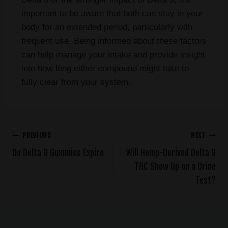
important to be aware that both can stay in your
body for an extended period, particularly with
frequent use. Being informed about these factors
can help manage your intake and provide insight
into how long either compound might take to
fully clear from your system.
PREVIOUS
NEXT
Do Delta 9 Gummies Expire
Will Hemp-Derived Delta 9
THC Show Up on a Urine
Test?