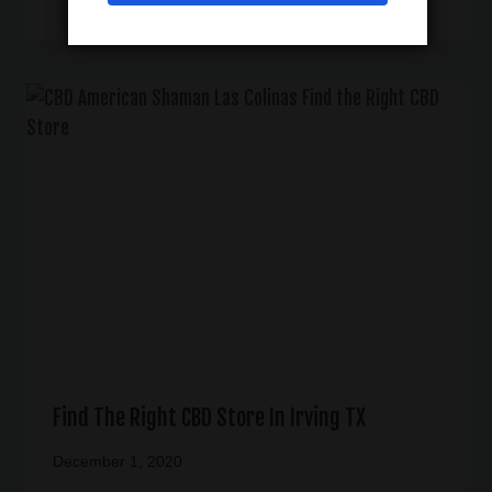
Find The Right CBD Store In Irving TX
December 1, 2020