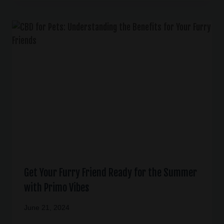
Get Your Furry Friend Ready for the Summer
with Primo Vibes
June 21, 2024