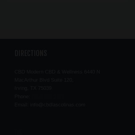
DIRECTIONS
CBD Modern CBD & Wellness 6440 N
MacArthur Blvd Suite 120,
Irving, TX 75039
(469) 206-3159
Phone:
Email: info@cbdlascolinas.com
THC