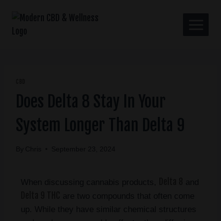
CBD
Does Delta 8 Stay In Your
System Longer Than Delta 9
By
Chris
September 23, 2024
Delta 8
When discussing cannabis products,
and
Delta 9 THC
are two compounds that often come
up. While they have similar chemical structures