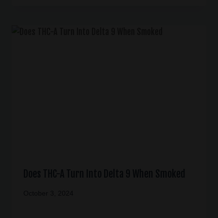
Does THC-A Turn Into Delta 9 When Smoked
October 3, 2024