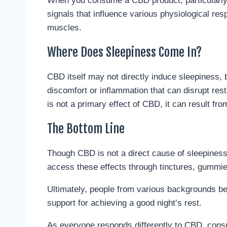
When you consume a CBD product, particularly 
signals that influence various physiological re
muscles.
Where Does Sleepiness Come In?
CBD itself may not directly induce sleepiness, b
discomfort or inflammation that can disrupt res
is not a primary effect of CBD, it can result from
The Bottom Line
Though CBD is not a direct cause of sleepiness,
access these effects through tinctures, gummies
Ultimately, people from various backgrounds ben
support for achieving a good night’s rest.
As everyone responds differently to CBD, consul