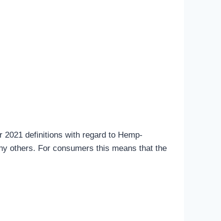
 2021 definitions with regard to Hemp-
ny others. For consumers this means that the