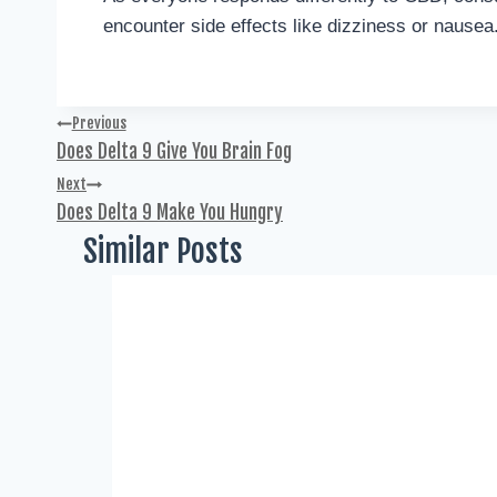
encounter side effects like dizziness or nausea
Previous
Does Delta 9 Give You Brain Fog
Next
Does Delta 9 Make You Hungry
Similar Posts