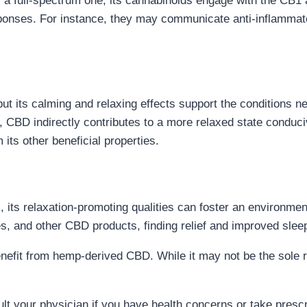
a full-spectrum one, its cannabinoids engage with the CB1 
sponses. For instance, they may communicate anti-inflammato
ut its calming and relaxing effects support the conditions nee
t, CBD indirectly contributes to a more relaxed state conduci
 its other beneficial properties.
 its relaxation-promoting qualities can foster an environmen
, and other CBD products, finding relief and improved sleep 
efit from hemp-derived CBD. While it may not be the sole rea
t your physician if you have health concerns or take prescr