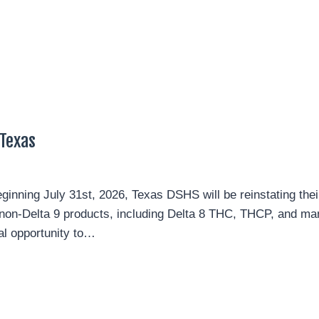
Texas
nning July 31st, 2026, Texas DSHS will be reinstating their
g non-Delta 9 products, including Delta 8 THC, THCP, and ma
nal opportunity to…