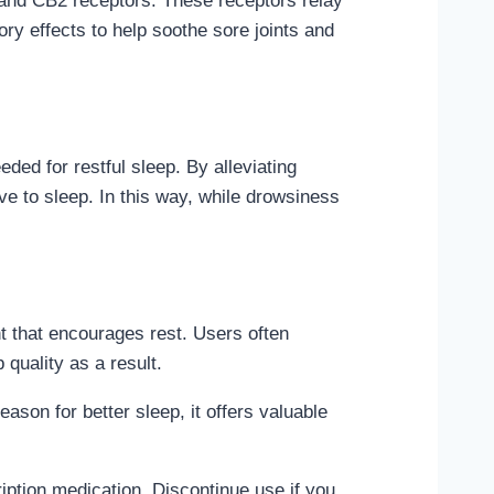
and CB2 receptors. These receptors relay
ry effects to help soothe sore joints and
ded for restful sleep. By alleviating
ve to sleep. In this way, while drowsiness
t that encourages rest. Users often
quality as a result.
son for better sleep, it offers valuable
iption medication. Discontinue use if you