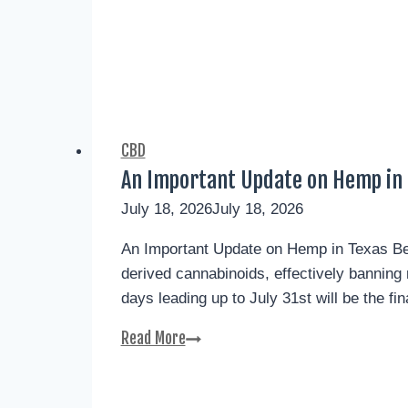
CBD
An Important Update on Hemp in 
July 18, 2026
July 18, 2026
An Important Update on Hemp in Texas Begi
derived cannabinoids, effectively bannin
days leading up to July 31st will be the fi
Read More