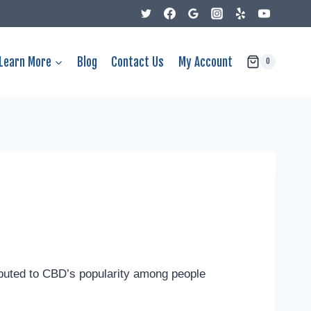
Learn More
Blog
Contact Us
My Account
0
buted to CBD’s popularity among people