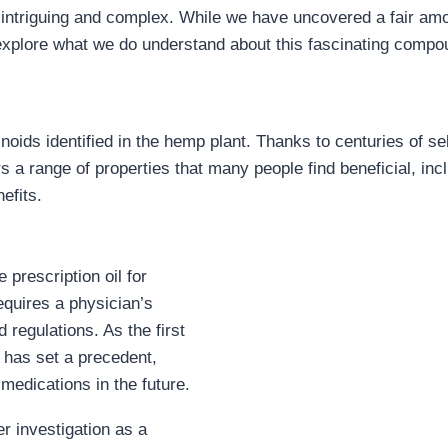
 intriguing and complex. While we have uncovered a fair amo
explore what we do understand about this fascinating compo
oids identified in the hemp plant. Thanks to centuries of se
a range of properties that many people find beneficial, incl
efits.
 prescription oil for
equires a physician’s
 regulations. As the first
 has set a precedent,
medications in the future.
r investigation as a