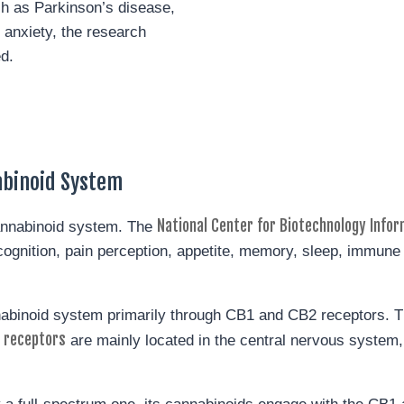
ch as Parkinson’s disease,
 anxiety, the research
ed.
abinoid System
National Center for Biotechnology Infor
annabinoid system. The
g cognition, pain perception, appetite, memory, sleep, immun
nabinoid system primarily through CB1 and CB2 receptors. T
 receptors
are mainly located in the central nervous system