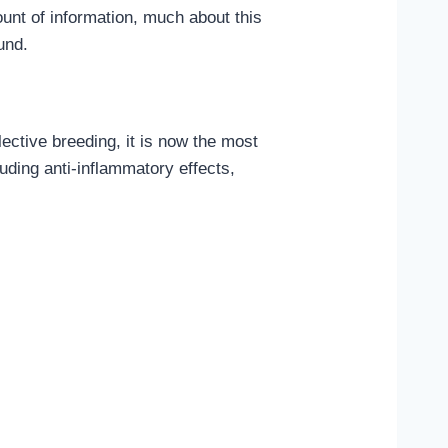
unt of information, much about this
und.
lective breeding, it is now the most
uding anti-inflammatory effects,