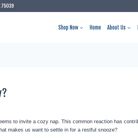
X 75039
Shop Now
Home
About Us
y?
ems to invite a cozy nap. This common reaction has contri
that makes us want to settle in for a restful snooze?