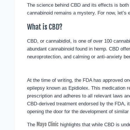
The science behind CBD and its effects is both
cannabinoid remains a mystery. For now, let’s 
What is CBD?
CBD, or cannabidiol, is one of over 100 cannabin
abundant cannabinoid found in hemp. CBD offers 
neuroprotection, and calming or anti-anxiety ben
At the time of writing, the FDA has approved one
epilepsy known as Epidiolex. This medication r
prescription and adheres to all relevant laws and
CBD-derived treatment endorsed by the FDA, it
opening the door for the development of similar 
Mayo Clinic
The
highlights that while CBD is unde