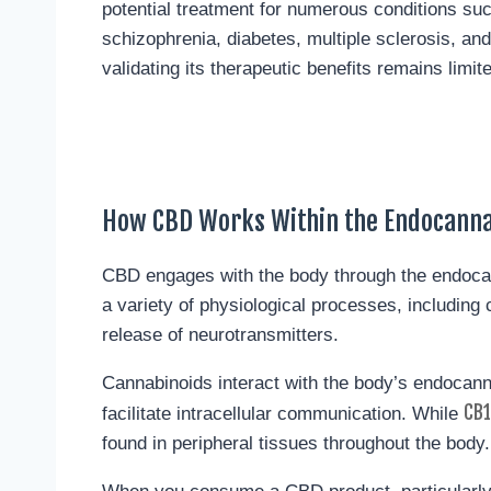
potential treatment for numerous conditions su
schizophrenia, diabetes, multiple sclerosis, and
validating its therapeutic benefits remains limit
How CBD Works Within the Endocann
CBD engages with the body through the endoc
a variety of physiological processes, includin
release of neurotransmitters.
Cannabinoids interact with the body’s endocan
CB1
facilitate intracellular communication. While
found in peripheral tissues throughout the body.