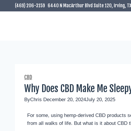
(469) 206-3159
6440 N MacArthur Blvd Suite 120, Irving, T
CBD
Why Does CBD Make Me Sleep
By
Chris
December 20, 2024
July 20, 2025
For some, using hemp-derived CBD products se
from all walks of life. But what is it about CBD 