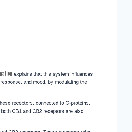
mation
explains that this system influences
e response, and mood, by modulating the
hese receptors, connected to G-proteins,
, both CB1 and CB2 receptors are also