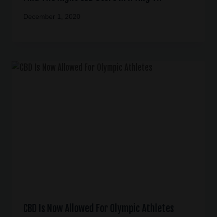
December 1, 2020
CBD Is Now Allowed For Olympic Athletes