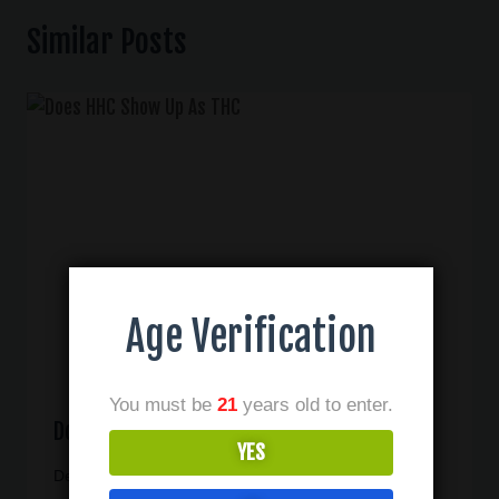
Similar Posts
Age Verification
You must be
21
years old to enter.
Does HHC Show Up As THC
YES
December 30, 2024