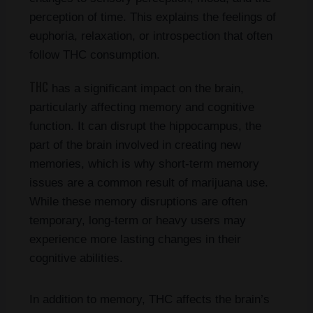
perception of time. This explains the feelings of
euphoria, relaxation, or introspection that often
follow THC consumption.
THC
has a significant impact on the brain,
particularly affecting memory and cognitive
function. It can disrupt the hippocampus, the
part of the brain involved in creating new
memories, which is why short-term memory
issues are a common result of marijuana use.
While these memory disruptions are often
temporary, long-term or heavy users may
experience more lasting changes in their
cognitive abilities.
In addition to memory, THC affects the brain’s