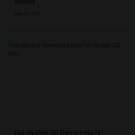
Wellness
May 29, 2026
Find The Right CBD Store In Irving TX