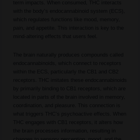
term impacts. When consumed, THC interacts
with the body’s endocannabinoid system (ECS),
which regulates functions like mood, memory,
pain, and appetite. This interaction is key to the
mind-altering effects that users feel.
The brain naturally produces compounds called
endocannabinoids, which connect to receptors
within the ECS, particularly the CB1 and CB2
receptors. THC imitates these endocannabinoids
by primarily binding to CB1 receptors, which are
located in parts of the brain involved in memory,
coordination, and pleasure. This connection is
what triggers THC’s psychoactive effects. When
THC engages with CB1 receptors, it alters how
the brain processes information, resulting in
changes to sensory perception, mood, and the