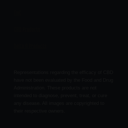
THC
CBD Products
Delta 9 Products
Representations regarding the efficacy of CBD
have not been evaluated by the Food and Drug
Administration. These products are not
intended to diagnose, prevent, treat, or cure
any disease. All images are copyrighted to
their respective owners.