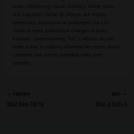
brain, influencing mood, memory, motor skills,
and cognition. While its effects are mostly
temporary, excessive or prolonged use can
result in more substantial changes in brain
function. Understanding THC’s effects on the
brain is key to making informed decisions about
cannabis use and its potential risks and
benefits.
PREVIOUS
NEXT
What Does THC Do
What Is Delta 9