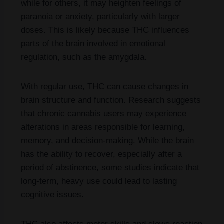
while for others, it may heighten feelings of
paranoia or anxiety, particularly with larger
doses. This is likely because THC influences
parts of the brain involved in emotional
regulation, such as the amygdala.
With regular use, THC can cause changes in
brain structure and function. Research suggests
that chronic cannabis users may experience
alterations in areas responsible for learning,
memory, and decision-making. While the brain
has the ability to recover, especially after a
period of abstinence, some studies indicate that
long-term, heavy use could lead to lasting
cognitive issues.