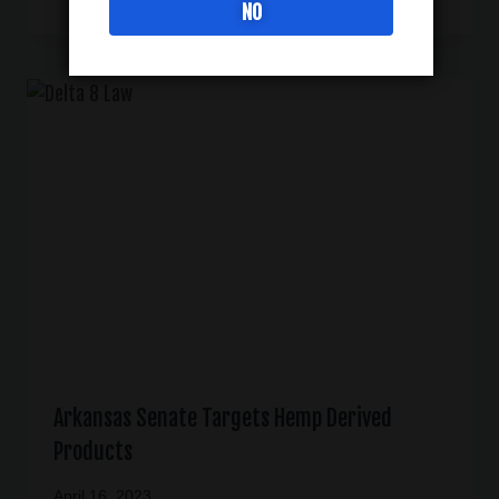
NO
Arkansas Senate Targets Hemp Derived
Products
April 16, 2023