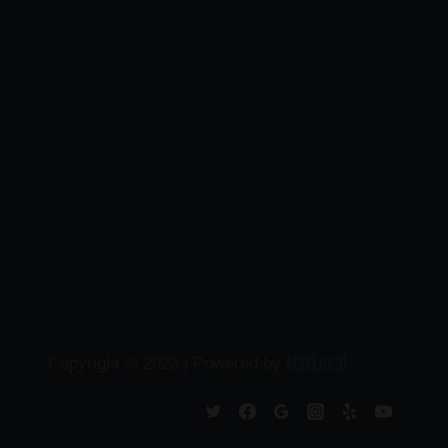
MaxLocal
Copyright © 2023 | Powered by