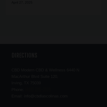
April 27, 2025
DIRECTIONS
CBD Modern CBD & Wellness 6440 N
MacArthur Blvd Suite 120,
Irving, TX 75039
(469) 206-3159
Phone:
Email: info@cbdlascolinas.com