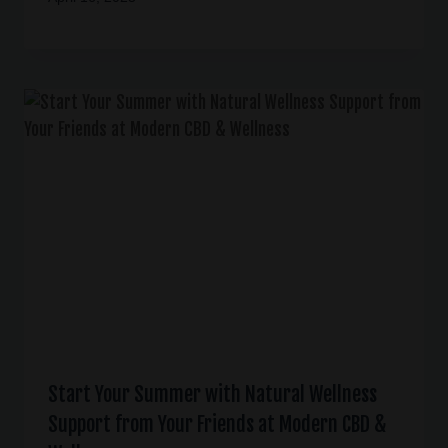
Start Your Summer with Natural Wellness
Support from Your Friends at Modern CBD &