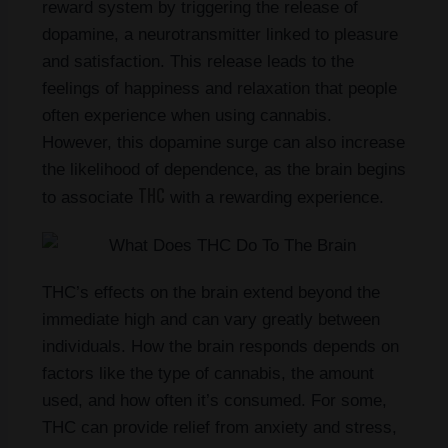
reward system by triggering the release of
dopamine, a neurotransmitter linked to pleasure
and satisfaction. This release leads to the
feelings of happiness and relaxation that people
often experience when using cannabis.
However, this dopamine surge can also increase
the likelihood of dependence, as the brain begins
THC
to associate
with a rewarding experience.
THC’s effects on the brain extend beyond the
immediate high and can vary greatly between
individuals. How the brain responds depends on
factors like the type of cannabis, the amount
used, and how often it’s consumed. For some,
THC can provide relief from anxiety and stress,