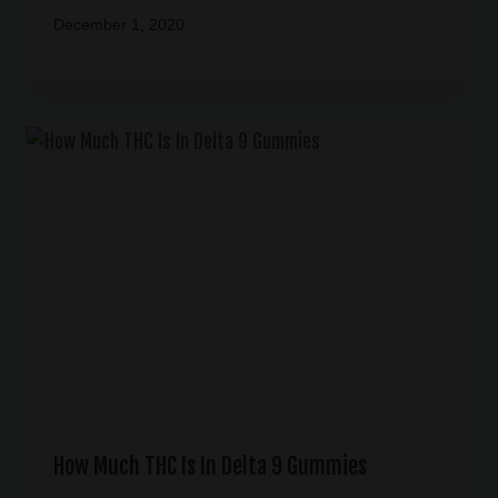
December 1, 2020
How Much THC Is In Delta 9 Gummies