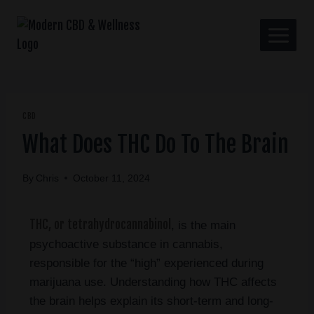
CBD
What Does THC Do To The Brain
By
Chris
October 11, 2024
THC, or tetrahydrocannabinol
, is the main
psychoactive substance in cannabis,
responsible for the “high” experienced during
marijuana use. Understanding how THC affects
the brain helps explain its short-term and long-