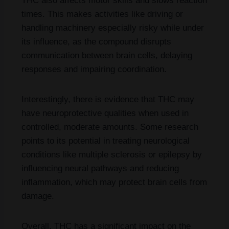
THC also affects motor skills and slows reaction
times. This makes activities like driving or
handling machinery especially risky while under
its influence, as the compound disrupts
communication between brain cells, delaying
responses and impairing coordination.
Interestingly, there is evidence that THC may
have neuroprotective qualities when used in
controlled, moderate amounts. Some research
points to its potential in treating neurological
conditions like multiple sclerosis or epilepsy by
influencing neural pathways and reducing
inflammation, which may protect brain cells from
damage.
Overall, THC has a significant impact on the