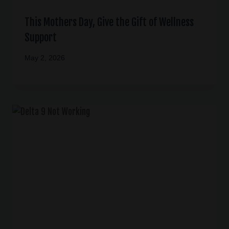
This Mothers Day, Give the Gift of Wellness
Support
May 2, 2026