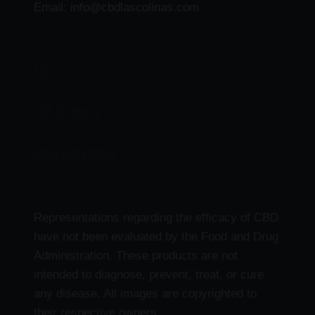
Email: info@cbdlascolinas.com
THC
CBD Products
Delta 9 Products
Representations regarding the efficacy of CBD
have not been evaluated by the Food and Drug
Administration. These products are not
intended to diagnose, prevent, treat, or cure
any disease. All images are copyrighted to
their respective owners.