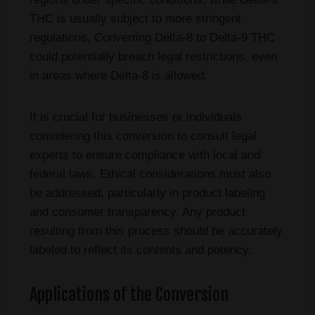
THC is usually subject to more stringent
regulations. Converting Delta-8 to Delta-9 THC
could potentially breach legal restrictions, even
in areas where Delta-8 is allowed.
It is crucial for businesses or individuals
considering this conversion to consult legal
experts to ensure compliance with local and
federal laws. Ethical considerations must also
be addressed, particularly in product labeling
and consumer transparency. Any product
resulting from this process should be accurately
labeled to reflect its contents and potency.
Applications of the Conversion