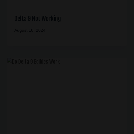
Delta 9 Not Working
August 18, 2024