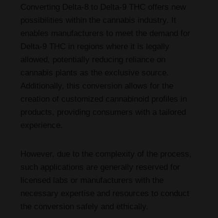
Converting Delta-8 to Delta-9 THC offers new
possibilities within the cannabis industry. It
enables manufacturers to meet the demand for
Delta-9 THC in regions where it is legally
allowed, potentially reducing reliance on
cannabis plants as the exclusive source.
Additionally, this conversion allows for the
creation of customized cannabinoid profiles in
products, providing consumers with a tailored
experience.
However, due to the complexity of the process,
such applications are generally reserved for
licensed labs or manufacturers with the
necessary expertise and resources to conduct
the conversion safely and ethically.