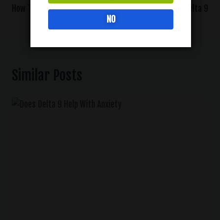
How To Use Delta 9 Oil
How To Vape Delta 9
NO
Similar Posts