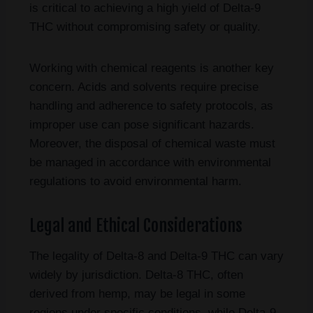
is critical to achieving a high yield of Delta-9
THC without compromising safety or quality.
Working with chemical reagents is another key
concern. Acids and solvents require precise
handling and adherence to safety protocols, as
improper use can pose significant hazards.
Moreover, the disposal of chemical waste must
be managed in accordance with environmental
regulations to avoid environmental harm.
Legal and Ethical Considerations
The legality of Delta-8 and Delta-9 THC can vary
widely by jurisdiction. Delta-8 THC, often
derived from hemp, may be legal in some
regions under specific conditions, while Delta-9