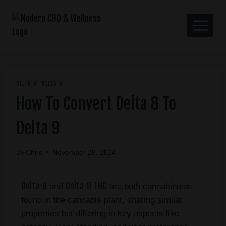
DELTA 8
DELTA 9
|
How To Convert Delta 8 To
Delta 9
By
Chris
November 28, 2024
Delta-8
Delta-9 THC
and
are both cannabinoids
found in the cannabis plant, sharing similar
properties but differing in key aspects like