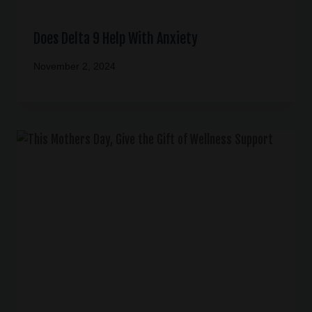
Does Delta 9 Help With Anxiety
November 2, 2024