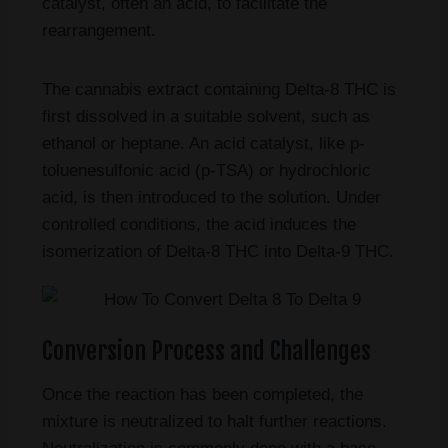
catalyst, often an acid, to facilitate the
rearrangement.
The cannabis extract containing Delta-8 THC is
first dissolved in a suitable solvent, such as
ethanol or heptane. An acid catalyst, like p-
toluenesulfonic acid (p-TSA) or hydrochloric
acid, is then introduced to the solution. Under
controlled conditions, the acid induces the
isomerization of Delta-8 THC into Delta-9 THC.
Conversion Process and Challenges
Once the reaction has been completed, the
mixture is neutralized to halt further reactions.