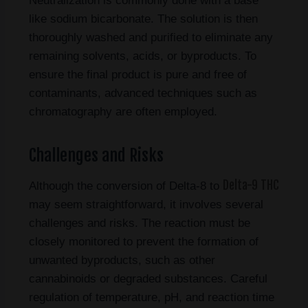
Neutralization is commonly done with a base
like sodium bicarbonate. The solution is then
thoroughly washed and purified to eliminate any
remaining solvents, acids, or byproducts. To
ensure the final product is pure and free of
contaminants, advanced techniques such as
chromatography are often employed.
Challenges and Risks
Delta-9 THC
Although the conversion of Delta-8 to
may seem straightforward, it involves several
challenges and risks. The reaction must be
closely monitored to prevent the formation of
unwanted byproducts, such as other
cannabinoids or degraded substances. Careful
regulation of temperature, pH, and reaction time