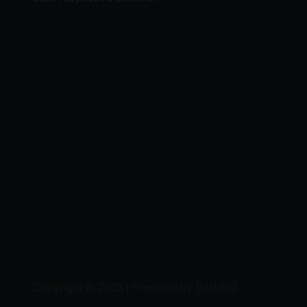
MaxLocal
Copyright © 2023 | Powered by