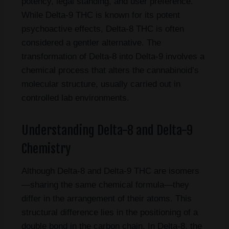
potency, legal standing, and user preference.
While Delta-9 THC is known for its potent
psychoactive effects, Delta-8 THC is often
considered a gentler alternative. The
transformation of Delta-8 into Delta-9 involves a
chemical process that alters the cannabinoid’s
molecular structure, usually carried out in
controlled lab environments.
Understanding Delta-8 and Delta-9
Chemistry
Although Delta-8 and Delta-9 THC are isomers
—sharing the same chemical formula—they
differ in the arrangement of their atoms. This
structural difference lies in the positioning of a
double bond in the carbon chain. In Delta-8, the