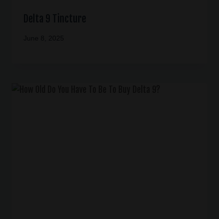
Delta 9 Tincture
June 8, 2025