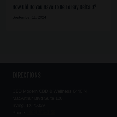
How Old Do You Have To Be To Buy Delta 9?
September 11, 2024
DIRECTIONS
CBD Modern CBD & Wellness 6440 N
MacArthur Blvd Suite 120,
Irving, TX 75039
(469) 206-3159
Phone: