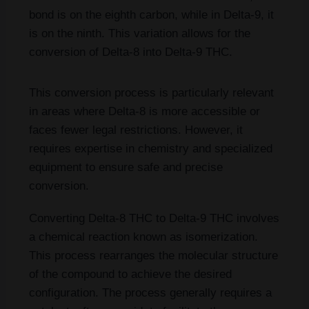
bond is on the eighth carbon, while in Delta-9, it
is on the ninth. This variation allows for the
conversion of Delta-8 into Delta-9 THC.
This conversion process is particularly relevant
in areas where Delta-8 is more accessible or
faces fewer legal restrictions. However, it
requires expertise in chemistry and specialized
equipment to ensure safe and precise
conversion.
Converting Delta-8 THC to Delta-9 THC involves
a chemical reaction known as isomerization.
This process rearranges the molecular structure
of the compound to achieve the desired
configuration. The process generally requires a