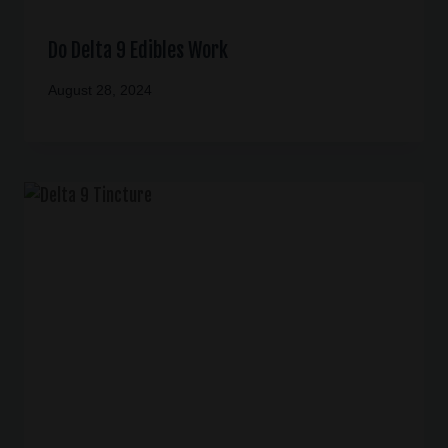
Do Delta 9 Edibles Work
August 28, 2024