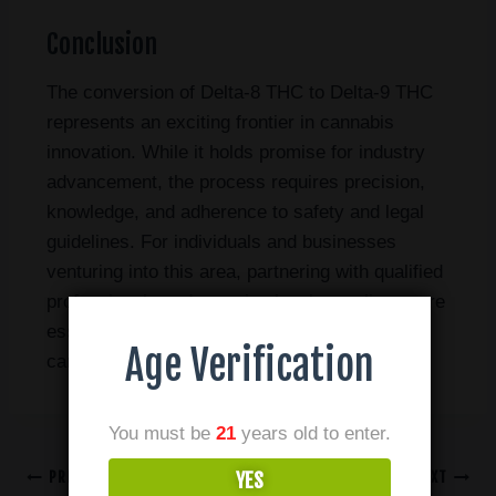
Conclusion
The conversion of Delta-8 THC to Delta-9 THC
represents an exciting frontier in cannabis
innovation. While it holds promise for industry
advancement, the process requires precision,
knowledge, and adherence to safety and legal
guidelines. For individuals and businesses
venturing into this area, partnering with qualified
professionals and ensuring legal compliance are
essential for success in the ever-evolving
Age Verification
cannabis market.
You must be
21
years old to enter.
PREVIOUS
NEXT
YES