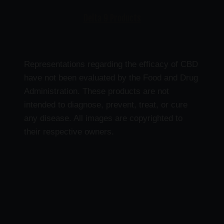
Delta 9 Products
Representations regarding the efficacy of CBD
have not been evaluated by the Food and Drug
Administration. These products are not
intended to diagnose, prevent, treat, or cure
any disease. All images are copyrighted to
their respective owners.