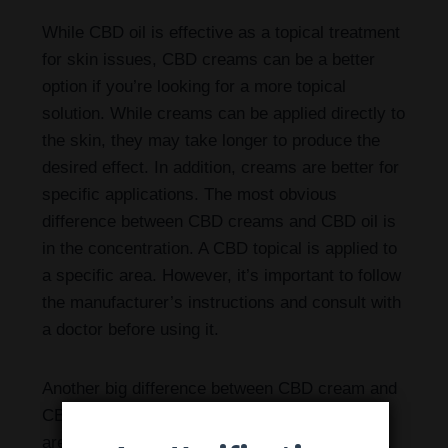
While CBD oil is effective as a topical treatment
for skin issues, CBD creams can be a better
option if you’re looking for a more topical
solution. While creams can be applied directly to
the skin, they may take longer to produce the
desired effect. In addition, creams are better for
specific applications. The most obvious
difference between CBD creams and CBD oil is
in the concentration. A CBD topical is applied to
a specific area. However, it’s important to follow
the manufacturer’s instructions and consult with
a doctor before using it.
Another big difference between CBD cream and
CBD oil is their thickness. While CBD creams
are thicker and can be massaged into the skin,