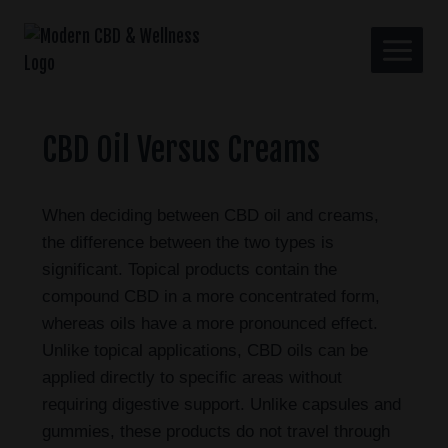
CBD Oil Versus Creams
When deciding between CBD oil and creams,
the difference between the two types is
significant. Topical products contain the
compound CBD in a more concentrated form,
whereas oils have a more pronounced effect.
Unlike topical applications, CBD oils can be
applied directly to specific areas without
requiring digestive support. Unlike capsules and
gummies, these products do not travel through