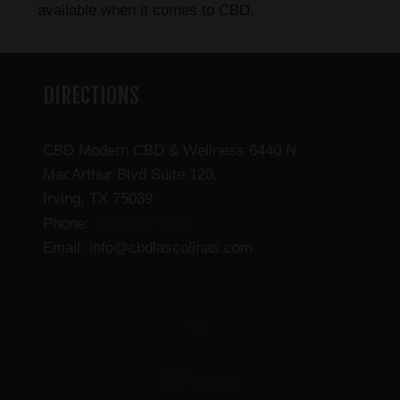
available when it comes to CBD.
DIRECTIONS
CBD Modern CBD & Wellness 6440 N
MacArthur Blvd Suite 120,
Irving, TX 75039
(469) 206-3159
Phone:
Email: info@cbdlascolinas.com
THC
CBD Products