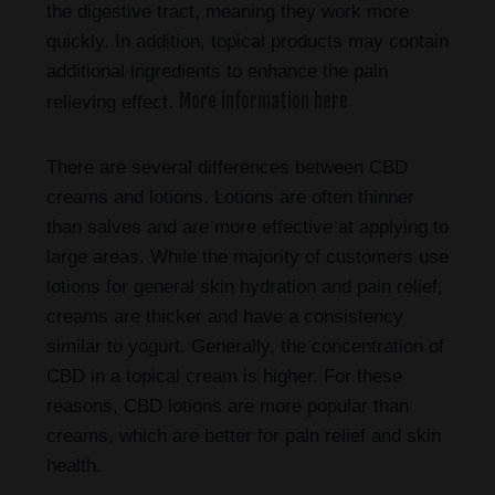
the digestive tract, meaning they work more
quickly. In addition, topical products may contain
additional ingredients to enhance the pain
More information here
relieving effect.
There are several differences between CBD
creams and lotions. Lotions are often thinner
than salves and are more effective at applying to
large areas. While the majority of customers use
lotions for general skin hydration and pain relief,
creams are thicker and have a consistency
similar to yogurt. Generally, the concentration of
CBD in a topical cream is higher. For these
reasons, CBD lotions are more popular than
creams, which are better for pain relief and skin
health.