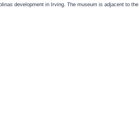
olinas development in Irving. The museum is adjacent to the s