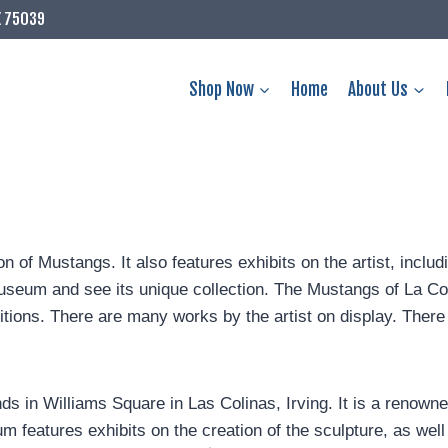
X 75039
Shop Now
Home
About Us
of Mustangs. It also features exhibits on the artist, includin
e museum and see its unique collection. The Mustangs of La 
ions. There are many works by the artist on display. There i
 in Williams Square in Las Colinas, Irving. It is a renowned
features exhibits on the creation of the sculpture, as well