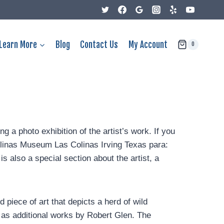
Learn More
Blog
Contact Us
My Account
0
g a photo exhibition of the artist’s work. If you
Colinas Museum Las Colinas Irving Texas para:
s also a special section about the artist, a
 piece of art that depicts a herd of wild
 as additional works by Robert Glen. The