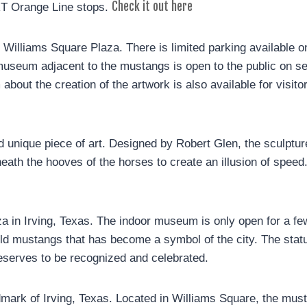
Check it out here
RT Orange Line stops.
Williams Square Plaza. There is limited parking available on 
seum adjacent to the mustangs is open to the public on sel
 about the creation of the artwork is also available for visit
 unique piece of art. Designed by Robert Glen, the sculptur
neath the hooves of the horses to create an illusion of spee
a in Irving, Texas. The indoor museum is only open for a fe
ild mustangs that has become a symbol of the city. The statue
deserves to be recognized and celebrated.
mark of Irving, Texas. Located in Williams Square, the musta