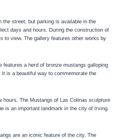
the street, but parking is available in the
ect days and hours. During the construction of
ors to view. The gallery features other works by
e features a herd of bronze mustangs galloping
d. It is a beautiful way to commemorate the
w hours. The Mustangs of Las Colinas sculpture
 is an important landmark in the city of Irving.
ngs are an iconic feature of the city. The