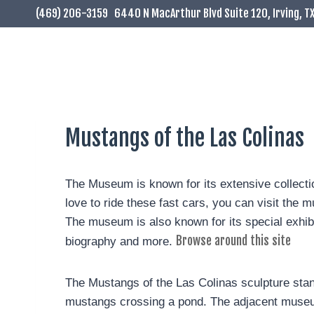
(469) 206-3159
6440 N MacArthur Blvd Suite 120, Irving, T
Mustangs of the Las Colinas
The Museum is known for its extensive collection 
love to ride these fast cars, you can visit th
The museum is also known for its special exhibit
Browse around this site
biography and more.
The Mustangs of the Las Colinas sculpture stands
mustangs crossing a pond. The adjacent museum 