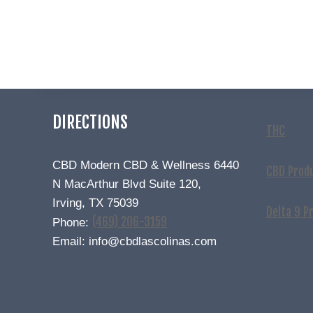
DIRECTIONS
THC
CBD Modern CBD & Wellness 6440
CBD Prod
N MacArthur Blvd Suite 120,
Irving, TX 75039
Delta 9 P
(469) 206-3159
Phone:
Email: info@cbdlascolinas.com