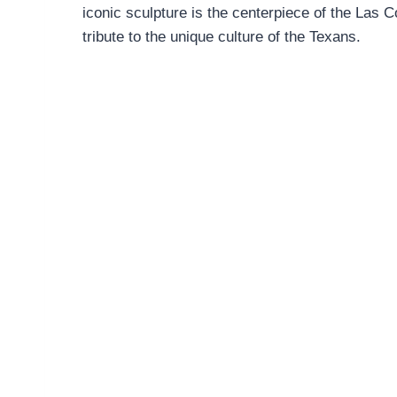
iconic sculpture is the centerpiece of the Las C
tribute to the unique culture of the Texans.