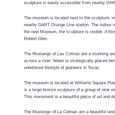
sculpture is easily accessible from nearby DA
The museum is located next to the sculpture, in 
nearby DART Orange Line station. The indoor mu
the new Museum, the sculpture is visible. A film
Robert Glen.
The Mustangs of Las Colinas are a stunning and
across a river. Water is strategically placed be
unfettered lifestyle of pioneers in Texas.
The museum is located at Williams Square Plaz
is a large bronze sculpture of a group of nine w
This monument is a beautiful piece of art and 
The Mustangs of La Colinas are a beautiful land