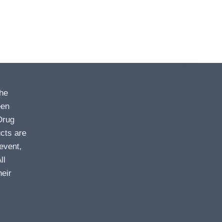
the
een
Drug
cts are
event,
ll
heir