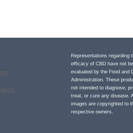
Representations regarding 
efficacy of CBD have not b
evaluated by the Food and 
ucts
Administration. These produ
not intended to diagnose, pr
roducts
treat, or cure any disease. A
images are copyrighted to t
respective owners.