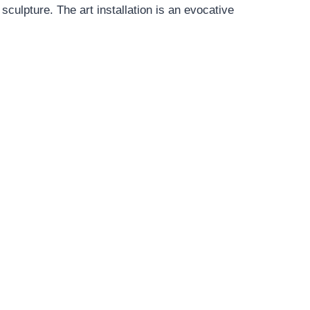
culpture. The art installation is an evocative