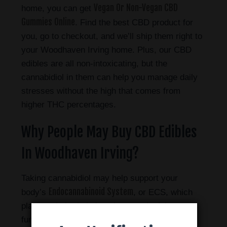
Vegan Or Non-Vegan CBD
home, you can get
Gummies Online
. Find the best CBD product for
you, go to checkout, and we’ll ship them right to
your Woodhaven Irving home.
Plus, our CBD
edibles are all non-intoxicating, but the
cannabidiol in them can help you manage daily
stresses without the high that comes from
higher THC percentages.
Why People May Buy CBD Edibles
In Woodhaven Irving?
Taking cannabidiol may help support your
Endocannabinoid System
body’s
, or ECS, which
plays a vital role in keeping your body’s
functions in check with one another – also