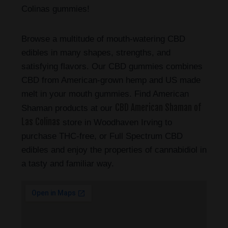
Colinas gummies!
Browse a multitude of mouth-watering CBD
edibles in many shapes, strengths, and
satisfying flavors. Our CBD gummies combines
CBD from American-grown hemp and US made
melt in your mouth gummies. Find American
CBD American Shaman of
Shaman products at our
Las Colinas
store in Woodhaven Irving to
purchase THC-free, or Full Spectrum CBD
edibles and enjoy the properties of cannabidiol in
a tasty and familiar way.