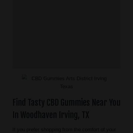
Find Tasty CBD Gummies Near You
In Woodhaven Irving, TX
If you prefer shopping from the comfort of your