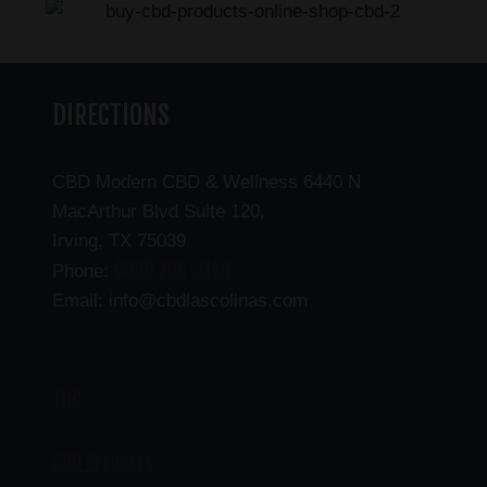
DIRECTIONS
CBD Modern CBD & Wellness 6440 N
MacArthur Blvd Suite 120,
Irving, TX 75039
(469) 206-3159
Phone:
Email: info@cbdlascolinas.com
THC
CBD Products