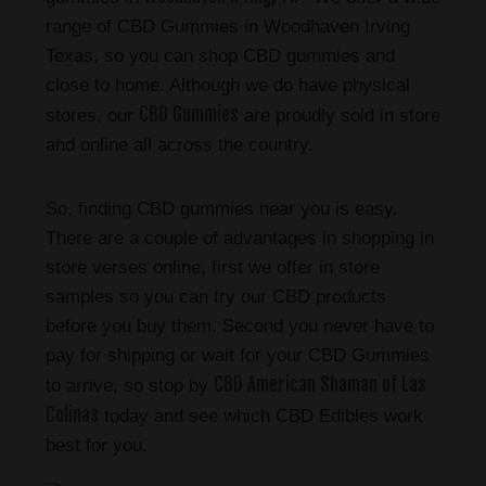
range of CBD Gummies in Woodhaven Irving
Texas, so you can shop CBD gummies and
close to home. Although we do have physical
CBD Gummies
stores, our
are proudly sold in store
and online all across the country.
So, finding CBD gummies near you is easy.
There are a couple of advantages in shopping in
store verses online, first we offer in store
samples so you can try our CBD products
before you buy them. Second you never have to
pay for shipping or wait for your CBD Gummies
CBD American Shaman of Las
to arrive, so stop by
Colinas
today and see which CBD Edibles work
best for you.