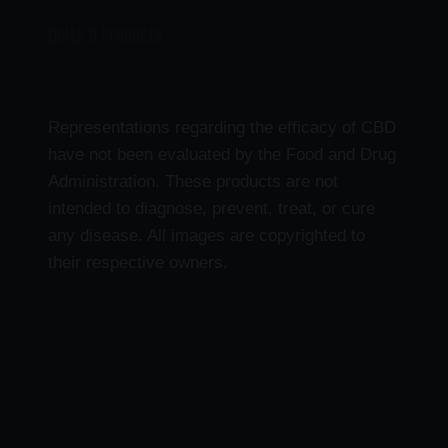
Delta 9 Products
Representations regarding the efficacy of CBD
have not been evaluated by the Food and Drug
Administration. These products are not
intended to diagnose, prevent, treat, or cure
any disease. All images are copyrighted to
their respective owners.