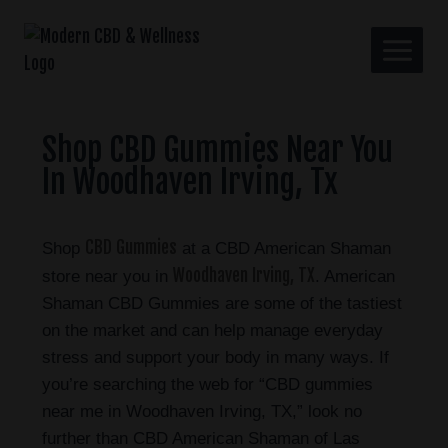
Shop CBD Gummies Near You
In Woodhaven Irving, Tx
CBD Gummies
Shop
at a CBD American Shaman
Woodhaven Irving, TX
store near you in
. American
Shaman CBD Gummies are some of the tastiest
on the market and can help manage everyday
stress and support your body in many ways. If
you’re searching the web for “CBD gummies
near me in Woodhaven Irving, TX,” look no
further than CBD American Shaman of Las