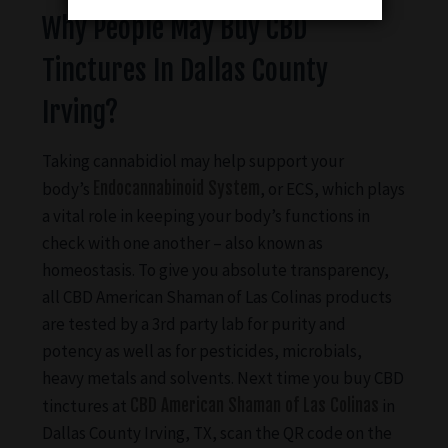
Why People May Buy CBD
Tinctures In Dallas County
Irving?
Taking cannabidiol may help support your
body’s
Endocannabinoid System
, or ECS, which plays
a vital role in keeping your body’s functions in
check with one another – also known as
homeostasis. To give you absolute transparency,
all CBD American Shaman of Las Colinas products
are tested by a 3rd party lab for purity and
potency as well as for pesticides, microbials,
heavy metals and solvents. Next time you buy CBD
tinctures at
CBD American Shaman of Las Colinas
in
Dallas County Irving, TX, scan the QR code on the