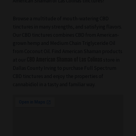
American Shaman of Las Colinas tinctures!
Browse a multitude of mouth-watering CBD
tinctures in many strengths, and satisfying flavors.
Our CBD tinctures combines CBD from American-
grown hemp and Medium Chain Triglyceride Oil
from Coconut Oil. Find American Shaman products
at our
CBD American Shaman of Las Colinas
store in
Dallas County Irving to purchase Full Spectrum
CBD tinctures and enjoy the properties of
cannabidiol in a tasty and familiar way.