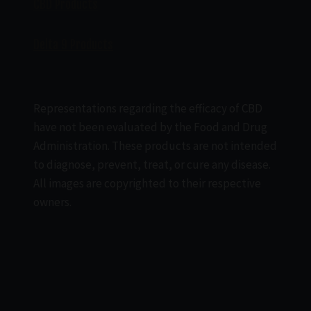
CBD Products
Delta 9 Products
Representations regarding the efficacy of CBD
have not been evaluated by the Food and Drug
Administration. These products are not intended
to diagnose, prevent, treat, or cure any disease.
All images are copyrighted to their respective
owners.