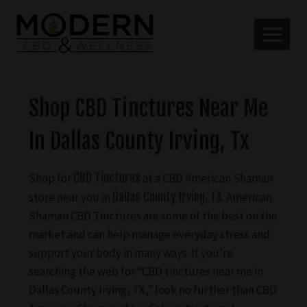
Shop CBD Tinctures Near Me
In Dallas County Irving, Tx
Shop for
CBD Tinctures
at a CBD American Shaman
store near you in
Dallas County Irving, TX
. American
Shaman CBD Tinctures are some of the best on the
market and can help manage everyday stress and
support your body in many ways. If you’re
searching the web for “CBD tinctures near me in
Dallas County Irving, TX,” look no further than CBD