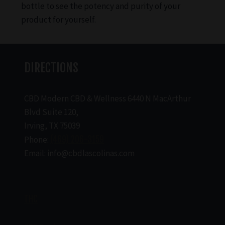
bottle to see the potency and purity of your
product for yourself.
DIRECTIONS
CBD Modern CBD & Wellness 6440 N MacArthur
Blvd Suite 120,
Irving, TX 75039
Phone:
(469) 206-3159
Email: info@cbdlascolinas.com
THC