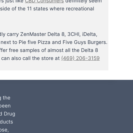
s just like
CBD Consumers
definitely seem
ide of the 11 states where recreational
y carry ZenMaster Delta 8, 3CHI, iDelta,
next to Pie five Pizza and Five Guys Burgers.
r free samples of almost all the Delta 8
can also call the store at
(469) 206-3159
g the
 been
d Drug
oducts
ose,