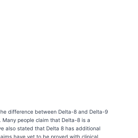
The difference between Delta-8 and Delta-9
9. Many people claim that Delta-8 is a
e also stated that Delta 8 has additional
laims have yet to be proved with clinical