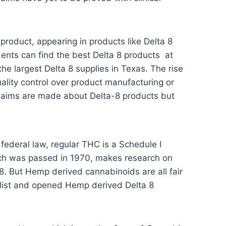
roduct, appearing in products like Delta 8
dents can find the best Delta 8 products at
he largest Delta 8 supplies in Texas. The rise
 quality control over product manufacturing or
laims are made about Delta-8 products but
 federal law, regular THC is a Schedule I
ich was passed in 1970, makes research on
8. But Hemp derived cannabinoids are all fair
list and opened Hemp derived Delta 8