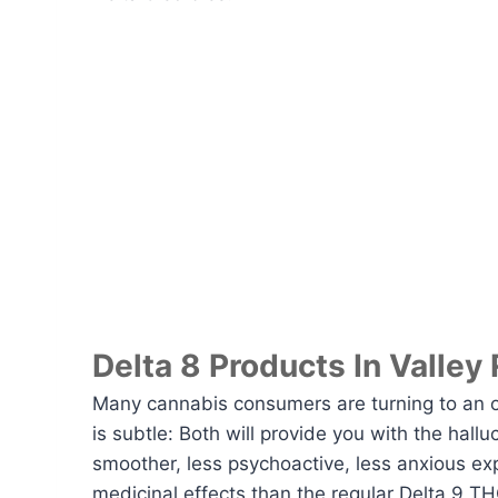
Delta 8 Products In Valley
Many cannabis consumers are turning to an 
is subtle: Both will provide you with the hall
smoother, less psychoactive, less anxious ex
medicinal effects than the regular Delta 9 THC