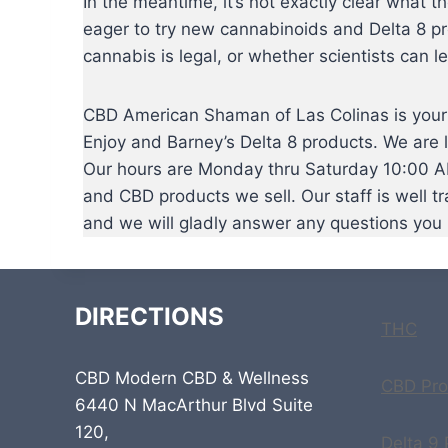
In the meantime, it’s not exactly clear what t
eager to try new cannabinoids and Delta 8 pr
cannabis is legal, or whether scientists can le
CBD American Shaman of Las Colinas is your n
Enjoy and Barney’s Delta 8 products. We are 
Our hours are Monday thru Saturday 10:00 AM
and CBD products we sell. Our staff is well t
and we will gladly answer any questions you
DIRECTIONS
THC
CBD Modern CBD & Wellness
CBD Pro
6440 N MacArthur Blvd Suite
120,
Delta 9