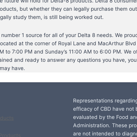
he future will hold for Delta-8 products. Delta 8 consumer
oducts, but whether they can legally purchase them outs
gally study them, is still being worked out.
umber 1 source for all of your Delta 8 needs. We proudl
located at the corner of Royal Lane and MacArthur Blvd 
 to 7:00 PM and Sunday’s 11:00 AM to 6:00 PM. We offe
rained and ready to answer any questions you have, you 
 may have.
Representations regardin
efficacy of CBD have not
evaluated by the Food an
ducts
Administration. These pr
are not intended to diagn
 Products