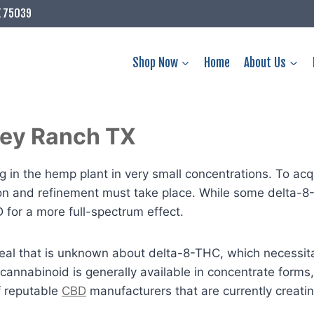
X 75039
Shop Now
Home
About Us
lley Ranch TX
 in the hemp plant in very small concentrations. To acqu
ion and refinement must take place. While some delta-8
or a more full-spectrum effect.
t deal that is unknown about delta-8-THC, which necessi
 cannabinoid is generally available in concentrate form
f reputable
CBD
manufacturers that are currently creat