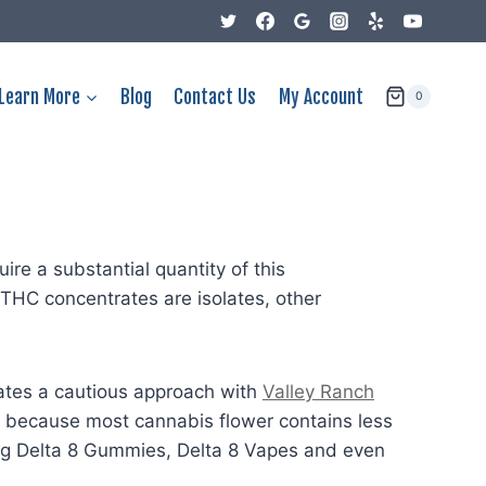
Learn More
Blog
Contact Us
My Account
0
ire a substantial quantity of this
-THC concentrates are isolates, other
tates a cautious approach with
Valley Ranch
s, because most cannabis flower contains less
ing Delta 8 Gummies, Delta 8 Vapes and even