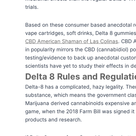
trials.
Based on these consumer based anecdotal rep
vape cartridges, soft drinks, Delta 8 gummies
CBD American Shaman of Las Colinas
. CBD A
in popularity mirrors the CBD (cannabidiol) pop
testing/evidence to back up anecdotal custo
scientists have yet to study their effects in d
Delta 8 Rules and Regulati
Delta-8 has a complicated, hazy legality. Ther
substance, which means the government class
Marijuana derived cannabinoids expensive and
game, when the 2018 Farm Bill was signed i
products and research.