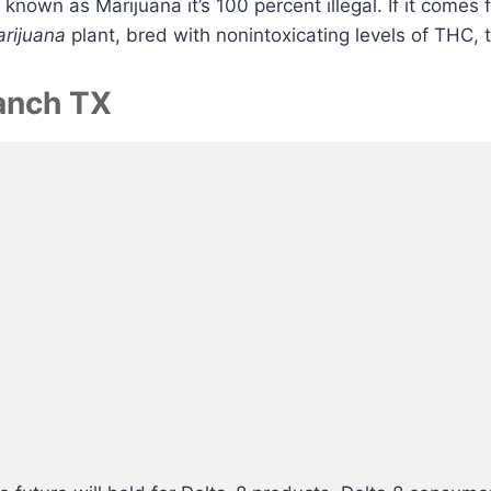
r known as Marijuana it’s 100 percent illegal. If it comes
Marijuana
plant, bred with nonintoxicating levels of THC, t
Ranch TX