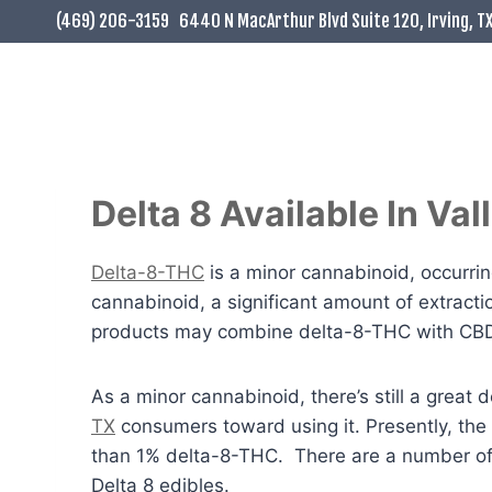
Skip
(469) 206-3159
6440 N MacArthur Blvd Suite 120, Irving, T
to
content
Delta 8 Available In Va
Delta-8-THC
is a minor cannabinoid, occurring
cannabinoid, a significant amount of extract
products may combine delta-8-THC with CBD f
As a minor cannabinoid, there’s still a grea
TX
consumers toward using it. Presently, the
than 1% delta-8-THC. There are a number o
Delta 8 edibles.