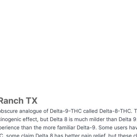
 Ranch TX
obscure analogue of Delta-9-THC called Delta-8-THC. 
ucinogenic effect, but Delta 8 is much milder than Delta 
perience than the more familiar Delta-9. Some users hav
, some claim Delta 8 has better pain relief, but these c