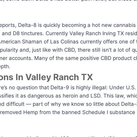
orts, Delta-8 is quickly becoming a hot new cannabis p
 and D8 tinctures. Currently Valley Ranch Irving TX resi
merican Shaman of Las Colinas currently offers one of t
ularity and, just like with CBD, there still isn’t a lot of
mer accounts. Many of the same positive CBD product c
epth.
ons In Valley Ranch TX
e’s no question that Delta-9 is highly illegal: Under U.S.
ifies it as dangerous as heroin and LSD. This law, wh
 difficult — part of why we know so little about Delta-
t removed Hemp from the banned Schedule I substance 