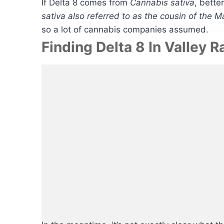
If Delta 8 comes from
Cannabis sativa
, bette
sativa also referred to as the cousin of the 
so a lot of cannabis companies assumed.
Finding Delta 8 In Valley 