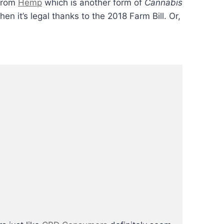
 from
Hemp
which is another form of
Cannabis
hen it’s legal thanks to the 2018 Farm Bill. Or,