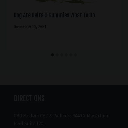
Dog Ate Delta 9 Gummies What To Do
November 12, 2024
DIRECTIONS
CBD Modern CBD & Wellness 6440 N MacArthur
Blvd Suite 120,