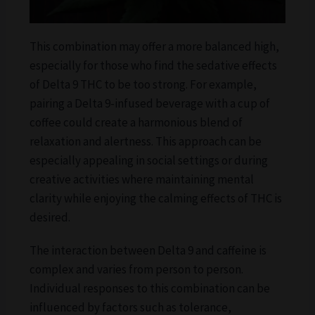
This combination may offer a more balanced high,
especially for those who find the sedative effects
of Delta 9 THC to be too strong. For example,
pairing a Delta 9-infused beverage with a cup of
coffee could create a harmonious blend of
relaxation and alertness. This approach can be
especially appealing in social settings or during
creative activities where maintaining mental
clarity while enjoying the calming effects of THC is
desired.
The interaction between Delta 9 and caffeine is
complex and varies from person to person.
Individual responses to this combination can be
influenced by factors such as tolerance,