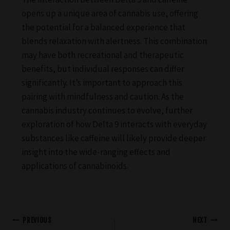
opens up a unique area of cannabis use, offering
the potential for a balanced experience that
blends relaxation with alertness. This combination
may have both recreational and therapeutic
benefits, but individual responses can differ
significantly. It’s important to approach this
pairing with mindfulness and caution. As the
cannabis industry continues to evolve, further
exploration of how Delta 9 interacts with everyday
substances like caffeine will likely provide deeper
insight into the wide-ranging effects and
applications of cannabinoids.
PREVIOUS
NEXT