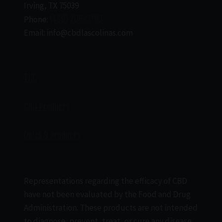
Irving, TX 75039
Phone:
(469) 206-3159
Email: info@cbdlascolinas.com
THC
CBD Products
Delta 9 Products
Representations regarding the efficacy of CBD
have not been evaluated by the Food and Drug
Administration. These products are not intended
to diagnose, prevent, treat, or cure any disease.