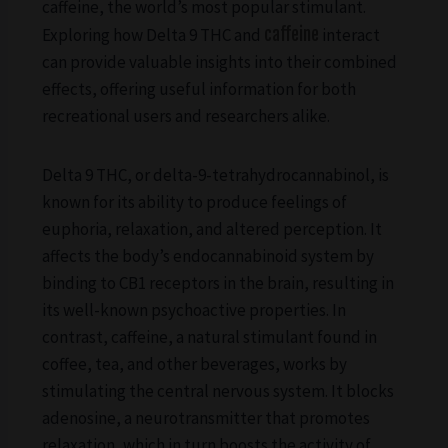
caffeine, the world’s most popular stimulant.
Exploring how Delta 9 THC and
caffeine
interact
can provide valuable insights into their combined
effects, offering useful information for both
recreational users and researchers alike.
Delta 9 THC, or delta-9-tetrahydrocannabinol, is
known for its ability to produce feelings of
euphoria, relaxation, and altered perception. It
affects the body’s endocannabinoid system by
binding to CB1 receptors in the brain, resulting in
its well-known psychoactive properties. In
contrast, caffeine, a natural stimulant found in
coffee, tea, and other beverages, works by
stimulating the central nervous system. It blocks
adenosine, a neurotransmitter that promotes
relaxation, which in turn boosts the activity of