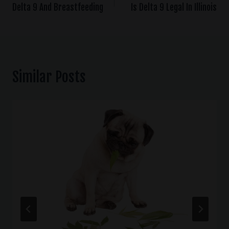
Delta 9 And Breastfeeding
Is Delta 9 Legal In Illinois
Similar Posts