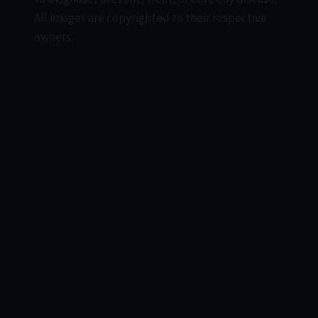
All images are copyrighted to their respective
owners.