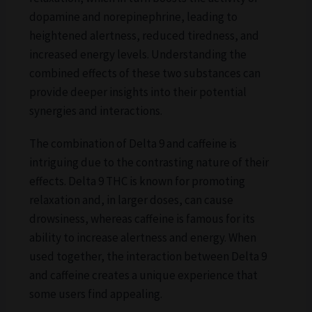
dopamine and norepinephrine, leading to
heightened alertness, reduced tiredness, and
increased energy levels. Understanding the
combined effects of these two substances can
provide deeper insights into their potential
synergies and interactions.
The combination of Delta 9 and caffeine is
intriguing due to the contrasting nature of their
effects. Delta 9 THC is known for promoting
relaxation and, in larger doses, can cause
drowsiness, whereas caffeine is famous for its
ability to increase alertness and energy. When
used together, the interaction between Delta 9
and caffeine creates a unique experience that
some users find appealing.