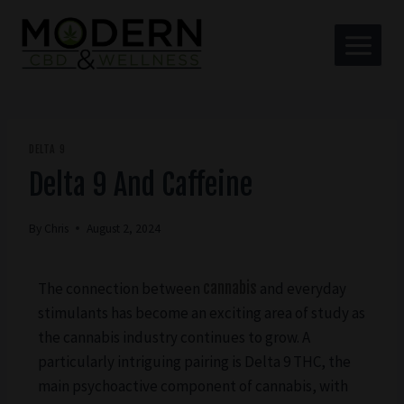
DELTA 9
Delta 9 And Caffeine
By
Chris
August 2, 2024
The connection between
cannabis
and everyday
stimulants has become an exciting area of study as
the cannabis industry continues to grow. A
particularly intriguing pairing is Delta 9 THC, the
main psychoactive component of cannabis, with