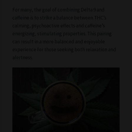
For many, the goal of combining Delta 9 and
caffeine is to strike a balance between THC’s
calming, psychoactive effects and caffeine’s
energizing, stimulating properties. This pairing
can result in a more balanced and enjoyable
experience for those seeking both relaxation and
alertness.