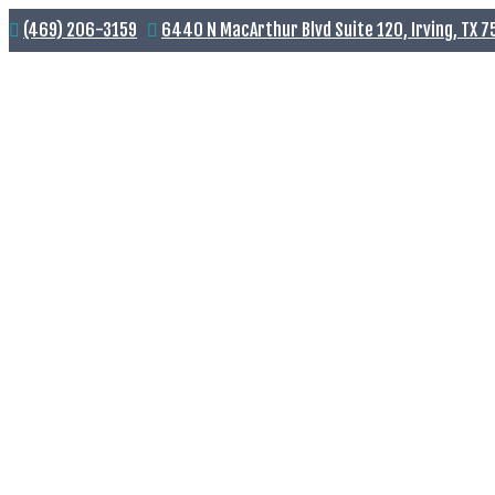
(469) 206-3159
6440 N MacArthur Blvd Suite 120, Irving, TX 