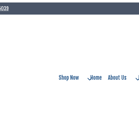
75039
Shop Now
Home
About Us