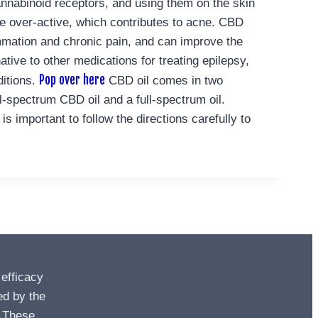
annabinoid receptors, and using them on the skin
 over-active, which contributes to acne.
CBD
flammation and chronic pain, and can improve the
ative to other medications for treating epilepsy,
Pop over here
ditions.
CBD oil comes in two
spectrum CBD oil and a full-spectrum oil.
 important to follow the directions carefully to
 efficacy
ed by the
. These