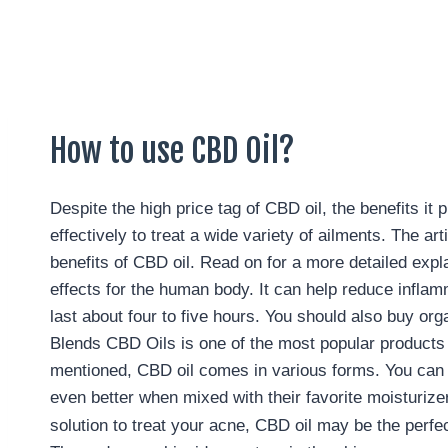
How to use CBD Oil?
Despite the high price tag of CBD oil, the benefits it
effectively to treat a wide variety of ailments. The
benefits of CBD oil. Read on for a more detailed expl
effects for the human body. It can help reduce inflam
last about four to five hours. You should also buy or
Blends CBD Oils is one of the most popular products o
mentioned, CBD oil comes in various forms. You can ta
even better when mixed with their favorite moisturizer
solution to treat your acne, CBD oil may be the perfe