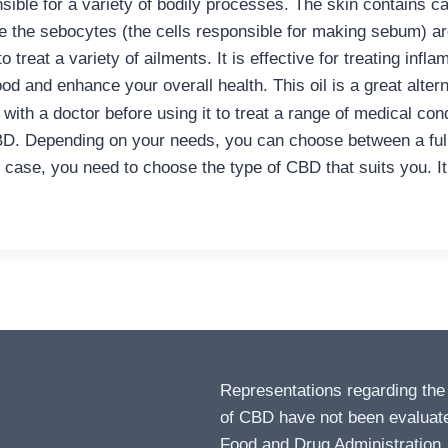
sible for a variety of bodily processes. The skin contains c
 the sebocytes (the cells responsible for making sebum) are
o treat a variety of ailments. It is effective for treating in
od and enhance your overall health. This oil is a great altern
with a doctor before using it to treat a range of medical con
D. Depending on your needs, you can choose between a full-
ase, you need to choose the type of CBD that suits you. It is
Representations regarding the
of CBD have not been evaluat
Food and Drug Administration