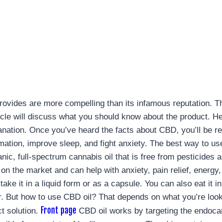
 provides are more compelling than its infamous reputation. T
 article will discuss what you should know about the product
anation. Once you’ve heard the facts about CBD, you’ll be re
mation, improve sleep, and fight anxiety. The best way to u
ganic, full-spectrum cannabis oil that is free from pesticide
n the market and can help with anxiety, pain relief, energy,
ke it in a liquid form or as a capsule. You can also eat it i
. But how to use CBD oil? That depends on what you’re lookin
Front page
ct solution.
CBD oil works by targeting the endoca