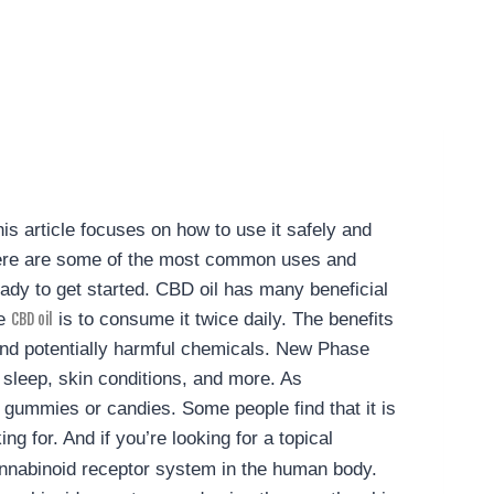
his article focuses on how to use it safely and
. Here are some of the most common uses and
ady to get started.
CBD oil has many beneficial
se
is to consume it twice daily. The benefits
CBD oil
s and potentially harmful chemicals. New Phase
 sleep, skin conditions, and more.
As
n gummies or candies. Some people find that it is
g for. And if you’re looking for a topical
nnabinoid receptor system in the human body.