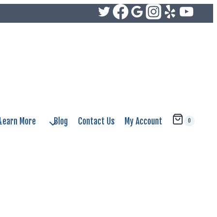
Learn More
Blog
Contact Us
My Account
0