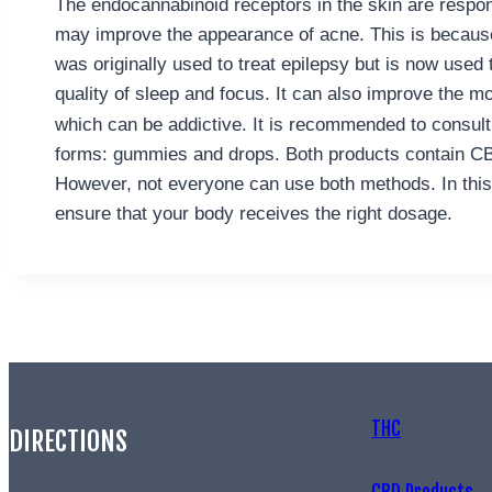
The endocannabinoid receptors in the skin are respon
may improve the appearance of acne. This is because
was originally used to treat epilepsy but is now used t
quality of sleep and focus. It can also improve the mo
which can be addictive. It is recommended to consult 
forms: gummies and drops. Both products contain CB
However, not everyone can use both methods. In this c
ensure that your body receives the right dosage.
THC
DIRECTIONS