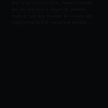
and Drug Administration. These products
are not intended to diagnose, prevent,
treat, or cure any disease. All images are
copyrighted to their respective owners.