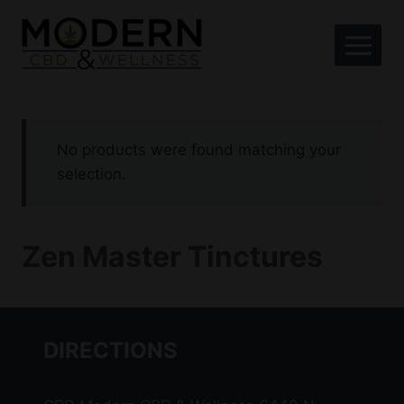
Skip
to
content
No products were found matching your
selection.
Zen Master Tinctures
DIRECTIONS