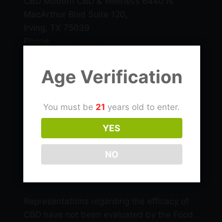
CBD Modern CBD & Wellness 6440 N
MacArthur Blvd Suite 120,
Irving, TX 75039
Phone:
(469) 206-3159
Email: info@cbdlascolinas.com
Age Verification
THC
You must be
21
years old to enter.
CBD Products
YES
NO
Delta 9 Products
Representations regarding the efficacy of
CBD have not been evaluated by the Food