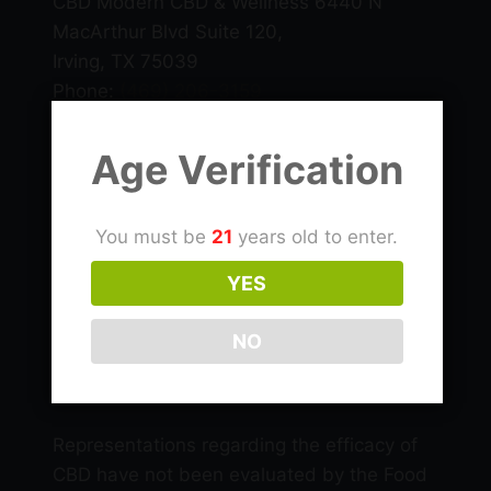
CBD Modern CBD & Wellness 6440 N
MacArthur Blvd Suite 120,
Irving, TX 75039
Phone:
(469) 206-3159
Email: info@cbdlascolinas.com
Age Verification
THC
You must be
21
years old to enter.
CBD Products
YES
NO
Delta 9 Products
Representations regarding the efficacy of
CBD have not been evaluated by the Food