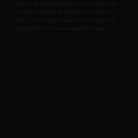
and Drug Administration. These products
are not intended to diagnose, prevent,
treat, or cure any disease. All images are
copyrighted to their respective owners.