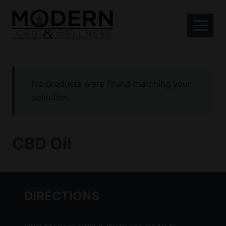
Skip
to
content
No products were found matching your
selection.
CBD Oil
DIRECTIONS