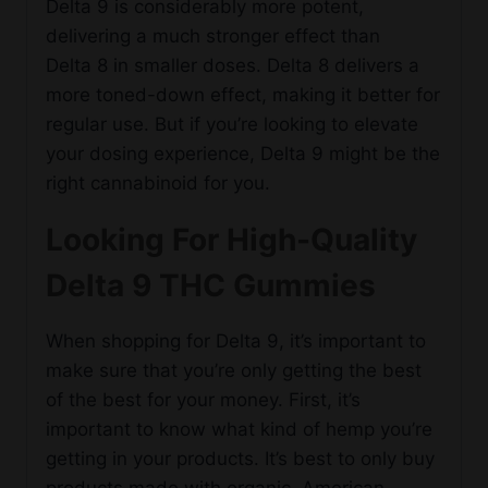
Delta 9 is considerably more potent,
delivering a much stronger effect than
Delta 8 in smaller doses. Delta 8 delivers a
more toned-down effect, making it better for
regular use. But if you’re looking to elevate
your dosing experience, Delta 9 might be the
right cannabinoid for you.
Looking For High-Quality
Delta 9 THC Gummies
When shopping for Delta 9, it’s important to
make sure that you’re only getting the best
of the best for your money. First, it’s
important to know what kind of hemp you’re
getting in your products. It’s best to only buy
products made with organic, American-