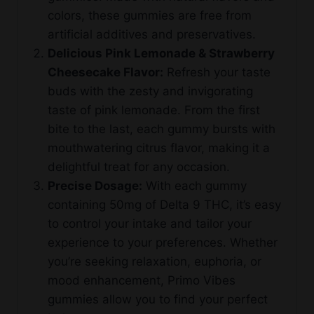
colors, these gummies are free from
artificial additives and preservatives.
Delicious Pink Lemonade & Strawberry
Cheesecake Flavor:
Refresh your taste
buds with the zesty and invigorating
taste of pink lemonade. From the first
bite to the last, each gummy bursts with
mouthwatering citrus flavor, making it a
delightful treat for any occasion.
Precise Dosage:
With each gummy
containing 50mg of Delta 9 THC, it’s easy
to control your intake and tailor your
experience to your preferences. Whether
you’re seeking relaxation, euphoria, or
mood enhancement, Primo Vibes
gummies allow you to find your perfect