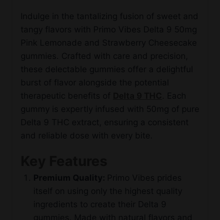
Indulge in the tantalizing fusion of sweet and
tangy flavors with Primo Vibes Delta 9 50mg
Pink Lemonade and Strawberry Cheesecake
gummies. Crafted with care and precision,
these delectable gummies offer a delightful
burst of flavor alongside the potential
therapeutic benefits of
Delta 9 THC
. Each
gummy is expertly infused with 50mg of pure
Delta 9 THC extract, ensuring a consistent
and reliable dose with every bite.
Key Features
Premium Quality:
Primo Vibes prides
itself on using only the highest quality
ingredients to create their Delta 9
gummies. Made with natural flavors and