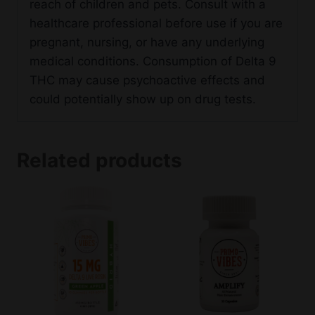
reach of children and pets. Consult with a
healthcare professional before use if you are
pregnant, nursing, or have any underlying
medical conditions. Consumption of Delta 9
THC may cause psychoactive effects and
could potentially show up on drug tests.
Related products