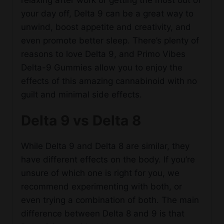
your day off, Delta 9 can be a great way to
unwind, boost appetite and creativity, and
even promote better sleep. There’s plenty of
reasons to love Delta 9, and Primo Vibes
Delta-9 Gummies allow you to enjoy the
effects of this amazing cannabinoid with no
guilt and minimal side effects.
Delta 9 vs Delta 8
While Delta 9 and Delta 8 are similar, they
have different effects on the body. If you’re
unsure of which one is right for you, we
recommend experimenting with both, or
even trying a combination of both. The main
difference between Delta 8 and 9 is that