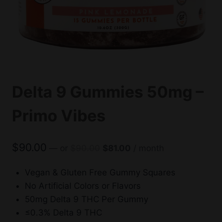
Delta 9 Gummies 50mg –
Primo Vibes
Original
Current
$
90.00
—
or
$
90.00
$
81.00
/ month
price
price
was:
is:
Vegan & Gluten Free Gummy Squares
$90.00.
$81.00.
No Artificial Colors or Flavors
50mg Delta 9 THC Per Gummy
≤0.3% Delta 9 THC