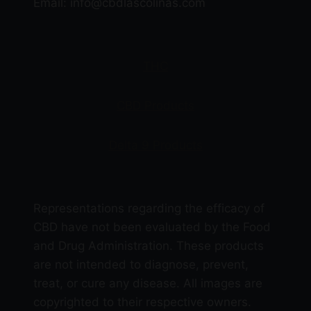
Email: info@cbdlascolinas.com
on
the
product
THC
page
CBD Products
Delta 9 Products
Representations regarding the efficacy of
CBD have not been evaluated by the Food
and Drug Administration. These products
are not intended to diagnose, prevent,
treat, or cure any disease. All images are
copyrighted to their respective owners.