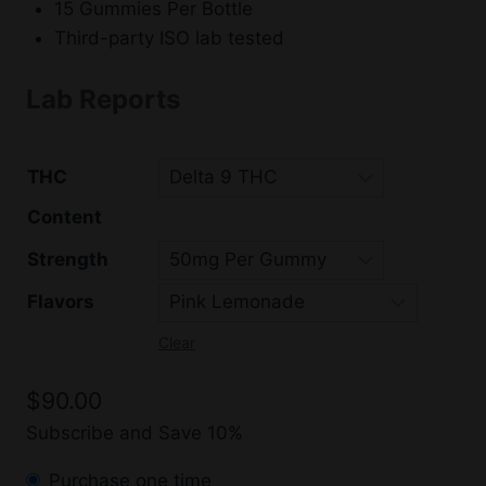
15 Gummies Per Bottle
Third-party ISO lab tested
Lab Reports
THC
Content
Strength
Flavors
Clear
$
90.00
Subscribe and Save 10%
Purchase one time