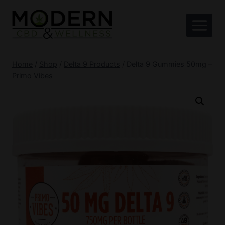
Skip
to
content
Home
/
Shop
/
Delta 9 Products
/
Delta 9 Gummies 50mg –
Primo Vibes