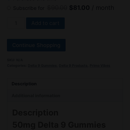
Original
Current
$
90.00
$
81.00
/ month
Subscribe for
price
price
Delta
Add to cart
was:
is:
9
$90.00.
$81.00.
Gummies
50mg
Continue Shopping
–
Primo
SKU:
N/A
Categories:
Delta 9 Gummies
,
Delta 9 Products
,
Primo Vibes
Vibes
quantity
Description
Additional information
Description
50mg Delta 9 Gummies