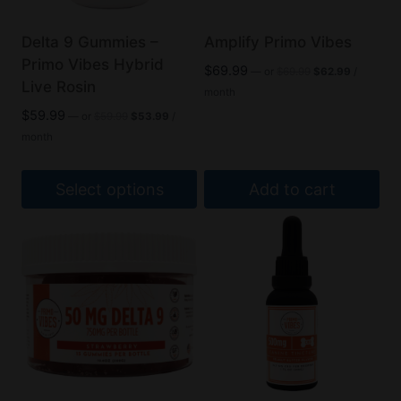
Delta 9 Gummies –
Amplify Primo Vibes
Primo Vibes Hybrid
Original
Current
$
69.99
—
or
$
69.99
$
62.99
/
Live Rosin
price
price
month
was:
is:
Original
Current
$
59.99
—
or
$
59.99
$
53.99
/
$69.99.
$62.99.
price
price
month
was:
is:
$59.99.
$53.99.
Select options
Add to cart
This
product
has
multiple
variants.
The
options
may