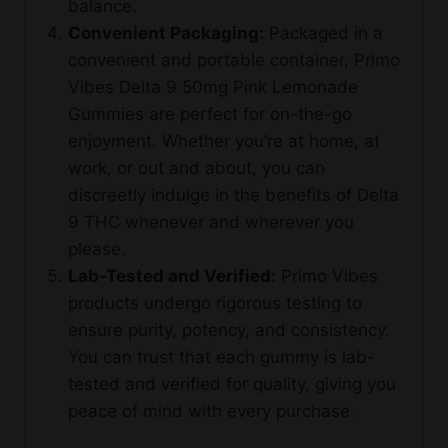
balance.
Convenient Packaging:
Packaged in a
convenient and portable container, Primo
Vibes Delta 9 50mg Pink Lemonade
Gummies are perfect for on-the-go
enjoyment. Whether you’re at home, at
work, or out and about, you can
discreetly indulge in the benefits of Delta
9 THC whenever and wherever you
please.
Lab-Tested and Verified:
Primo Vibes
products undergo rigorous testing to
ensure purity, potency, and consistency.
You can trust that each gummy is lab-
tested and verified for quality, giving you
peace of mind with every purchase.