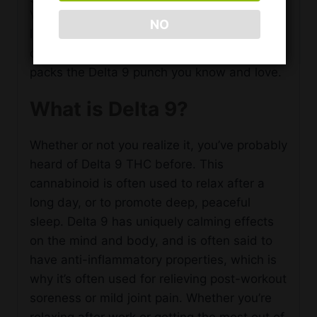
Vibes Delta 9 Gummy Squares are always
NO
lab-tested to ensure you’re getting a high
quality, completely legal product that still
packs the Delta 9 punch you know and love.
What is Delta 9?
Whether or not you realize it, you’ve probably
heard of Delta 9 THC before. This
cannabinoid is often used to relax after a
long day, or to promote deep, peaceful
sleep. Delta 9 has uniquely calming effects
on the mind and body, and is often said to
have anti-inflammatory properties, which is
why it’s often used for relieving post-workout
soreness or mild joint pain. Whether you’re
relaxing after work or getting the most out of