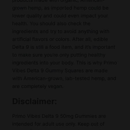
grown hemp, as imported hemp could be
lower quality and could even impact your
health. You should also check the
ingredients and try to avoid anything with
artificial flavors or colors. After all, edible
Delta 9 is still a food item, and it’s important
to make sure you’re only putting healthy
ingredients into your body. This is why Primo
Vibes Delta 9 Gummy Squares are made
with American-grown, lab-tested hemp, and
are completely vegan.
Disclaimer:
Primo Vibes Delta 9 50mg Gummies are
intended for adult use only. Keep out of