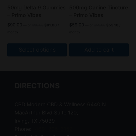
be
50mg Delta 9 Gummies
500mg Canine Tincture
chosen
– Primo Vibes
– Primo Vibes
on
Original
Current
Original
Current
$
90.00
$
59.00
—
or
$
90.00
$
81.00
/
—
or
$
59.00
$
53.10
/
the
price
price
price
price
month
month
was:
is:
was:
is:
product
$90.00.
$81.00.
$59.00.
$53.10.
page
Select options
Add to cart
This
product
has
DIRECTIONS
multiple
variants.
The
CBD Modern CBD & Wellness 6440 N
options
MacArthur Blvd Suite 120,
may
Irving, TX 75039
be
Phone:
(469) 206-3159
chosen