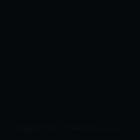
Copyright © 2023 | Powered by
MaxLocal