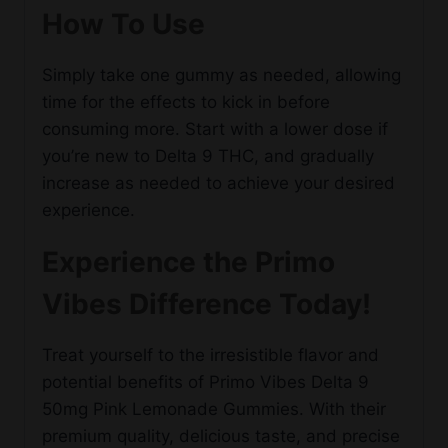
How To Use
Simply take one gummy as needed, allowing
time for the effects to kick in before
consuming more. Start with a lower dose if
you’re new to Delta 9 THC, and gradually
increase as needed to achieve your desired
experience.
Experience the Primo
Vibes Difference Today!
Treat yourself to the irresistible flavor and
potential benefits of Primo Vibes Delta 9
50mg Pink Lemonade Gummies. With their
premium quality, delicious taste, and precise