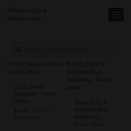
Skip
to
content
Products
search
25mg Sleep
Gummies – Primo
Vibes
30mg Delta 9
Gummies Blue
Original
$
45.00
—
or
$
45.00
price
Raspberry –
Current
$
40.50
/ month
was:
price
Primo Vibes
$45.00.
is: