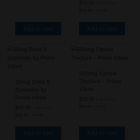
$40.50.
Original
$
55.00
—
or
$
55.00
price
Current
$
49.50
/ month
was:
price
$55.00.
is:
$49.50.
Add to cart
Add to cart
500mg Canine
Tincture – Primo
30mg Delta 9
Vibes
Gummies by
Primo Vibes
Original
$
59.00
—
or
$
59.00
price
Current
Original
$
53.10
/ month
$
55.00
—
or
$
55.00
was:
price
price
Current
$
49.50
/ month
$59.00.
is:
was:
price
$53.10.
$55.00.
is:
$49.50.
Add to cart
Add to cart