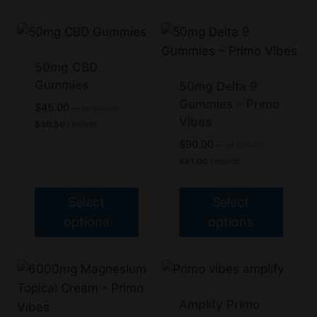
50mg CBD
Gummies
50mg Delta 9
Gummies – Primo
Original
$
45.00
—
or
$
45.00
price
Vibes
Current
$
40.50
/ month
was:
price
Original
$
90.00
$45.00.
—
or
$
90.00
is:
price
Current
$40.50.
$
81.00
/ month
was:
price
$90.00.
is:
$81.00.
Select
Select
options
options
This
This
product
product
has
has
multiple
multiple
Amplify Primo