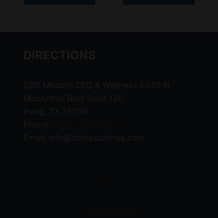
This
This
product
product
has
has
multiple
multiple
DIRECTIONS
variants.
variants.
The
The
CBD Modern CBD & Wellness 6440 N
options
options
MacArthur Blvd Suite 120,
may
may
Irving, TX 75039
be
be
Phone:
(469) 206-3159
chosen
chosen
Email: info@cbdlascolinas.com
on
on
the
the
product
product
page
page
THC
CBD Products