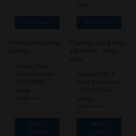
price
Current
$40.50.
on
$
80.10
/ month
was:
price
the
$89.00.
is:
$80.10.
product
Add to cart
Add to cart
page
Snooze 25mg
Sleep Gummies –
Synergy CBD &
Primo Vibes
Delta 9 Gummies
– Primo Vibes
Original
$
54.99
—
or
$
54.99
price
Current
$
49.49
/ month
Original
$
44.00
—
or
$
44.00
was:
price
price
Current
$54.99.
$
39.60
/ month
is:
was:
price
$49.49.
$44.00.
is:
$39.60.
Select
Select
options
options