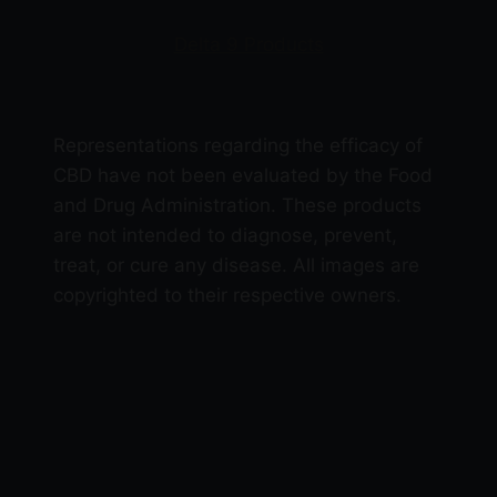
Delta 9 Products
Representations regarding the efficacy of
CBD have not been evaluated by the Food
and Drug Administration. These products
are not intended to diagnose, prevent,
treat, or cure any disease. All images are
copyrighted to their respective owners.