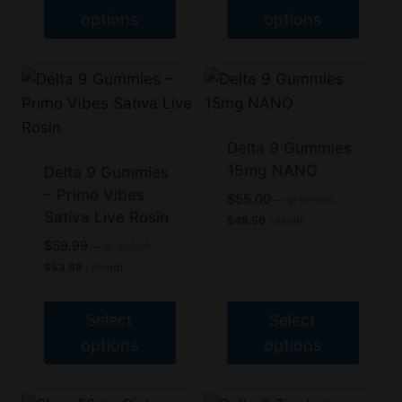
product
product
options
options
page
page
This
This
product
product
has
has
multiple
multiple
variants.
variants.
Delta 9 Gummies
The
The
15mg NANO
Delta 9 Gummies
options
– Primo Vibes
options
Original
$
55.00
—
or
$
55.00
price
Sativa Live Rosin
may
may
Current
$
49.50
/ month
was:
price
be
be
Original
$
59.99
$55.00.
—
or
$
59.99
is:
price
Current
chosen
chosen
$49.50.
$
53.99
/ month
was:
price
on
on
$59.99.
is:
$53.99.
the
the
Select
Select
product
product
options
options
page
page
This
This
product
product