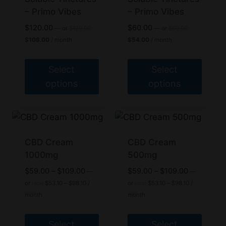
– Primo Vibes
– Primo Vibes
Original
Original
$
120.00
$
60.00
—
or
$
120.00
—
or
$
60.00
price
price
Current
Current
$
108.00
/ month
$
54.00
/ month
was:
was:
price
price
$120.00.
$60.00.
is:
is:
$108.00.
$54.00.
Select
Select
options
options
This
This
product
product
has
has
multiple
multiple
CBD Cream
CBD Cream
variants.
1000mg
variants.
500mg
The
The
Price
Price
$
59.00
–
$
109.00
$
59.00
–
$
109.00
—
—
options
options
range:
Price
range:
Price
or
$
53.10
–
$
98.10
/
or
$
53.10
–
$
98.10
/
FROM
FROM
range:
range:
$59.00
$59.00
may
may
month
month
$53.10
$53.10
through
through
be
be
through
through
$109.00
$109.00
$98.10
$98.10
chosen
chosen
Select
Select