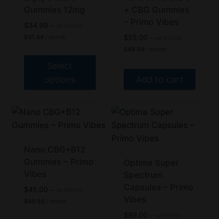
The
Gummies 12mg
+ CBG Gummies
– Primo Vibes
options
Original
$
34.99
—
or
$
34.99
price
may
Current
Original
$
55.00
$
31.49
/ month
—
or
$
55.00
was:
price
price
Current
be
$
49.50
/ month
$34.99.
is:
was:
price
chosen
$31.49.
$55.00.
Select
is:
$49.50.
on
options
Add to cart
the
This
product
product
page
has
multiple
variants.
Nano CBG+B12
The
Gummies – Primo
Optima Super
Vibes
options
Spectrum
Capsules – Primo
may
Original
$
45.00
—
or
$
45.00
price
Vibes
Current
be
$
40.50
/ month
was:
price
chosen
Original
$
89.00
$45.00.
—
or
$
89.00
is: