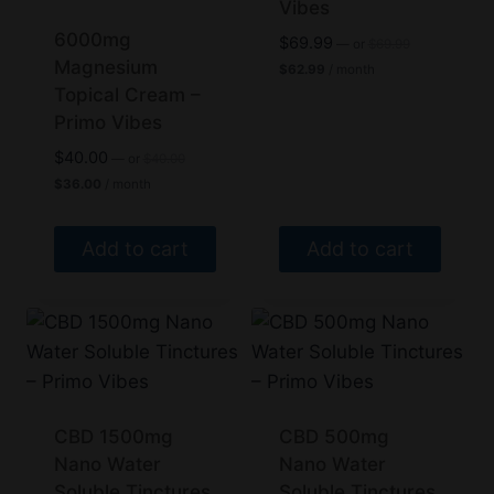
variants.
variants.
Vibes
The
The
6000mg
Original
$
69.99
—
or
$
69.99
price
options
Magnesium
options
Current
$
62.99
/ month
was:
price
Topical Cream –
may
may
$69.99.
is:
Primo Vibes
be
be
$62.99.
chosen
chosen
Original
$
40.00
—
or
$
40.00
price
Current
on
on
$
36.00
/ month
was:
price
the
the
$40.00.
is:
$36.00.
product
product
Add to cart
Add to cart
page
page
CBD 1500mg
CBD 500mg
Nano Water
Nano Water
Soluble Tinctures
Soluble Tinctures