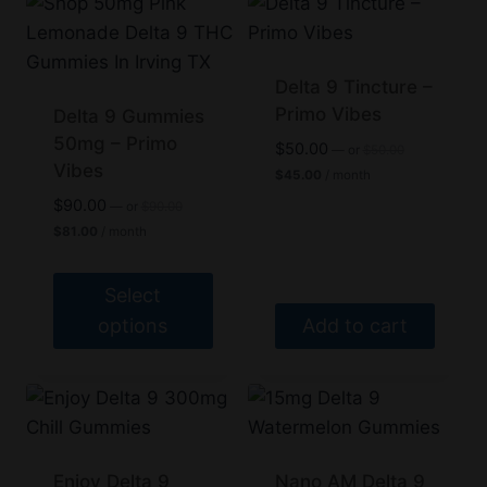
has
has
multiple
multiple
variants.
variants.
Delta 9 Tincture –
The
The
Primo Vibes
Delta 9 Gummies
options
50mg – Primo
options
Original
$
50.00
—
or
$
50.00
price
Vibes
may
may
Current
$
45.00
/ month
was:
price
be
be
Original
$
90.00
$50.00.
—
or
$
90.00
is:
price
Current
chosen
chosen
$45.00.
$
81.00
/ month
was:
price
on
on
$90.00.
is:
$81.00.
the
the
Select
product
product
options
Add to cart
page
page
This
product
has
multiple
variants.
Enjoy Delta 9
Nano AM Delta 9