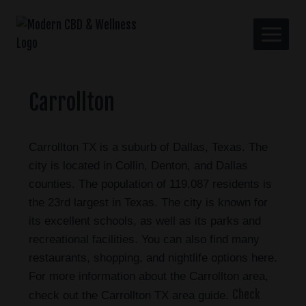
Carrollton
Carrollton TX is a suburb of Dallas, Texas. The
city is located in Collin, Denton, and Dallas
counties. The population of 119,087 residents is
the 23rd largest in Texas. The city is known for
its excellent schools, as well as its parks and
recreational facilities. You can also find many
restaurants, shopping, and nightlife options here.
For more information about the Carrollton area,
Check
check out the Carrollton TX area guide.