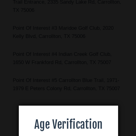
Trail Entrance, 2335 Sandy Lake Rd, Carrollton,
TX 75006
Point Of Interest #3 Maridoe Golf Club, 2020
Kelly Blvd, Carrollton, TX 75006
Point Of Interest #4 Indian Creek Golf Club,
1650 W Frankford Rd, Carrollton, TX 75007
Point Of Interest #5 Carrollton Blue Trail, 1971-
1979 E Peters Colony Rd, Carrollton, TX 75007
Age Verification