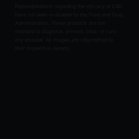
Representations regarding the efficacy of CBD
have not been evaluated by the Food and Drug
Administration. These products are not
intended to diagnose, prevent, treat, or cure
any disease. All images are copyrighted to
their respective owners.