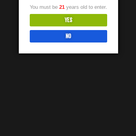
You must be
21
years old to enter.
YES
NO