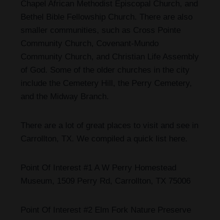
Chapel African Methodist Episcopal Church, and
Bethel Bible Fellowship Church. There are also
smaller communities, such as Cross Pointe
Community Church, Covenant-Mundo
Community Church, and Christian Life Assembly
of God. Some of the older churches in the city
include the Cemetery Hill, the Perry Cemetery,
and the Midway Branch.
There are a lot of great places to visit and see in
Carrollton, TX
. We compiled a quick list here.
Point Of Interest #1 A W Perry Homestead
Museum, 1509 Perry Rd, Carrollton, TX 75006
Point Of Interest #2 Elm Fork Nature Preserve