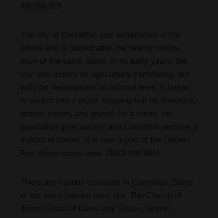
out this site
The city of Carrollton was established in the
1840s and is named after the nearby Illinois
town of the same name. In its early years, the
city was mostly an agricultural community, but
with the development of railroad lines, it began
to evolve into a major shipping hub for livestock,
grains, cotton, and gravel. As a result, the
population grew quickly and Carrollton became a
suburb of Dallas. It is now a part of the Dallas-
Check over here
Fort Worth metro area.
There are various churches in Carrollton. Some
of the more popular ones are: The Church of
Jesus Christ of Latter-day Saints, Simms