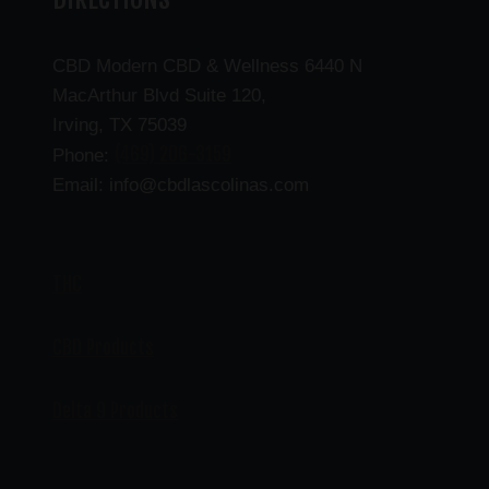
CBD Modern CBD & Wellness 6440 N
MacArthur Blvd Suite 120,
Irving, TX 75039
(469) 206-3159
Phone:
Email: info@cbdlascolinas.com
THC
CBD Products
Delta 9 Products