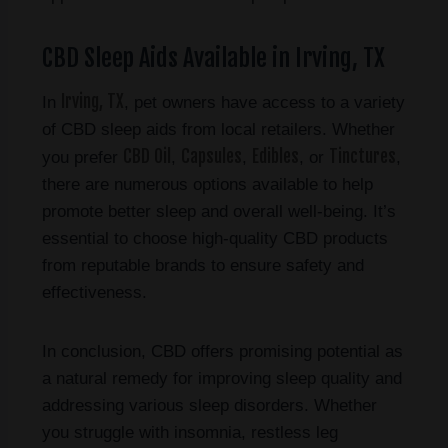
CBD Sleep Aids Available in Irving, TX
Irving, TX
In
, pet owners have access to a variety
of CBD sleep aids from local retailers. Whether
CBD Oil
Capsules
Edibles
Tinctures
you prefer
,
,
, or
,
there are numerous options available to help
promote better sleep and overall well-being. It’s
essential to choose high-quality CBD products
from reputable brands to ensure safety and
effectiveness.
In conclusion, CBD offers promising potential as
a natural remedy for improving sleep quality and
addressing various sleep disorders. Whether
you struggle with insomnia, restless leg