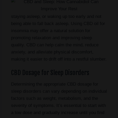
staying asleep, or waking up too early and not
being able to fall back asleep. Using CBD oil for
insomnia may offer a natural solution for
promoting relaxation and improving sleep
quality. CBD can help calm the mind, reduce
anxiety, and alleviate physical discomfort,
making it easier to drift off into a restful slumber.
CBD Dosage for Sleep Disorders
Determining the appropriate CBD dosage for
sleep disorders can vary depending on individual
factors such as weight, metabolism, and the
severity of symptoms. It’s essential to start with
a low dose and gradually increase until you find