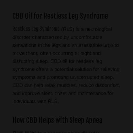
CBD Oil for Restless Leg Syndrome
Restless Leg Syndrome
(RLS) is a neurological
disorder characterized by uncomfortable
sensations in the legs and an irresistible urge to
move them, often occurring at night and
disrupting sleep. CBD oil for restless leg
syndrome offers a potential solution for relieving
symptoms and promoting uninterrupted sleep.
CBD can help relax muscles, reduce discomfort,
and improve sleep onset and maintenance for
individuals with RLS.
How CBD Helps with Sleep Apnea