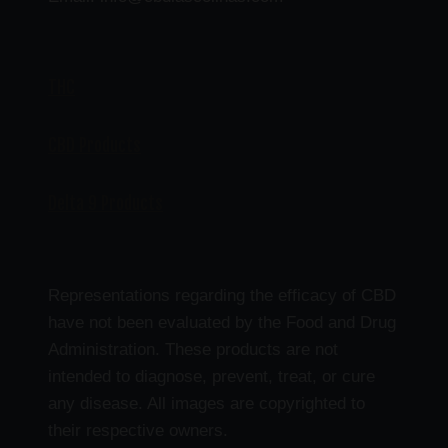
THC
CBD Products
Delta 9 Products
Representations regarding the efficacy of CBD
have not been evaluated by the Food and Drug
Administration. These products are not
intended to diagnose, prevent, treat, or cure
any disease. All images are copyrighted to
their respective owners.