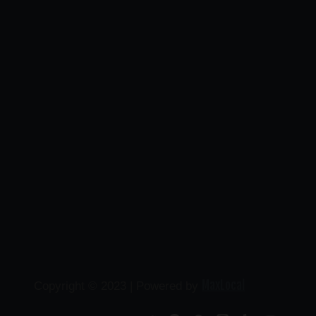
MaxLocal
Copyright © 2023 | Powered by