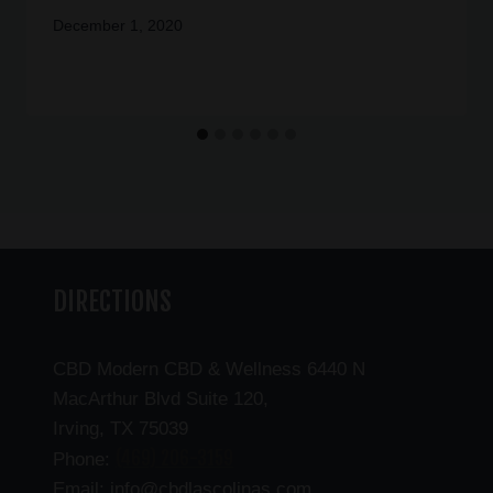
December 1, 2020
DIRECTIONS
CBD Modern CBD & Wellness 6440 N
MacArthur Blvd Suite 120,
Irving, TX 75039
(469) 206-3159
Phone:
Email: info@cbdlascolinas.com