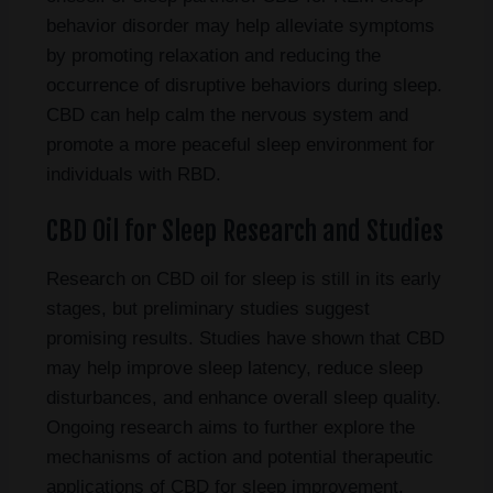
behavior disorder may help alleviate symptoms
by promoting relaxation and reducing the
occurrence of disruptive behaviors during sleep.
CBD can help calm the nervous system and
promote a more peaceful sleep environment for
individuals with RBD.
CBD Oil for Sleep Research and Studies
Research on CBD oil for sleep is still in its early
stages, but preliminary studies suggest
promising results. Studies have shown that CBD
may help improve sleep latency, reduce sleep
disturbances, and enhance overall sleep quality.
Ongoing research aims to further explore the
mechanisms of action and potential therapeutic
applications of CBD for sleep improvement.