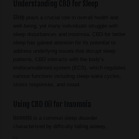
Understanding CBD for Sleep
Sleep
plays a crucial role in overall health and
well-being, yet many individuals struggle with
sleep disturbances and insomnia. CBD for better
sleep has gained attention for its potential to
address underlying issues that disrupt sleep
patterns. CBD interacts with the body’s
endocannabinoid system (ECS), which regulates
various functions including sleep-wake cycles,
stress responses, and mood.
Using CBD Oil for Insomnia
Insomnia
is a common sleep disorder
characterized by difficulty falling asleep,