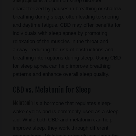
Sleep Apnea
is a common sleep disorder
characterized by pauses in breathing or shallow
breathing during sleep, often leading to snoring
and daytime fatigue. CBD may offer benefits for
individuals with sleep apnea by promoting
relaxation of the muscles in the throat and
airway, reducing the risk of obstructions and
breathing interruptions during sleep. Using CBD
for sleep apnea can help improve breathing
patterns and enhance overall sleep quality.
CBD vs. Melatonin for Sleep
Melatonin
is a hormone that regulates sleep-
wake cycles and is commonly used as a sleep
aid. While both CBD and melatonin can help
improve sleep, they work through different