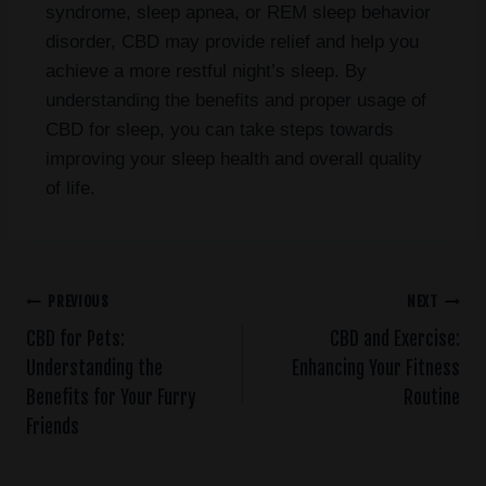
syndrome, sleep apnea, or REM sleep behavior
disorder, CBD may provide relief and help you
achieve a more restful night’s sleep. By
understanding the benefits and proper usage of
CBD for sleep, you can take steps towards
improving your sleep health and overall quality
of life.
PREVIOUS
NEXT
CBD for Pets:
CBD and Exercise:
Understanding the
Enhancing Your Fitness
Benefits for Your Furry
Routine
Friends