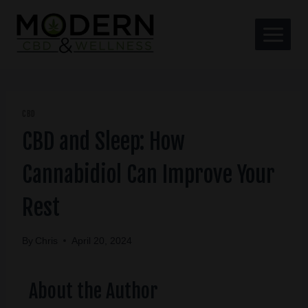
CBD
CBD and Sleep: How
Cannabidiol Can Improve Your
Rest
By
Chris
April 20, 2024
About the Author