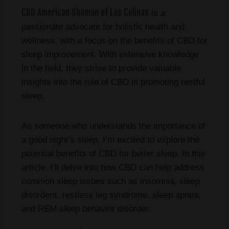
CBD American Shaman of Las Colinas
is a
passionate advocate for holistic health and
wellness, with a focus on the benefits of CBD for
sleep improvement. With extensive knowledge
in the field, they strive to provide valuable
insights into the role of CBD in promoting restful
sleep.
As someone who understands the importance of
a good night’s sleep, I’m excited to explore the
potential benefits of CBD for better sleep. In this
article, I’ll delve into how CBD can help address
common sleep issues such as insomnia, sleep
disorders, restless leg syndrome, sleep apnea,
and REM sleep behavior disorder.