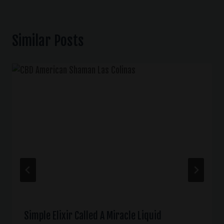
Similar Posts
Simple Elixir Called A Miracle Liquid