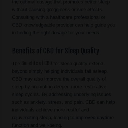
the optimal dosage that promotes better sleep
without causing grogginess or side effects.
Consulting with a healthcare professional or
CBD knowledgeable provider can help guide you
in finding the right dosage for your needs.
Benefits of CBD for Sleep Quality
Benefits of CBD
The
for sleep quality extend
beyond simply helping individuals fall asleep.
CBD may also improve the overall quality of
sleep by promoting deeper, more restorative
sleep cycles. By addressing underlying issues
such as anxiety, stress, and pain, CBD can help
individuals achieve more restful and
rejuvenating sleep, leading to improved daytime
function and well-being.