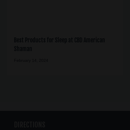
Best Products for Sleep at CBD American
Shaman
February 14, 2024
DIRECTIONS