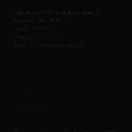
CBD Modern CBD & Wellness 6440 N
MacArthur Blvd Suite 120,
Irving, TX 75039
(469) 206-3159
Phone:
Email: info@cbdlascolinas.com
THC
CBD Products
Delta 9 Products