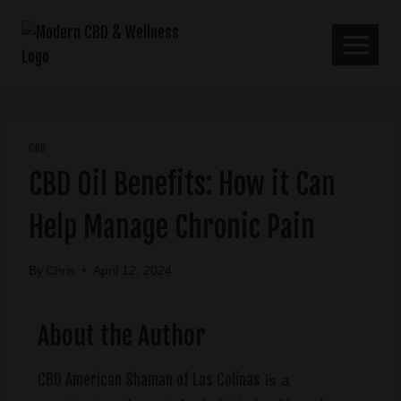
CBD
CBD Oil Benefits: How it Can
Help Manage Chronic Pain
By
Chris
April 12, 2024
About the Author
CBD American Shaman of Las Colinas
is a