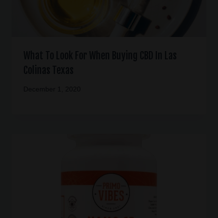
What To Look For When Buying CBD In Las
Colinas Texas
December 1, 2020