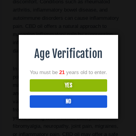
discomfort. Conditions such as rheumatoid
arthritis, inflammatory bowel disease, and
autoimmune disorders can cause inflammatory
pain. CBD oil offers a natural approach to
managing inflammatory pain by suppressing
inflammatory responses and reducing tissue
Age Verification
damage.
In conclusion, CBD oil holds tremendous
You must be
21
years old to enter.
potential as a natural remedy for chronic pain
YES
management. Its analgesic, anti-inflammatory,
and neuroprotective properties make it a
NO
valuable option for individuals seeking relief
from various types of chronic pain. Whether
you’re dealing with arthritis, back pain,
fibromyalgia, neuropathy, joint pain, migraines,
or inflammatory pain, CBD oil may offer a safe