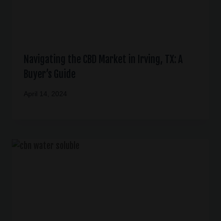
Navigating the CBD Market in Irving, TX: A
Buyer’s Guide
April 14, 2024