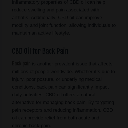
inflammatory properties of CBD oil can help
reduce swelling and pain associated with
arthritis. Additionally, CBD oil can improve
mobility and joint function, allowing individuals to
maintain an active lifestyle.
CBD Oil for Back Pain
Back pain
is another prevalent issue that affects
millions of people worldwide. Whether it’s due to
injury, poor posture, or underlying medical
conditions, back pain can significantly impact
daily activities. CBD oil offers a natural
alternative for managing back pain. By targeting
pain receptors and reducing inflammation, CBD
oil can provide relief from both acute and
chronic back pain.