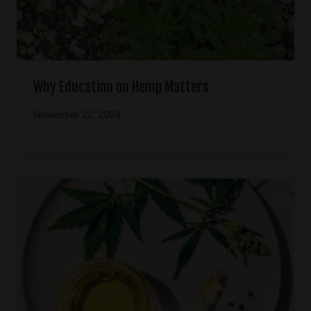
Why Education on Hemp Matters
November 22, 2024