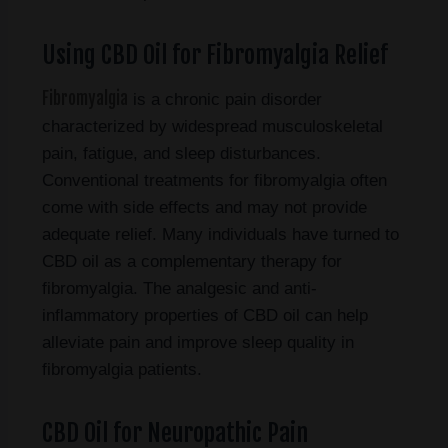
Using CBD Oil for Fibromyalgia Relief
Fibromyalgia
is a chronic pain disorder
characterized by widespread musculoskeletal
pain, fatigue, and sleep disturbances.
Conventional treatments for fibromyalgia often
come with side effects and may not provide
adequate relief. Many individuals have turned to
CBD oil as a complementary therapy for
fibromyalgia. The analgesic and anti-
inflammatory properties of CBD oil can help
alleviate pain and improve sleep quality in
fibromyalgia patients.
CBD Oil for Neuropathic Pain