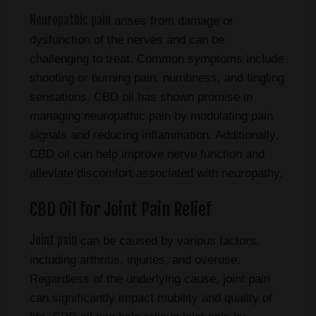
Neuropathic pain
arises from damage or
dysfunction of the nerves and can be
challenging to treat. Common symptoms include
shooting or burning pain, numbness, and tingling
sensations. CBD oil has shown promise in
managing neuropathic pain by modulating pain
signals and reducing inflammation. Additionally,
CBD oil can help improve nerve function and
alleviate discomfort associated with neuropathy.
CBD Oil for Joint Pain Relief
Joint pain
can be caused by various factors,
including arthritis, injuries, and overuse.
Regardless of the underlying cause, joint pain
can significantly impact mobility and quality of