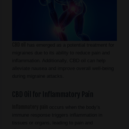
CBD oil
has emerged as a potential treatment for
migraines due to its ability to reduce pain and
inflammation. Additionally, CBD oil can help
alleviate nausea and improve overall well-being
during migraine attacks.
CBD Oil for Inflammatory Pain
Inflammatory pain
occurs when the body’s
immune response triggers inflammation in
tissues or organs, leading to pain and