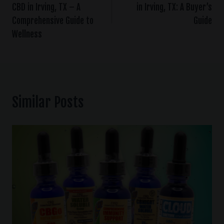
CBD in Irving, TX – A
in Irving, TX: A Buyer’s
Comprehensive Guide to
Guide
Wellness
Similar Posts