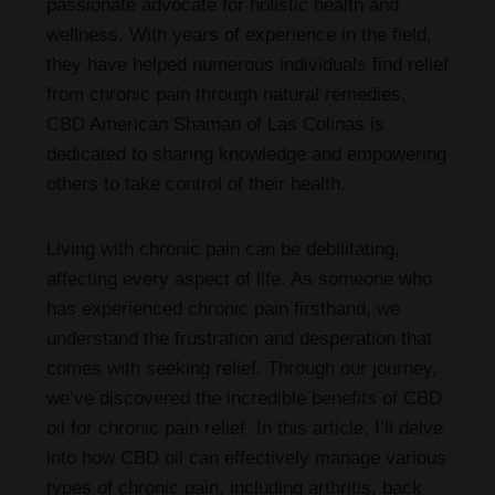
passionate advocate for holistic health and
wellness. With years of experience in the field,
they have helped numerous individuals find relief
from chronic pain through natural remedies.
CBD American Shaman of Las Colinas is
dedicated to sharing knowledge and empowering
others to take control of their health.
Living with chronic pain can be debilitating,
affecting every aspect of life. As someone who
has experienced chronic pain firsthand, we
understand the frustration and desperation that
comes with seeking relief. Through our journey,
we’ve discovered the incredible benefits of CBD
oil for chronic pain relief. In this article, I’ll delve
into how CBD oil can effectively manage various
types of chronic pain, including arthritis, back