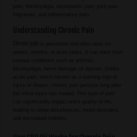
pain, fibromyalgia, neuropathic pain, joint pain,
migraines, and inflammatory pain.
Understanding Chronic Pain
Chronic pain
is persistent and often lasts for
weeks, months, or even years. It can stem from
various conditions such as arthritis,
fibromyalgia, nerve damage, or injuries. Unlike
acute pain, which serves as a warning sign of
injury or illness, chronic pain persists long after
the initial injury has healed. This type of pain
can significantly impact one’s quality of life,
leading to sleep disturbances, mood disorders,
and decreased mobility.