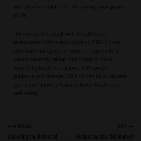
and effective solution for improving your quality
of life.
Remember to consult with a healthcare
professional before incorporating CBD oil into
your pain management regimen, especially if
you’re currently taking medication or have
underlying health conditions. With proper
guidance and dosage, CBD oil can be a valuable
tool in your journey towards better health and
well-being.
PREVIOUS
NEXT
Unlocking the Potential:
Navigating the CBD Market