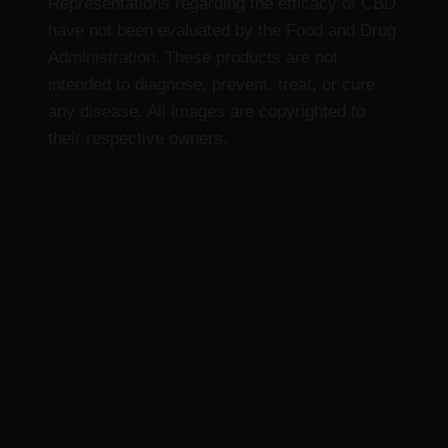
Representations regarding the efficacy of CBD
have not been evaluated by the Food and Drug
Administration. These products are not
intended to diagnose, prevent, treat, or cure
any disease. All images are copyrighted to
their respective owners.