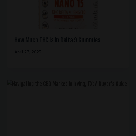
How Much THC Is In Delta 9 Gummies
April 27, 2025