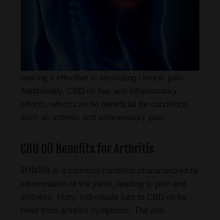
making it effective in alleviating chronic pain.
Additionally, CBD oil has anti-inflammatory
effects, which can be beneficial for conditions
such as arthritis and inflammatory pain.
CBD Oil Benefits for Arthritis
Arthritis
is a common condition characterized by
inflammation of the joints, leading to pain and
stiffness. Many individuals turn to CBD oil for
relief from arthritis symptoms. The anti-