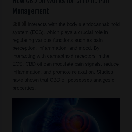
How CBD Oil Works for Chronic Pain
Management
CBD oil
interacts with the body’s endocannabinoid
system (ECS), which plays a crucial role in
regulating various functions such as pain
perception, inflammation, and mood. By
interacting with cannabinoid receptors in the
ECS, CBD oil can modulate pain signals, reduce
inflammation, and promote relaxation. Studies
have shown that CBD oil possesses analgesic
properties,