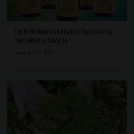
Top 5 CBD American Shaman Tinctures You
Don’t Want to Sleep On
September 17, 2023