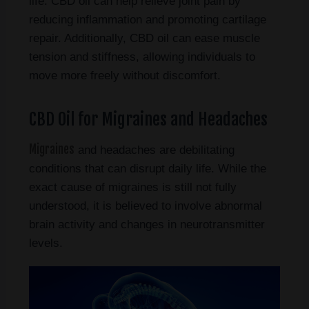
life. CBD oil can help relieve joint pain by
reducing inflammation and promoting cartilage
repair. Additionally, CBD oil can ease muscle
tension and stiffness, allowing individuals to
move more freely without discomfort.
CBD Oil for Migraines and Headaches
Migraines
and headaches are debilitating
conditions that can disrupt daily life. While the
exact cause of migraines is still not fully
understood, it is believed to involve abnormal
brain activity and changes in neurotransmitter
levels.