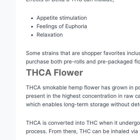
Appetite stimulation
Feelings of Euphoria
Relaxation
Some strains that are shopper favorites inc
purchase both pre-rolls and pre-packaged flo
THCA Flower
THCA smokable hemp flower has grown in popu
present in the highest concentration in raw ca
which enables long-term storage without dete
THCA is converted into THC when it undergoes
process. From there, THC can be inhaled via