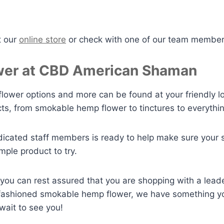
t our
online store
or check with one of our team members
er at CBD American Shaman
lower options and more can be found at your friendly l
ts, from smokable hemp flower to tinctures to everythi
icated staff members is ready to help make sure your 
mple product to try.
u can rest assured that you are shopping with a lead
ld fashioned smokable hemp flower, we have something y
wait to see you!