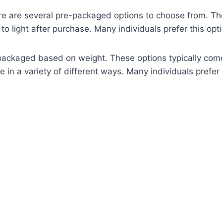
are several pre-packaged options to choose from. The fir
y to light after purchase. Many individuals prefer this op
packaged based on weight. These options typically come 
 a variety of different ways. Many individuals prefer thi