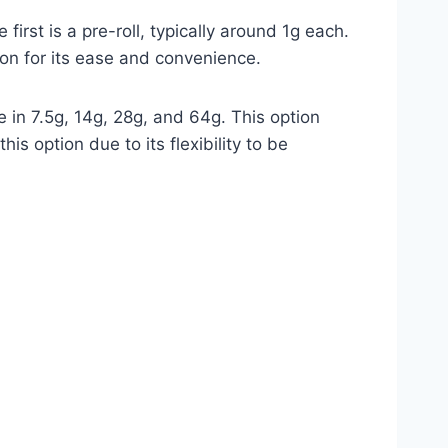
st is a pre-roll, typically around 1g each.
tion for its ease and convenience.
in 7.5g, 14g, 28g, and 64g. This option
s option due to its flexibility to be