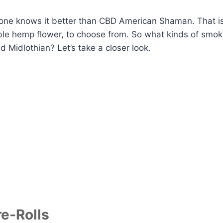
one knows it better than CBD American Shaman. That is
ble hemp flower, to choose from. So what kinds of smo
 Midlothian? Let’s take a closer look.
e-Rolls