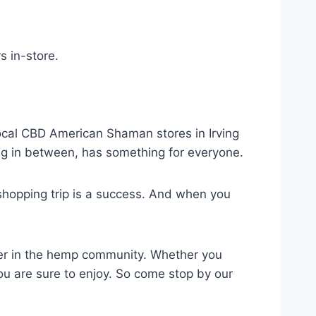
 in-store.
ocal CBD American Shaman stores in Irving
ng in between, has something for everyone.
shopping trip is a success. And when you
er in the hemp community. Whether you
ou are sure to enjoy. So come stop by our