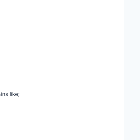
ns like;