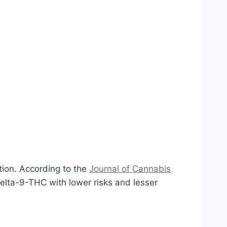
tion. According to the
Journal of Cannabis
elta-9-THC with lower risks and lesser