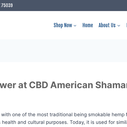
X 75039
Shop Now
Home
About Us
lower at CBD American Shama
with one of the most traditional being smokable hemp 
ealth and cultural purposes. Today, it is used for simil