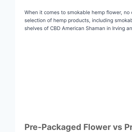
When it comes to smokable hemp flower, no 
selection of hemp products, including smoka
shelves of CBD American Shaman in Irving and
Pre-Packaged Flower vs Pr