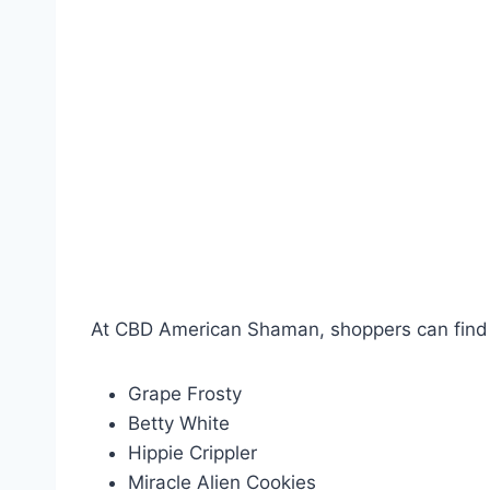
At CBD American Shaman, shoppers can find a
Grape Frosty
Betty White
Hippie Crippler
Miracle Alien Cookies