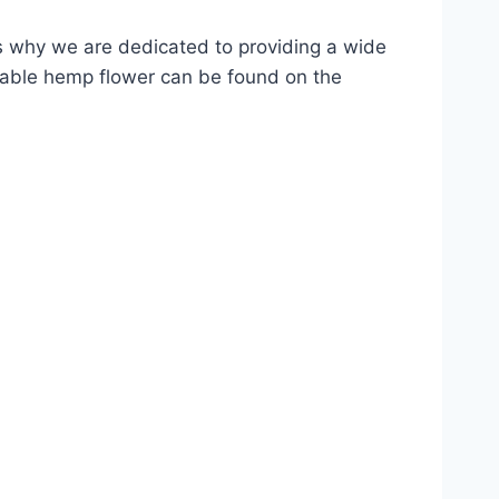
 why we are dedicated to providing a wide
kable hemp flower can be found on the