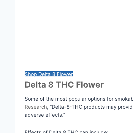
Shop Delta 8 Flower
Delta 8 THC Flower
Some of the most popular options for smokab
Research
, “Delta-8-THC products may provide
adverse effects.”
Effects of Delta 8 THC can include;