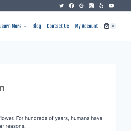
Learn More
Blog
Contact Us
My Account
0
n
flower. For hundreds of years, humans have
ar reasons.