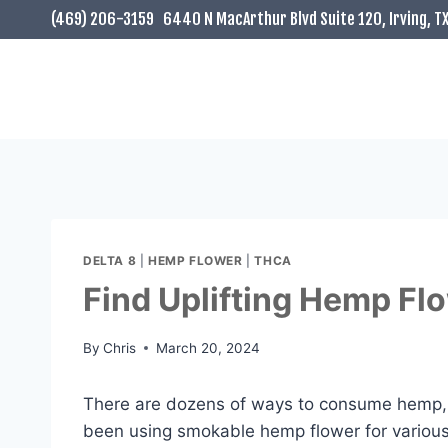
Skip
(469) 206-3159
6440 N MacArthur Blvd Suite 120, Irving, T
to
content
DELTA 8
|
HEMP FLOWER
|
THCA
Find Uplifting Hemp F
By
Chris
March 20, 2024
There are dozens of ways to consume hemp, 
been using smokable hemp flower for various h