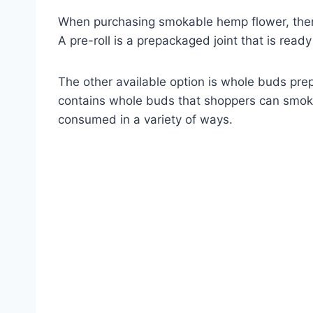
When purchasing smokable hemp flower, there 
A pre-roll is a prepackaged joint that is read
The other available option is whole buds pre
contains whole buds that shoppers can smoke in
consumed in a variety of ways.