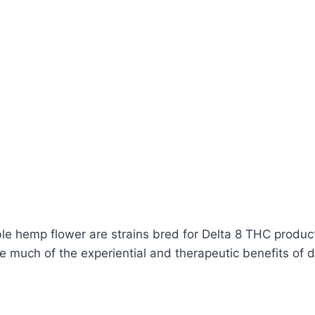
le hemp flower are strains bred for Delta 8 THC produc
 much of the experiential and therapeutic benefits of d