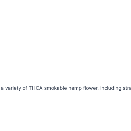
 variety of THCA smokable hemp flower, including strai