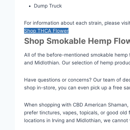
Dump Truck
For information about each strain, please visi
Shop THCA Flower
Shop Smokable Hemp Flow
All of the before-mentioned smokable hemp f
and Midlothian. Our selection of hemp produc
Have questions or concerns? Our team of ded
shop in-store, you can even pick up a free sa
When shopping with CBD American Shaman, yo
prefer tinctures, vapes, topicals, or good o
locations in Irving and Midlothian, we cannot 