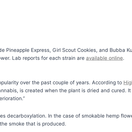
lude Pineapple Express, Girl Scout Cookies, and Bubba
wer. Lab reports for each strain are
available online
.
larity over the past couple of years. According to
Hig
nnabis, is created when the plant is dried and cured. It 
rioration.”
 decarboxylation. In the case of smokable hemp flower, 
 the smoke that is produced.