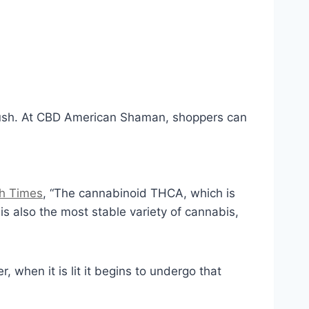
 Kush. At CBD American Shaman, shoppers can
h Times
, “The cannabinoid THCA, which is
is also the most stable variety of cannabis,
when it is lit it begins to undergo that