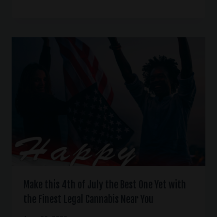
Make this 4th of July the Best One Yet with
the Finest Legal Cannabis Near You