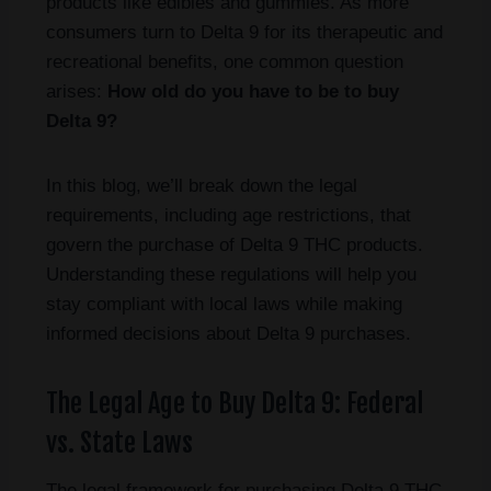
products like edibles and gummies. As more
consumers turn to Delta 9 for its therapeutic and
recreational benefits, one common question
arises:
How old do you have to be to buy
Delta 9?
In this blog, we’ll break down the legal
requirements, including age restrictions, that
govern the purchase of Delta 9 THC products.
Understanding these regulations will help you
stay compliant with local laws while making
informed decisions about Delta 9 purchases.
The Legal Age to Buy Delta 9: Federal
vs. State Laws
The legal framework for purchasing Delta 9 THC