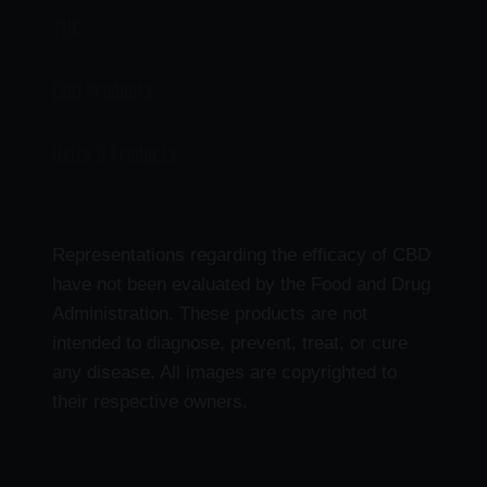
THC
CBD Products
Delta 9 Products
Representations regarding the efficacy of CBD
have not been evaluated by the Food and Drug
Administration. These products are not
intended to diagnose, prevent, treat, or cure
any disease. All images are copyrighted to
their respective owners.