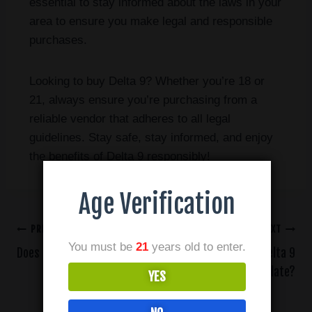
essential to stay informed about the laws in your
area to ensure you make legal and responsible
purchases.
Looking to buy Delta 9? Whether you’re 18 or
21, always ensure you’re purchasing from a
reliable vendor that adheres to all legal
guidelines. Stay safe, stay informed, and enjoy
the benefits of Delta 9 responsibly!
Age Verification
PREVIOUS
NEXT
You must be
21
years old to enter.
Does THC-A Get You High?
How Do I Use Delta 9
Distillate?
YES