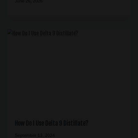
June 26, 2026
How Do I Use Delta 9 Distillate?
September 13, 2024