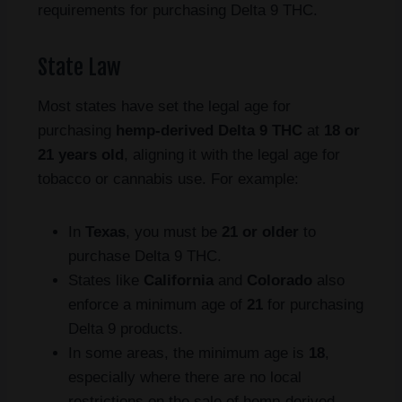
requirements for purchasing Delta 9 THC.
State Law
Most states have set the legal age for
purchasing
hemp-derived Delta 9 THC
at
18 or
21 years old
, aligning it with the legal age for
tobacco or cannabis use. For example:
In
Texas
, you must be
21 or older
to
purchase Delta 9 THC.
States like
California
and
Colorado
also
enforce a minimum age of
21
for purchasing
Delta 9 products.
In some areas, the minimum age is
18
,
especially where there are no local
restrictions on the sale of hemp-derived