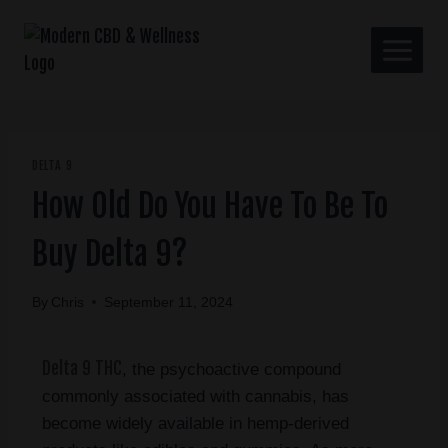
DELTA 9
How Old Do You Have To Be To
Buy Delta 9?
By
Chris
September 11, 2024
Delta 9 THC
, the psychoactive compound
commonly associated with cannabis, has
become widely available in hemp-derived