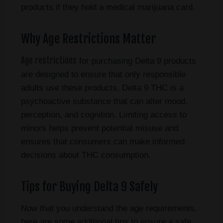
products if they hold a medical marijuana card.
Why Age Restrictions Matter
Age restrictions
for purchasing Delta 9 products
are designed to ensure that only responsible
adults use these products. Delta 9 THC is a
psychoactive substance that can alter mood,
perception, and cognition. Limiting access to
minors helps prevent potential misuse and
ensures that consumers can make informed
decisions about THC consumption.
Tips for Buying Delta 9 Safely
Now that you understand the age requirements,
here are some additional tips to ensure a safe