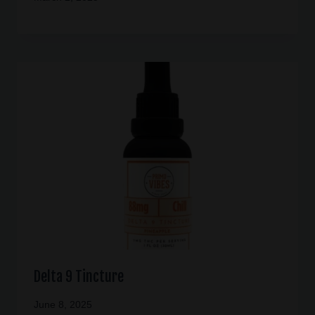
Delta 9 Tincture
June 8, 2025