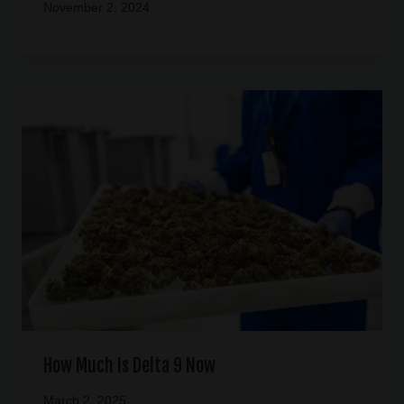
November 2, 2024
How Much Is Delta 9 Now
March 2, 2025