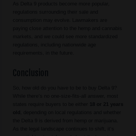
As Delta 9 products become more popular,
regulations surrounding their sale and
consumption may evolve. Lawmakers are
paying close attention to the hemp and cannabis
markets, and we could see more standardized
regulations, including nationwide age
requirements, in the future.
Conclusion
So, how old do you have to be to buy Delta 9?
While there’s no one-size-fits-all answer, most
states require buyers to be either
18 or 21 years
old
, depending on local regulations and whether
the Delta 9 is derived from hemp or marijuana.
As the legal landscape continues to shift, it’s