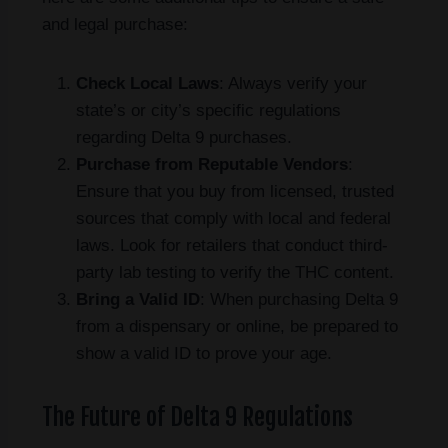
and legal purchase:
Check Local Laws
: Always verify your
state’s or city’s specific regulations
regarding Delta 9 purchases.
Purchase from Reputable Vendors
:
Ensure that you buy from licensed, trusted
sources that comply with local and federal
laws. Look for retailers that conduct third-
party lab testing to verify the THC content.
Bring a Valid ID
: When purchasing Delta 9
from a dispensary or online, be prepared to
show a valid ID to prove your age.
The Future of Delta 9 Regulations