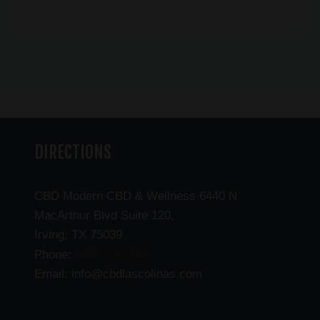
DIRECTIONS
CBD Modern CBD & Wellness 6440 N
MacArthur Blvd Suite 120,
Irving, TX 75039
(469) 206-3159
Phone:
Email: info@cbdlascolinas.com