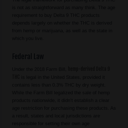
is not as straightforward as many think. The age
requirement to buy Delta 9 THC products
depends largely on whether the THC is derived
from hemp or marijuana, as well as the state in
which you live.
Federal Law
hemp-derived Delta 9
Under the 2018 Farm Bill,
THC
is legal in the United States, provided it
contains less than 0.3% THC by dry weight.
While the Farm Bill legalized the sale of hemp
products nationwide, it didn’t establish a clear
age restriction for purchasing these products. As
a result, states and local jurisdictions are
responsible for setting their own age