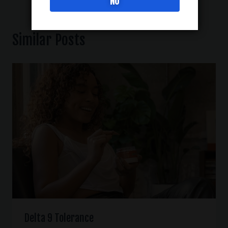
NO
Similar Posts
Delta 9 Tolerance