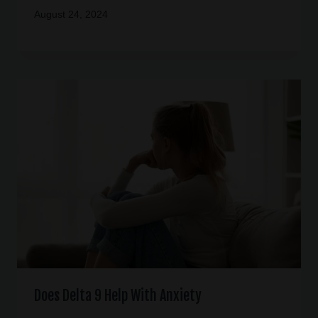
August 24, 2024
Does Delta 9 Help With Anxiety