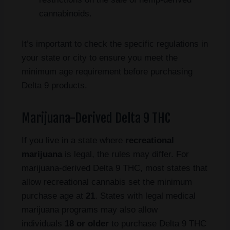
cannabinoids.
It’s important to check the specific regulations in
your state or city to ensure you meet the
minimum age requirement before purchasing
Delta 9 products.
Marijuana-Derived Delta 9 THC
If you live in a state where
recreational
marijuana
is legal, the rules may differ. For
marijuana-derived Delta 9 THC, most states that
allow recreational cannabis set the minimum
purchase age at
21
. States with legal medical
marijuana programs may also allow
individuals
18 or older
to purchase Delta 9 THC