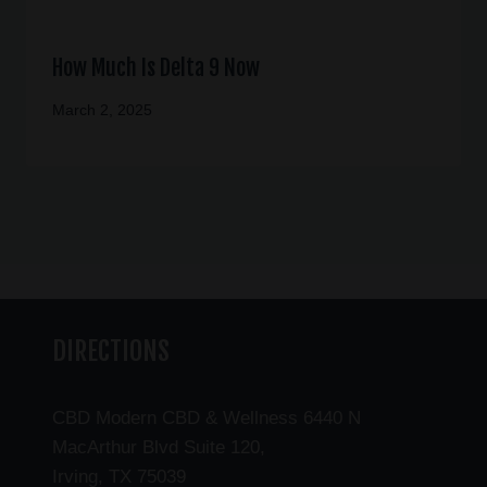
How Much Is Delta 9 Now
March 2, 2025
DIRECTIONS
CBD Modern CBD & Wellness 6440 N
MacArthur Blvd Suite 120,
Irving, TX 75039