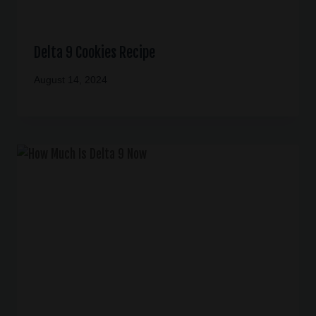
Delta 9 Cookies Recipe
August 14, 2024