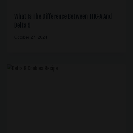
What Is The Difference Between THC-A And
Delta 9
October 27, 2024