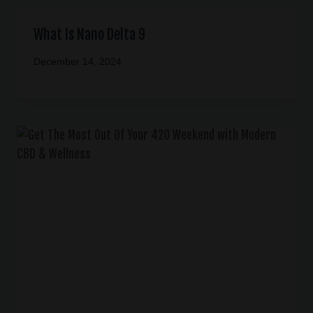
What Is Nano Delta 9
December 14, 2024