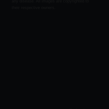
any disease. All images are copyrighted to
their respective owners.