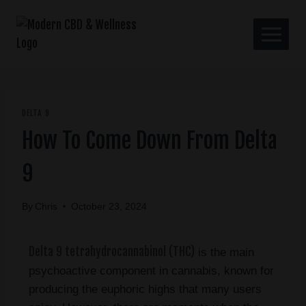
DELTA 9
How To Come Down From Delta
9
By
Chris
October 23, 2024
Delta 9 tetrahydrocannabinol (THC)
is the main
psychoactive component in cannabis, known for
producing the euphoric highs that many users