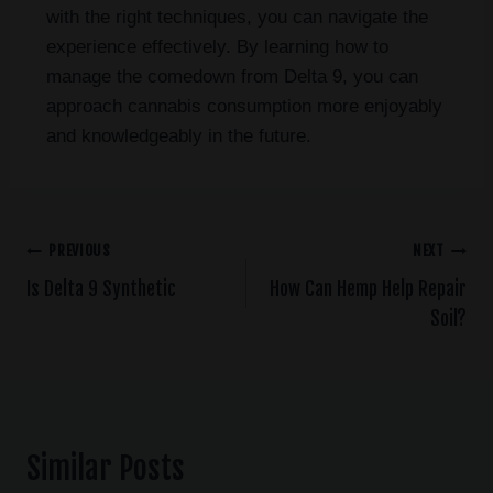
with the right techniques, you can navigate the
experience effectively. By learning how to
manage the comedown from Delta 9, you can
approach cannabis consumption more enjoyably
and knowledgeably in the future.
PREVIOUS
NEXT
Is Delta 9 Synthetic
How Can Hemp Help Repair
Soil?
Similar Posts