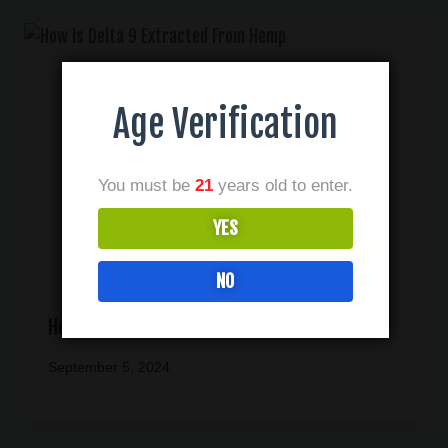
Age Verification
You must be
21
years old to enter.
YES
NO
How Is Delta 9 Extracted From Hemp
September 5, 2024