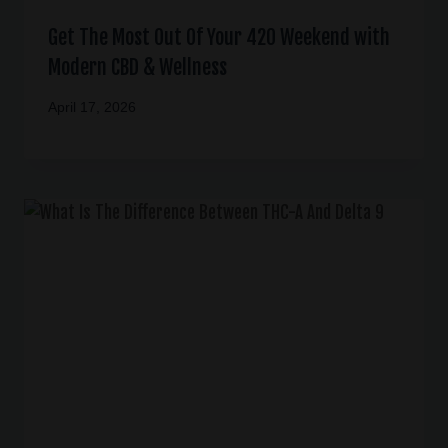
Get The Most Out Of Your 420 Weekend with
Modern CBD & Wellness
April 17, 2026