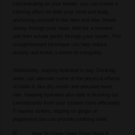
concentrating on your breath, you can create a
calming effect on both your mind and body,
anchoring yourself in the here and now. Inhale
slowly through your nose, hold for a moment,
and then exhale gently through your mouth. This
straightforward technique can help reduce
anxiety and foster a sense of tranquility.
Additionally, staying hydrated is key. Drinking
water can alleviate some of the physical effects
of Delta 9, like dry mouth and elevated heart
rate. Keeping hydrated also aids in flushing out
cannabinoids from your system more efficiently.
If nausea strikes, sipping on ginger or
peppermint tea can provide soothing relief.