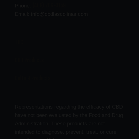
(469) 206-3159
Phone:
Email: info@cbdlascolinas.com
THC
CBD Products
Delta 9 Products
Representations regarding the efficacy of CBD
have not been evaluated by the Food and Drug
Administration. These products are not
intended to diagnose, prevent, treat, or cure