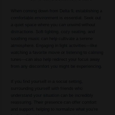
When coming down from Delta 9, establishing a
comfortable environment is essential. Seek out
a quiet space where you can unwind without
distractions. Soft lighting, cozy seating, and
soothing music can help cultivate a serene
atmosphere. Engaging in light activities—like
watching a favorite movie or listening to calming
tunes—can also help redirect your focus away
from any discomfort you might be experiencing.
If you find yourself in a social setting,
surrounding yourself with friends who
understand your situation can be incredibly
reassuring. Their presence can offer comfort
and support, helping to normalize what you’re