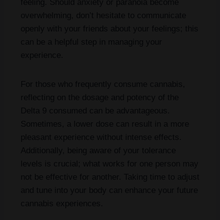
feeling. Should anxiety or paranoia become
overwhelming, don’t hesitate to communicate
openly with your friends about your feelings; this
can be a helpful step in managing your
experience.
For those who frequently consume cannabis,
reflecting on the dosage and potency of the
Delta 9 consumed can be advantageous.
Sometimes, a lower dose can result in a more
pleasant experience without intense effects.
Additionally, being aware of your tolerance
levels is crucial; what works for one person may
not be effective for another. Taking time to adjust
and tune into your body can enhance your future
cannabis experiences.