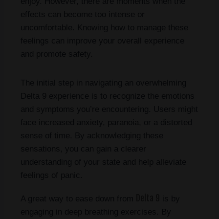
enjoy. However, there are moments when the
effects can become too intense or
uncomfortable. Knowing how to manage these
feelings can improve your overall experience
and promote safety.
The initial step in navigating an overwhelming
Delta 9 experience is to recognize the emotions
and symptoms you’re encountering. Users might
face increased anxiety, paranoia, or a distorted
sense of time. By acknowledging these
sensations, you can gain a clearer
understanding of your state and help alleviate
feelings of panic.
Delta 9
A great way to ease down from
is by
engaging in deep breathing exercises. By