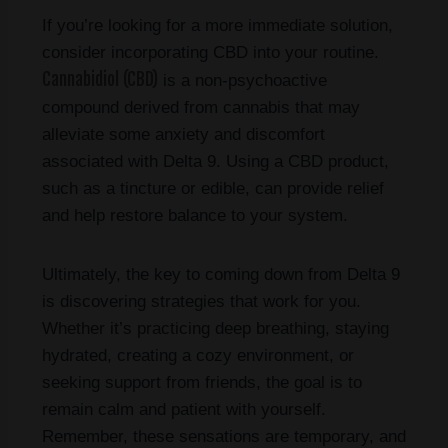
If you’re looking for a more immediate solution,
consider incorporating CBD into your routine.
Cannabidiol (CBD)
is a non-psychoactive
compound derived from cannabis that may
alleviate some anxiety and discomfort
associated with Delta 9. Using a CBD product,
such as a tincture or edible, can provide relief
and help restore balance to your system.
Ultimately, the key to coming down from Delta 9
is discovering strategies that work for you.
Whether it’s practicing deep breathing, staying
hydrated, creating a cozy environment, or
seeking support from friends, the goal is to
remain calm and patient with yourself.
Remember, these sensations are temporary, and